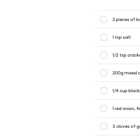
2 pieces of 
1 tsp salt
1/2 tsp crac
200g mixed c
1/4 cup black
1 red onion, f
3 cloves of ga