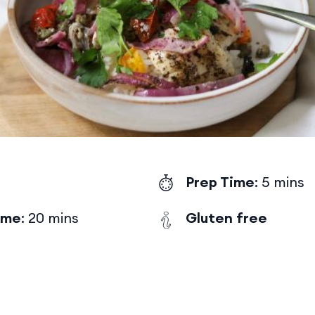
Prep Time
: 5 mins
ime
: 20 mins
Gluten free