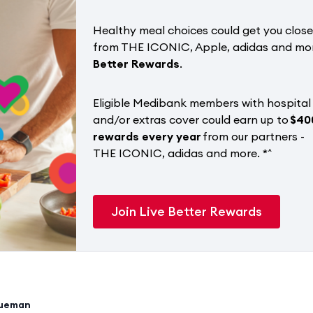
Healthy meal choices could get you close
from THE ICONIC, Apple, adidas and mo
Better Rewards
.
Eligible Medibank members with hospital
and/or extras cover could earn up to
$40
rewards every year
from our partners -
THE ICONIC, adidas and more. *^
Join Live Better Rewards
rueman