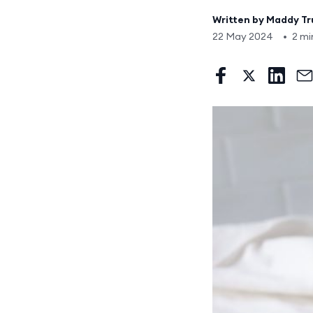
Written by
Maddy T
22 May 2024
•
2 mi