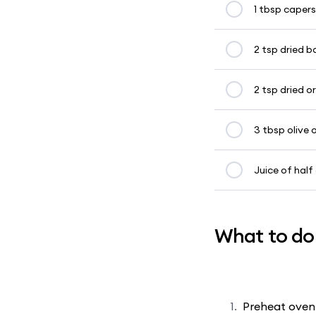
1 tbsp capers
2 tsp dried ba
2 tsp dried 
3 tbsp olive o
Juice of half
What to do
Preheat oven 