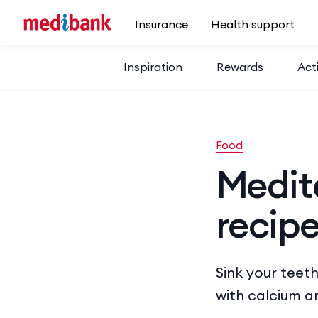
Skip to main content
Insurance
Health support
Inspiration
Rewards
Acti
Food
Medit
recip
Sink your teeth
with calcium a