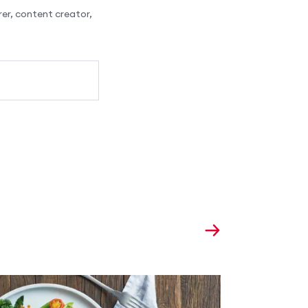
er, content creator,