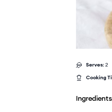
Serves
: 2
Cooking T
Ingredients