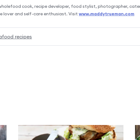
olefood cook, recipe developer, food stylist, photographer, cater
 lover and self-care enthusiast. Visit
www.maddytrueman.com
afood recipes