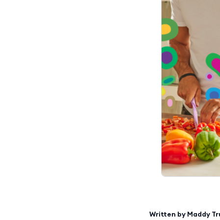
Written by
Maddy T