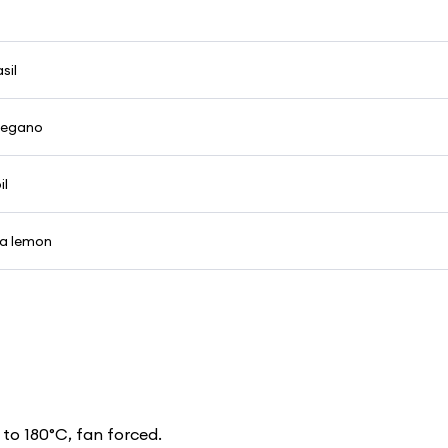
sil
oregano
il
 a lemon
to 180°C, fan forced.