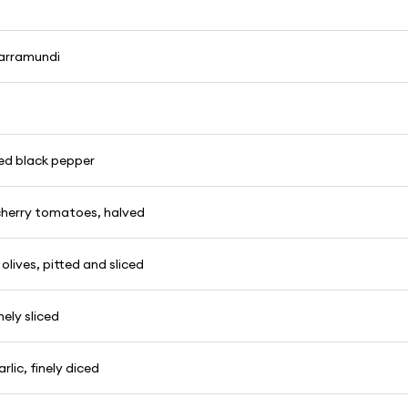
barramundi
ked black pepper
herry tomatoes, halved
 olives, pitted and sliced
inely sliced
rlic, finely diced