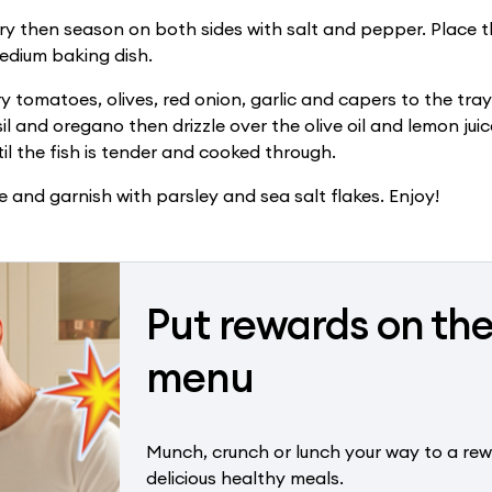
dry then season on both sides with salt and pepper. Place th
edium baking dish.
y tomatoes, olives, red onion, garlic and capers to the tray
il and oregano then drizzle over the olive oil and lemon juic
til the fish is tender and cooked through.
e and garnish with parsley and sea salt flakes. Enjoy!
Put rewards on th
menu
Munch, crunch or lunch your way to a rew
delicious healthy meals.