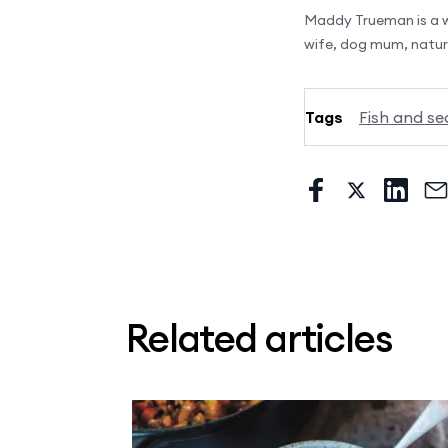
Maddy Trueman is a wh
wife, dog mum, nature
Tags
Fish and se
Related articles