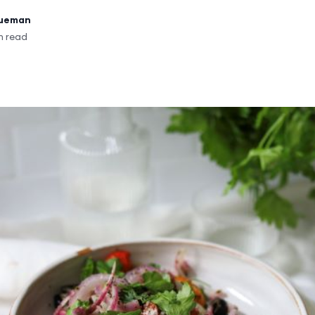
rueman
n read