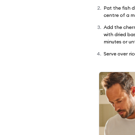
Pat the fish 
centre of a m
Add the cherr
with dried bas
minutes or un
Serve over ric