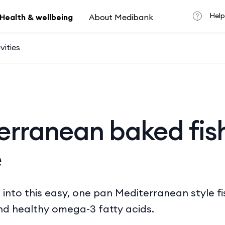
Help
Health & wellbeing
About Medibank
vities
erranean baked fis
e
 into this easy, one pan Mediterranean style fi
nd healthy omega-3 fatty acids.