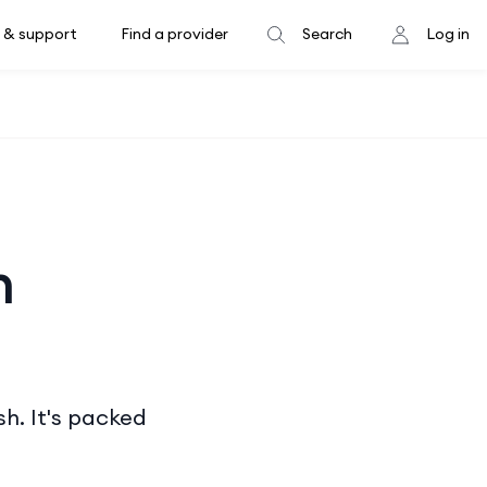
 & support
Find a provider
Search
Log in
h
sh. It's packed