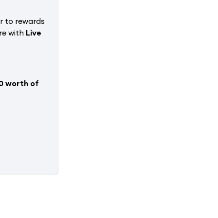
r to rewards
re with
Live
0 worth of