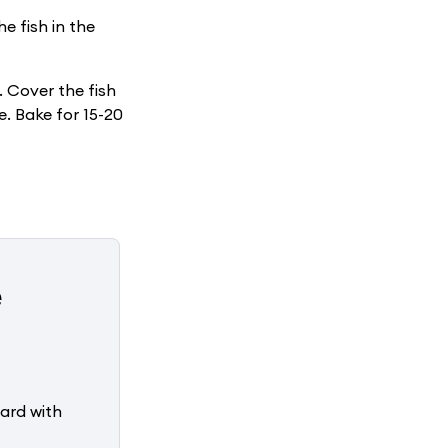
e fish in the
. Cover the fish
e. Bake for 15-20
e
ard with