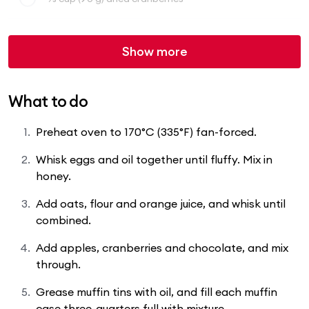
Show more
What to do
Preheat oven to 170°C (335°F) fan-forced.
Whisk eggs and oil together until fluffy. Mix in
honey.
Add oats, flour and orange juice, and whisk until
combined.
Add apples, cranberries and chocolate, and mix
through.
Grease muffin tins with oil, and fill each muffin
case three-quarters full with mixture.