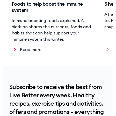
Foods to help boost the immune
5 hea
system
A hea
Immune boosting foods explained. A
to. He
dietitian shares the nutrients, foods and
soup 
habits that can help support your
immune system this winter.
Read more
R
Subscribe to receive the best from
Live Better every week. Healthy
recipes, exercise tips and activities,
offers and promotions – everything