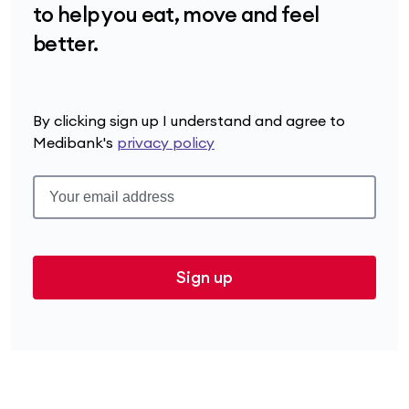
to help you eat, move and feel
better.
By clicking sign up I understand and agree to
Medibank's
privacy policy
Sign up