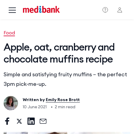
Skip to main content
Food
Apple, oat, cranberry and
chocolate muffins recipe
Simple and satisfying fruity muffins – the perfect
3pm pick-me-up.
Written by
Emily Rose Brott
10 June 2021
•
2 min read