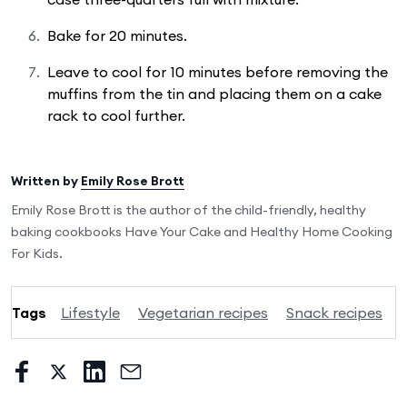
Bake for 20 minutes.
Leave to cool for 10 minutes before removing the
muffins from the tin and placing them on a cake
rack to cool further.
Written by
Emily Rose Brott
Emily Rose Brott is the author of the child-friendly, healthy
baking cookbooks Have Your Cake and Healthy Home Cooking
For Kids.
Tags
Lifestyle
Vegetarian recipes
Snack recipes