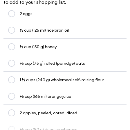
to add to your shopping list.
2 eggs
½ cup (125 ml) rice bran oil
½ cup (150 g) honey
⅔ cup (75 g) rolled (porridge) oats
1 ½ cups (240 g) wholemeal self-raising flour
⅔ cup (165 ml) orange juice
2 apples, peeled, cored, diced
⅔ cup (90 g) dried cranberries