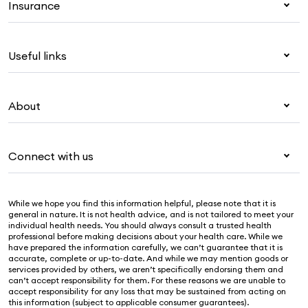
Insurance
Health insurance
Useful links
Corporate health cover
Overseas students (OSHC)
My Medibank
Visitors & working visa
About
Live Better
Travel insurance
For providers
About Medibank
Pet insurance
For suppliers
Connect with us
Newsroom
Life insurance
Security & privacy
Careers
Help & support
Income protection
Cookies Statement
While we hope you find this information helpful, please note that it is
Sustainability
Contact us
general in nature. It is not health advice, and is not tailored to meet your
individual health needs. You should always consult a trusted health
Investor centre
Find a store
professional before making decisions about your health care. While we
have prepared the information carefully, we can’t guarantee that it is
Find a provider
accurate, complete or up-to-date. And while we may mention goods or
services provided by others, we aren’t specifically endorsing them and
Feedback & complaints
can’t accept responsibility for them. For these reasons we are unable to
accept responsibility for any loss that may be sustained from acting on
this information (subject to applicable consumer guarantees).