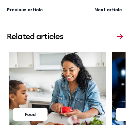
Previous article
Next article
Related articles
Food