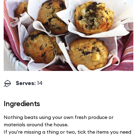
Serves
: 14
Ingredients
Nothing beats using your own fresh produce or
materials around the house.
If you’re missing a thing or two, tick the items you need