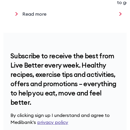
to ge
Read more
R
Subscribe to receive the best from
Live Better every week. Healthy
recipes, exercise tips and activities,
offers and promotions – everything
to help you eat, move and feel
better.
By clicking sign up I understand and agree to
Medibank's
privacy policy