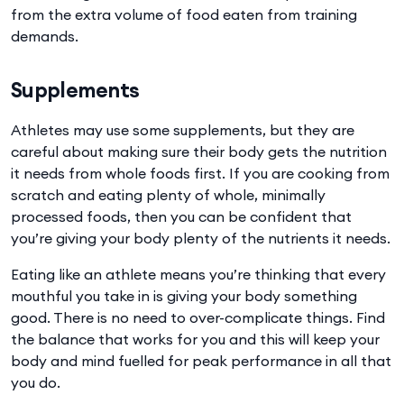
from the extra volume of food eaten from training
demands.
Supplements
Athletes may use some supplements, but they are
careful about making sure their body gets the nutrition
it needs from whole foods first. If you are cooking from
scratch and eating plenty of whole, minimally
processed foods, then you can be confident that
you’re giving your body plenty of the nutrients it needs.
Eating like an athlete means you’re thinking that every
mouthful you take in is giving your body something
good. There is no need to over-complicate things. Find
the balance that works for you and this will keep your
body and mind fuelled for peak performance in all that
you do.