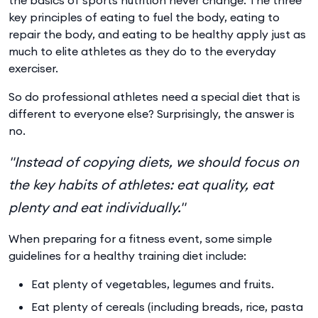
key principles of eating to fuel the body, eating to
repair the body, and eating to be healthy apply just as
much to elite athletes as they do to the everyday
exerciser.
So do professional athletes need a special diet that is
different to everyone else? Surprisingly, the answer is
no.
"Instead of copying diets, we should focus on
the key habits of athletes: eat quality, eat
plenty and eat individually."
When preparing for a fitness event, some simple
guidelines for a healthy training diet include:
Eat plenty of vegetables, legumes and fruits.
Eat plenty of cereals (including breads, rice, pasta