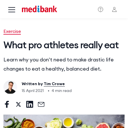
Skip to main content
Exercise
What pro athletes really eat
Learn why you don't need to make drastic life
changes to eat a healthy, balanced diet.
Written by
Tim Crowe
15 April 2021
•
4 min read