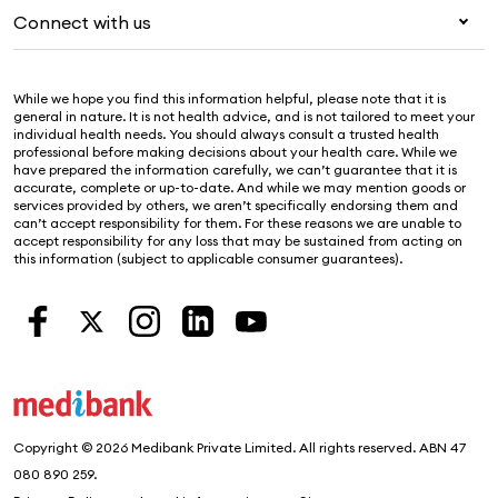
Pet insurance
For suppliers
Connect with us
Newsroom
Life insurance
Security & privacy
Careers
Help & support
Income protection
Cookies Statement
While we hope you find this information helpful, please note that it is
Sustainability
Contact us
general in nature. It is not health advice, and is not tailored to meet your
individual health needs. You should always consult a trusted health
Investor centre
Find a store
professional before making decisions about your health care. While we
have prepared the information carefully, we can’t guarantee that it is
Find a provider
accurate, complete or up-to-date. And while we may mention goods or
services provided by others, we aren’t specifically endorsing them and
Feedback & complaints
can’t accept responsibility for them. For these reasons we are unable to
accept responsibility for any loss that may be sustained from acting on
this information (subject to applicable consumer guarantees).
Copyright © 2026 Medibank Private Limited. All rights reserved. ABN 47
080 890 259.