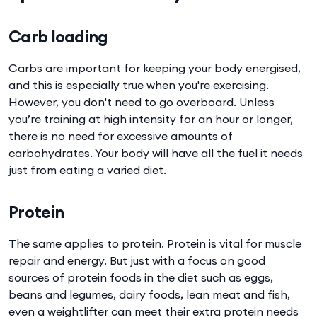
Carb loading
Carbs are important for keeping your body energised,
and this is especially true when you're exercising.
However, you don't need to go overboard. Unless
you’re training at high intensity for an hour or longer,
there is no need for excessive amounts of
carbohydrates. Your body will have all the fuel it needs
just from eating a varied diet.
Protein
The same applies to protein. Protein is vital for muscle
repair and energy. But just with a focus on good
sources of protein foods in the diet such as eggs,
beans and legumes, dairy foods, lean meat and fish,
even a weightlifter can meet their extra protein needs