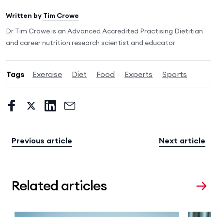
Written by
Tim Crowe
Dr Tim Crowe is an Advanced Accredited Practising Dietitian
and career nutrition research scientist and educator
Tags
Exercise
Diet
Food
Experts
Sports
Previous article
Next article
Related articles