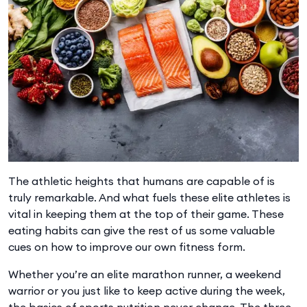
The athletic heights that humans are capable of is
truly remarkable. And what fuels these elite athletes is
vital in keeping them at the top of their game. These
eating habits can give the rest of us some valuable
cues on how to improve our own fitness form.
Whether you’re an elite marathon runner, a weekend
warrior or you just like to keep active during the week,
the basics of sports nutrition never change. The three