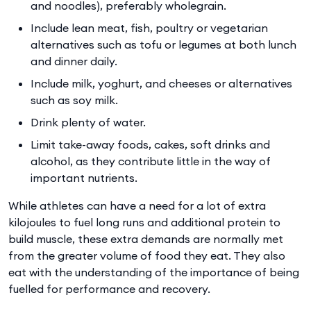
and noodles), preferably wholegrain.
Include lean meat, fish, poultry or vegetarian
alternatives such as tofu or legumes at both lunch
and dinner daily.
Include milk, yoghurt, and cheeses or alternatives
such as soy milk.
Drink plenty of water.
Limit take-away foods, cakes, soft drinks and
alcohol, as they contribute little in the way of
important nutrients.
While athletes can have a need for a lot of extra
kilojoules to fuel long runs and additional protein to
build muscle, these extra demands are normally met
from the greater volume of food they eat. They also
eat with the understanding of the importance of being
fuelled for performance and recovery.