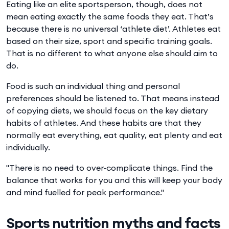
Eating like an elite sportsperson, though, does not
mean eating exactly the same foods they eat. That’s
because there is no universal ‘athlete diet’. Athletes eat
based on their size, sport and specific training goals.
That is no different to what anyone else should aim to
do.
Food is such an individual thing and personal
preferences should be listened to. That means instead
of copying diets, we should focus on the key dietary
habits of athletes. And these habits are that they
normally eat everything, eat quality, eat plenty and eat
individually.
"There is no need to over-complicate things. Find the
balance that works for you and this will keep your body
and mind fuelled for peak performance."
Sports nutrition myths and facts