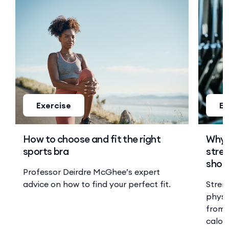
Exercise
Ex
How to choose and fit the right
Why 
sports bra
stren
shoul
Professor Deirdre McGhee’s expert
advice on how to find your perfect fit.
Stren
physi
from 
calor