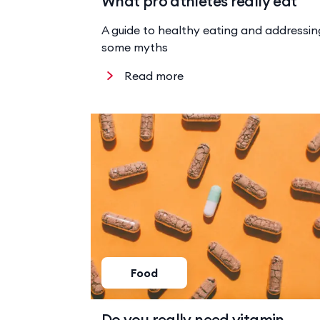
What pro athletes really eat
A guide to healthy eating and addressin
some myths
Read more
Food
Do you really need vitamin