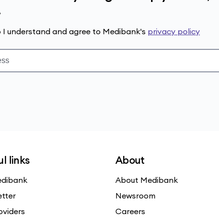
.
up I understand and agree to Medibank's
privacy policy
l links
About
dibank
About Medibank
etter
Newsroom
oviders
Careers