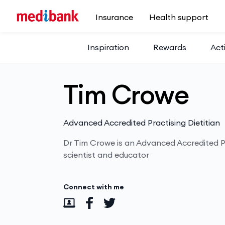
Skip to main content
Insurance
Health support
Inspiration
Rewards
Acti
Tim Crowe
Advanced Accredited Practising Dietitian
Dr Tim Crowe is an Advanced Accredited Pr
scientist and educator
Connect with me