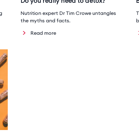
Do you really need to detox?
g
Nutrition expert Dr Tim Crowe untangles
T
the myths and facts.
b
Read more