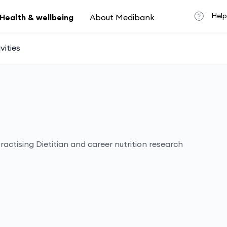
Help
Health & wellbeing
About Medibank
vities
actising Dietitian and career nutrition research