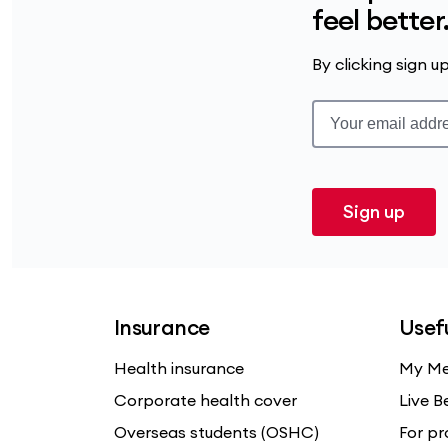
feel better
By clicking sign 
Sign up
Insurance
Usefu
Health insurance
My Me
Corporate health cover
Live B
Overseas students (OSHC)
For pr