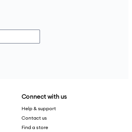
Connect with us
Help & support
Contact us
Find a store