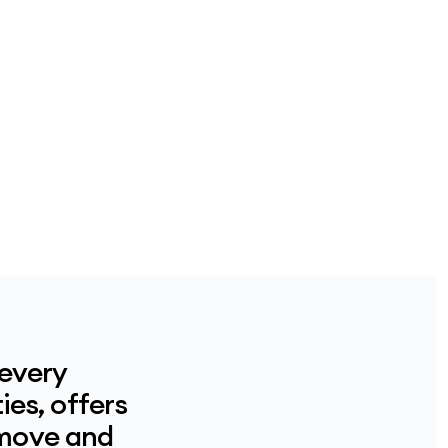
 every
ies, offers
 move and