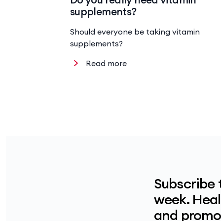
supplements?
Should everyone be taking vitamin
supplements?
Read more
Subscribe 
week. Healt
and promot