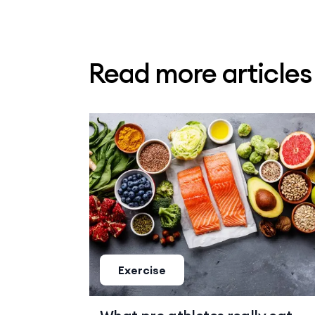
Read more article
Exercise