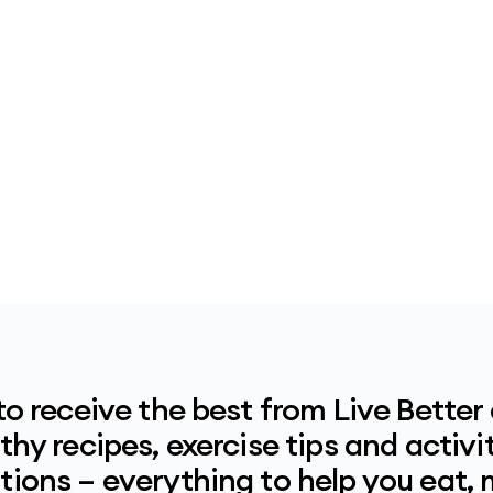
to receive the best from Live Better
hy recipes, exercise tips and activit
ions – everything to help you eat,