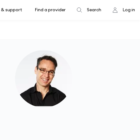
 & support
Find a provider
Search
Log in