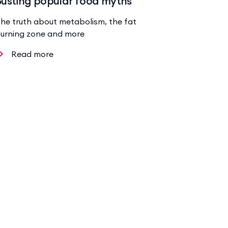
Busting popular food myths
he truth about metabolism, the fat
urning zone and more
Read more