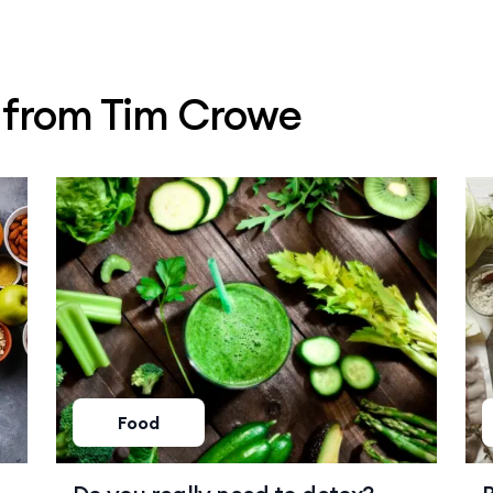
s from Tim Crowe
Food