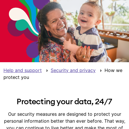
Help and support
›
Security and privacy
›
How we
protect you
Protecting your data, 24/7
Our security measures are designed to protect your
personal information better than ever before. That way,
you can continue to live better and make the most of