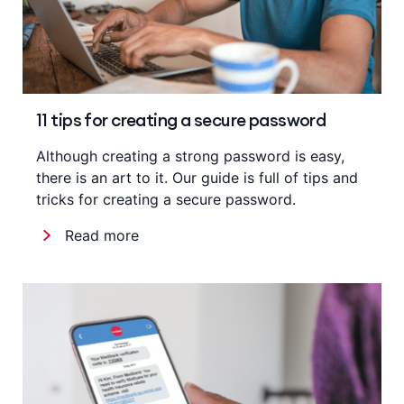
11 tips for creating a secure password
Although creating a strong password is easy,
there is an art to it. Our guide is full of tips and
tricks for creating a secure password.
Read more