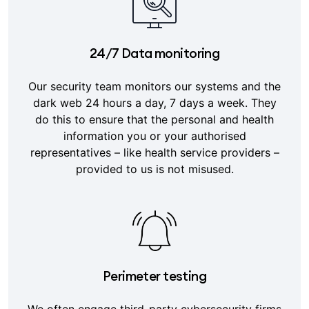
24/7 Data monitoring
Our security team monitors our systems and the
dark web 24 hours a day, 7 days a week. They
do this to ensure that the personal and health
information you or your authorised
representatives – like health service providers –
provided to us is not misused.
Perimeter testing