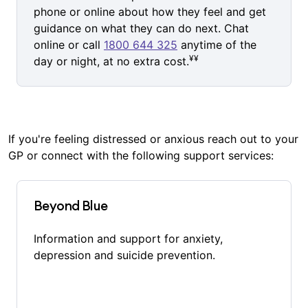
phone or online about how they feel and get
guidance on what they can do next. Chat
online or call
1800 644 325
anytime of the
¥¥
day or night, at no extra cost.
If you're feeling distressed or anxious reach out to your
GP or connect with the following support services:
Beyond Blue
Information and support for anxiety,
depression and suicide prevention.