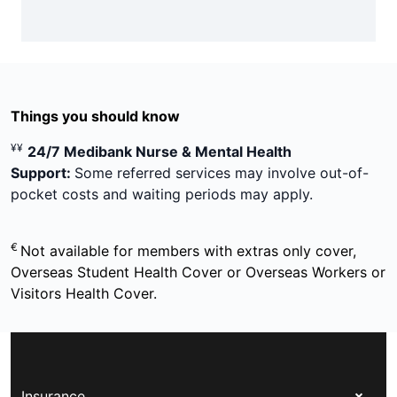
Things you should know
¥¥
24/7 Medibank Nurse & Mental Health
Support:
Some referred services may involve out-of-
pocket costs and waiting periods may apply.
€
Not available for members with extras only cover,
Overseas Student Health Cover or Overseas Workers or
Visitors Health Cover.
Insurance