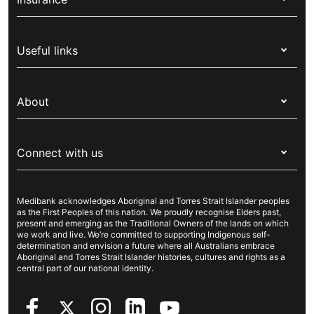
Health insurance
Useful links
Corporate health cover
Switch health insurance
My Medibank
Overseas students (OSHC)
About
Live Better
Visitors & working visa
For providers
About Medibank
Travel insurance
For suppliers
Connect with us
Newsroom
Pet insurance
Security & privacy
Careers
Help & support
Life insurance
Cookies Statement
Medibank acknowledges Aboriginal and Torres Strait Islander peoples
Sustainability
Contact us
Income protection
as the First Peoples of this nation. We proudly recognise Elders past,
present and emerging as the Traditional Owners of the lands on which
Investor centre
Find a store
we work and live. We’re committed to supporting Indigenous self-
determination and envision a future where all Australians embrace
Better Health Research Hub
Find a provider
Aboriginal and Torres Strait Islander histories, cultures and rights as a
central part of our national identity.
Feedback & complaints