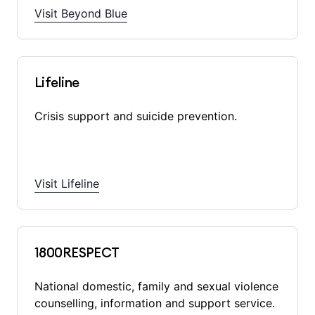
Visit Beyond Blue
Lifeline
Crisis support and suicide prevention.
Visit Lifeline
1800RESPECT
National domestic, family and sexual violence
counselling, information and support service.