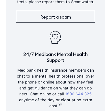
texts, please report them to Scamwatch.
Report a scam
24/7 Medibank Mental Health
Support
Medibank health insurance members can
chat to a mental health professional over
the phone or online about how they feel
and get guidance on what they can do
next. Chat online or call
1800 644 325
anytime of the day or night at no extra
¥¥
cost.