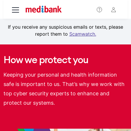
Skip to main content
If you receive any suspicious emails or texts, please
report them to
Scamwatch.
How we protect you
Keeping your personal and health information
safe is important to us. That’s why we work with
top cyber security experts to enhance and
protect our systems.