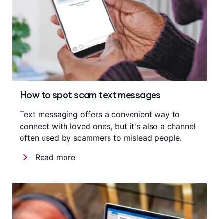
How to spot scam text messages
Text messaging offers a convenient way to
connect with loved ones, but it's also a channel
often used by scammers to mislead people.
Read more