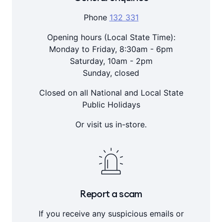
Phone
132 331
Opening hours (Local State Time):
Monday to Friday, 8:30am - 6pm
Saturday, 10am - 2pm
Sunday, closed
Closed on all National and Local State
Public Holidays
Or visit us in-store.
Report a scam
If you receive any suspicious emails or