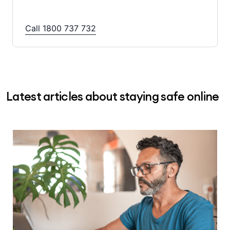
Call 1800 737 732
Latest articles about staying safe online