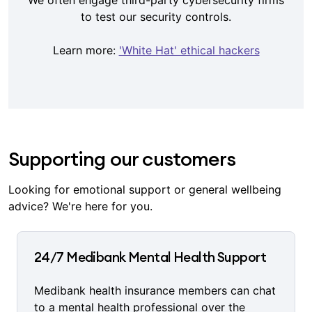
We often engage third-party cybersecurity firms
to test our security controls.
Learn more:
'White Hat' ethical hackers
Supporting our customers
Looking for emotional support or general wellbeing
advice? We're here for you.
24/7 Medibank Mental Health Support
Medibank health insurance members can chat
to a mental health professional over the