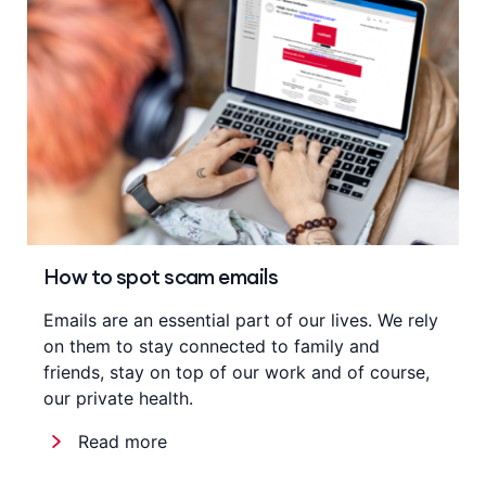
How to spot scam emails
Emails are an essential part of our lives. We rely
on them to stay connected to family and
friends, stay on top of our work and of course,
our private health.
Read more