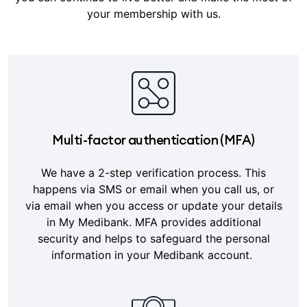
your membership with us.
Multi-factor authentication (MFA)
We have a 2-step verification process. This
happens via SMS or email when you call us, or
via email when you access or update your details
in My Medibank. MFA provides additional
security and helps to safeguard the personal
information in your Medibank account.