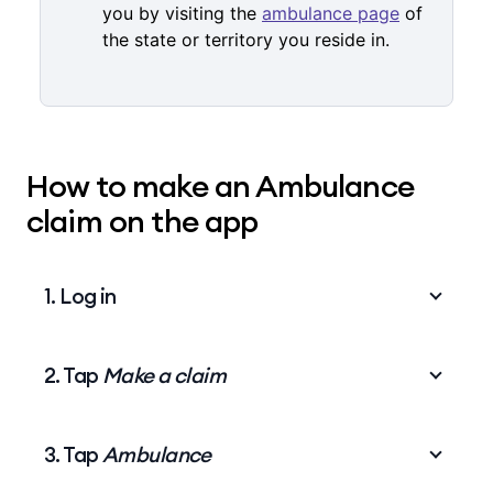
you by visiting the
ambulance page
of
the state or territory you reside in.
How to make an Ambulance
claim on the app
1. Log in
2. Tap
Make a claim
Log in
to the My Medibank app.
3. Tap
Ambulance
On the home screen, tap
Make a claim
.