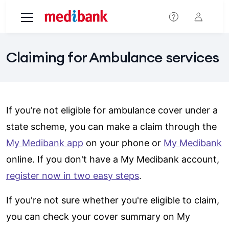
Skip to main content
Claiming for Ambulance services
If you’re not eligible for ambulance cover under a
state scheme, you can make a claim through the
My Medibank app
on your phone or
My Medibank
online. If you don't have a My Medibank account,
register now in two easy steps
.
If you're not sure whether you're eligible to claim,
you can check your cover summary on My