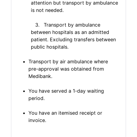
attention but transport by ambulance
is not needed.
Transport by ambulance
between hospitals as an admitted
patient. Excluding transfers between
public hospitals.
Transport by air ambulance where
pre-approval was obtained from
Medibank.
You have served a 1-day waiting
period.
You have an itemised receipt or
invoice.