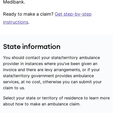
Medibank.
Ready to make a claim?
Get step-by-step
instructions
.
State information
You should contact your state/territory ambulance
provider in instances where you’ve been given an
invoice and there are levy arrangements, or if your
state/territory government provides ambulance
services, at no cost, otherwise you can submit your
claim to us.
Select your state or territory of residence to learn more
about how to make an ambulance claim.