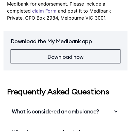
Medibank for endorsement. Please include a
completed
claim Form
and post it to Medibank
Private, GPO Box 2984, Melbourne VIC 3001.
Download the My Medibank app
Download now
Frequently Asked Questions
What is considered an ambulance?
An ambulance is road vehicle, boat or aircraft