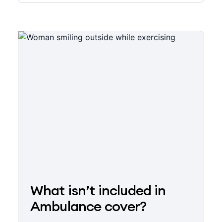
What isn’t included in
Ambulance cover?