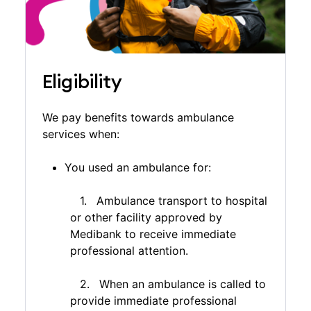
$100 co-payment towards the cost of each
instance of non-emergency transport in WA. The
co-payment doesn’t apply for emergency
transport, or if you have Medibank Extras and/or
Medibank Hospital cover.
Eligibility
We pay benefits towards ambulance
services when:
You used an ambulance for:
Ambulance transport to hospital
or other facility approved by
Medibank to receive immediate
professional attention.
When an ambulance is called to
provide immediate professional