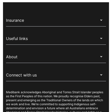
Insurance
Health insurance
Useful links
Corporate health cover
Switch health insurance
My Medibank
Overseas students (OSHC)
About
Live Better
Visitors & working visa
For providers
About Medibank
Travel insurance
For suppliers
Connect with us
Newsroom
Pet insurance
Security & privacy
Careers
Help & support
Life insurance
Cookies Statement
Medibank acknowledges Aboriginal and Torres Strait Islander peoples
Sustainability
Contact us
Income protection
as the First Peoples of this nation. We proudly recognise Elders past,
present and emerging as the Traditional Owners of the lands on which
Investor centre
Find a store
we work and live. We’re committed to supporting Indigenous self-
determination and envision a future where all Australians embrace
Better Health Research Hub
Find a provider