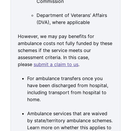
Commission
Department of Veterans’ Affairs
(DVA), where applicable
However, we may pay benefits for
ambulance costs not fully funded by these
schemes if the service meets our
assessment criteria. In this case,
please
submit a claim to us
.
For ambulance transfers once you
have been discharged from hospital,
including transport from hospital to
home.
Ambulance services that are waived
by state/territory ambulance schemes.
Learn more on whether this applies to