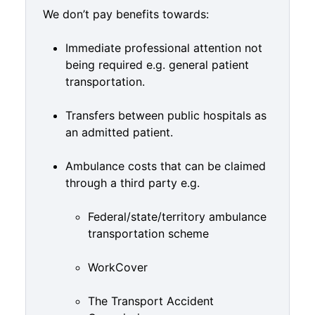
We don’t pay benefits towards:
Immediate professional attention not
being required e.g. general patient
transportation.
Transfers between public hospitals as
an admitted patient.
Ambulance costs that can be claimed
through a third party e.g.
Federal/state/territory ambulance
transportation scheme
WorkCover
The Transport Accident