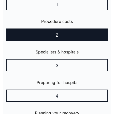
1
Procedure costs
2
Specialists & hospitals
3
Preparing for hospital
4
Planning your recovery