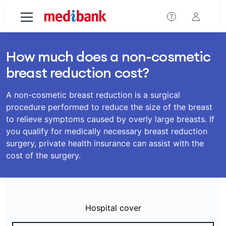
Skip to main content
How much does a non-cosmetic
breast reduction cost?
A non-cosmetic breast reduction is a surgical
procedure performed to reduce the size of the breast
to relieve symptoms caused by overly large breasts. If
you qualify for medically necessary breast reduction
surgery, private health insurance can assist with the
cost of the surgery.
Hospital cover