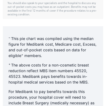
~
This pie chart was compiled using the median
figure for Medibank cost, Medicare cost, Excess,
and out-of-pocket costs based on data for
+
eligible
members.
+
The above costs for a non-cosmetic breast
reduction reflect MBS item numbers 45520,
45523. Medibank pays benefits towards in-
hospital medical services based on the MBS.
For Medibank to pay benefits towards this
procedure, your hospital cover will need to
include Breast Surgery (medically necessary) as