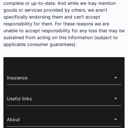
complete or up-to-date. And while we may mention
goods or services provided by others, we aren’t
specifically endorsing them and can’t accept
responsibility for them. For these reasons we are
unable to accept responsibility for any loss that may be
sustained from acting on this information (subject to
applicable consumer guarantees).
Insurance
Health insurance
Useful links
Corporate health cover
Switch health insurance
My Medibank
Overseas students (OSHC)
About
Live Better