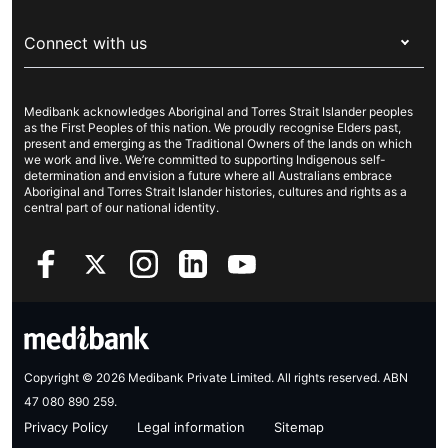
Visitors & working visa
For providers
About Medibank
Travel insurance
For suppliers
Connect with us
Newsroom
Pet insurance
Security & privacy
Careers
Help & support
Life insurance
Cookies Statement
Medibank acknowledges Aboriginal and Torres Strait Islander peoples
Sustainability
Contact us
Income protection
as the First Peoples of this nation. We proudly recognise Elders past,
present and emerging as the Traditional Owners of the lands on which
Investor centre
Find a store
we work and live. We’re committed to supporting Indigenous self-
determination and envision a future where all Australians embrace
Better Health Research Hub
Find a provider
Aboriginal and Torres Strait Islander histories, cultures and rights as a
central part of our national identity.
Feedback & complaints
Copyright © 2026 Medibank Private Limited. All rights reserved. ABN
47 080 890 259.
Privacy Policy
Legal information
Sitemap