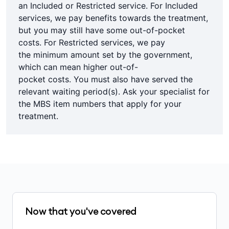
an Included or Restricted service. For Included
services, we pay benefits towards the treatment,
but you may still have some out-of-pocket
costs. For Restricted services, we pay
the minimum amount set by the government,
which can mean higher out-of-
pocket costs. You must also have served the
relevant waiting period(s). Ask your specialist for
the MBS item numbers that apply for your
treatment.
Now that you've covered