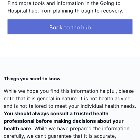
Find more tools and information in the Going to
Hospital hub, from planning through to recovery.
Back to the hub
Things you need to know
While we hope you find this information helpful, please
note that it is general in nature. It is not health advice,
and is not tailored to meet your individual health needs.
You should always consult a trusted health
professional before making decisions about your
health care.
While we have prepared the information
carefully, we can’t guarantee that it is accurate,