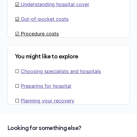
☑
Understanding hospital cover
☑
Out-of-pocket costs
☑ Procedure costs
You might like to explore
☐
Choosing specialists and hospitals
☐
Preparing for hospital
☐
Planning your recovery
Looking for something else?