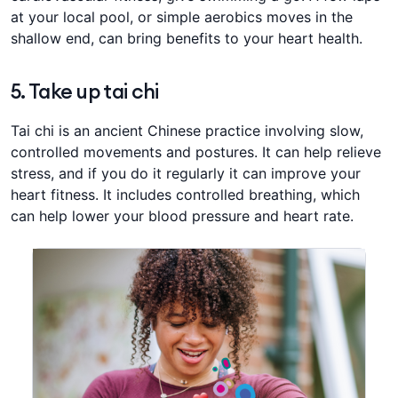
at your local pool, or ​​​​simple aerobics moves in the
shallow end, can bring benefits to your heart health. ​​​​
​5. Take up tai chi
​Tai chi is an ancient Chinese practice involving slow,
controlled movements and postures. It can help relieve
stress, and ​​if you do it regularly it can improve your
heart fitness. ​​It includes controlled breathing, which
can help lower your blood pressure and heart rate.