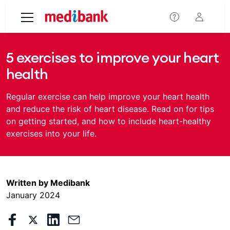
Skip to main content
​​5 exercises to improve your heart
health
Regular exercise can help improve your heart health
and reduce the risk of heart disease. Read on for tips
on getting started, and how to include heart-healthy
exercises into your life.
Written by Medibank
January 2024