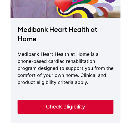
Medibank Heart Health at
Home
Medibank Heart Health at Home is a
phone-based cardiac rehabilitation
program designed to support you from the
comfort of your own home. Clinical and
product eligibility criteria apply.
Check eligibility