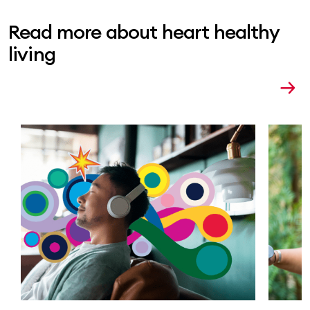
Read more about heart healthy
living