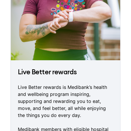
Live Better rewards
Live Better rewards is Medibank’s health
and wellbeing program inspiring,
supporting and rewarding you to eat,
move, and feel better, all while enjoying
the things you do every day.
Medibank members with eligible hospital