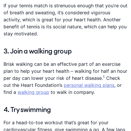
If your tennis match is strenuous enough that you’re out
of breath and sweating, it’s considered vigorous
activity, ​​which is great for your heart health. Another
benefit of tennis is its ​​social nature, which can help you
stay motivated​​​.​​​
3. Join a walking group
​​Brisk walking can be an effective part of an exercise
plan to help your heart health – walking for half an hour
1
per day can lower your risk of heart disease​​​​​​​.​
​ ​Check
out the Heart Foundation’s
personal walking plans
, or
find a
walking group
to walk in company.
​​4. Try ​​​​swimming​​​​​​​​​​​
​​For a head-to-toe workout that’s ​​​​​great for your
cardiovascular fitness​​​​​​​, give swimming a go. A few laps