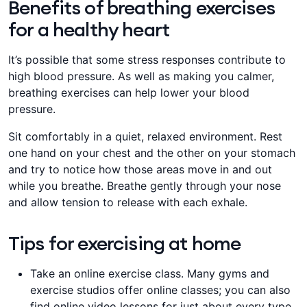
Benefits of breathing exercises
for a healthy heart
It’s possible that some stress responses contribute to
high blood pressure. As well as making you calmer,
breathing exercises can help lower your blood
pressure.
​Sit comfortably in a quiet, relaxed environment. Rest
one hand on your chest and the other on your ​​​stomach
and​ try to notice how those areas move in and out
while you breathe. Breathe gently through your ​​​nose
and​ allow tension to release with each exhale.
Tips for exercising at home
​​​Take an online exercise class. Many gyms and
exercise studios offer online classes; you can also
find online video lessons for just about every type