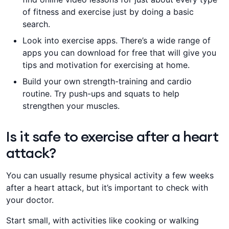
of fitness and exercise just by doing a basic
search.
​​​Look into exercise apps. There’s a wide range of
apps you can download for free that will give you
tips and motivation for exercising at home.
Build your own strength-training and cardio
routine. ​​Try push-ups and squats to help
strengthen your muscles​​​​.
Is it safe to exercise after a heart
attack?
​You can usually resume physical activity a few weeks
after a heart attack, but it’s important to ​​check with
your doctor.
Start small, with activities like cooking or walking