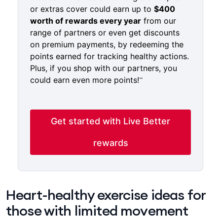
or extras cover could earn up to
$400
worth of rewards every year
from our
range of partners or even get discounts
on premium payments, by redeeming the
points earned for tracking healthy actions.
Plus, if you shop with our partners, you
~
could earn even more points!
Get started with Live Better
rewards
Heart-healthy exercise ideas for​ ​​​​
those ​​with limited movement​ ​