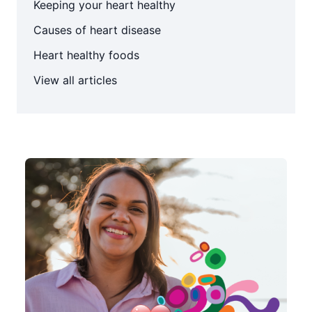
Keeping your heart healthy
Causes of heart disease
Heart healthy foods
View all articles