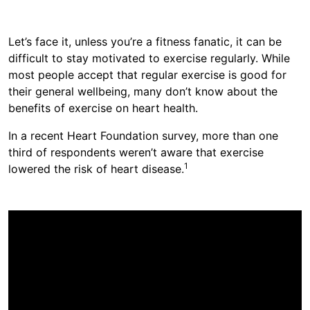
​​​​Let’s face it, unless you’re a fitness fanatic, it can be
difficult to stay motivated to exercise regularly. While
most people accept that regular exercise is good for
their general wellbeing, many ​don’t know about​​​ the ​
benefits of exercise on heart health​​.​​​​​
I​​​n a recent Heart Foundation survey, ​​​​more than one
third of respondents weren’t aware that exercise
​​​​1​​
lowered the risk of heart disease.