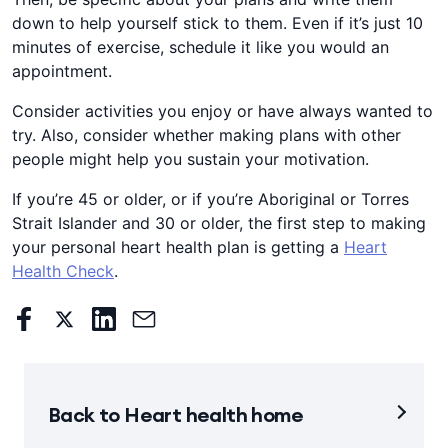
down to help yourself stick to them. Even if it’s just 10
minutes of exercise, schedule it like you would an
appointment.
Consider activities you enjoy or have always wanted to
try. ​Also, consider whether making plans with other
people might help you sustain your motivation.​​​
If you’re 45 or older, or if you’re Aboriginal or Torres
Strait Islander and 30 or older, the first step to making
your personal heart health plan is getting a ​​
Heart
Health Check
.​​
Back to Heart health home