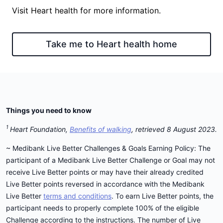
Visit Heart health for more information.
Take me to Heart health home
Things you need to know
1
Heart Foundation,
Benefits of walking
, retrieved 8 August 2023.
~ Medibank Live Better Challenges & Goals Earning Policy: The
participant of a Medibank Live Better Challenge or Goal may not
receive Live Better points or may have their already credited
Live Better points reversed in accordance with the Medibank
Live Better
terms and conditions
. To earn Live Better points, the
participant needs to properly complete 100% of the eligible
Challenge according to the instructions. The number of Live