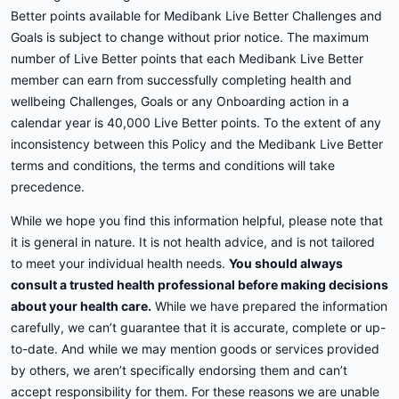
Better points available for Medibank Live Better Challenges and
Goals is subject to change without prior notice. The maximum
number of Live Better points that each Medibank Live Better
member can earn from successfully completing health and
wellbeing Challenges, Goals or any Onboarding action in a
calendar year is 40,000 Live Better points. To the extent of any
inconsistency between this Policy and the Medibank Live Better
terms and conditions, the terms and conditions will take
precedence.
While we hope you find this information helpful, please note that
it is general in nature. It is not health advice, and is not tailored
to meet your individual health needs.
You should always
consult a trusted health professional before making decisions
about your health care.
While we have prepared the information
carefully, we can’t guarantee that it is accurate, complete or up-
to-date. And while we may mention goods or services provided
by others, we aren’t specifically endorsing them and can’t
accept responsibility for them. For these reasons we are unable