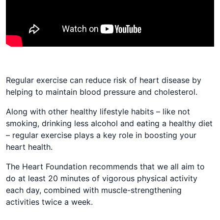
Regular exercise​ can​ reduce ​​​​risk of heart disease by ​​​​
helping to maintain​​ blood pressure and cholesterol.​ ​​​​​​​​​
Along with other healthy lifestyle habits – ​like​ ​​​​not​
smoking, drinking less alcohol and eating a healthy diet​
– regular exercise plays a key role in boosting your
heart health​.
​​​​The Heart Foundation recommends that we all aim to
do at least 20 minutes of vigorous physical activity
each day, combined with muscle-strengthening
activities twice a week.