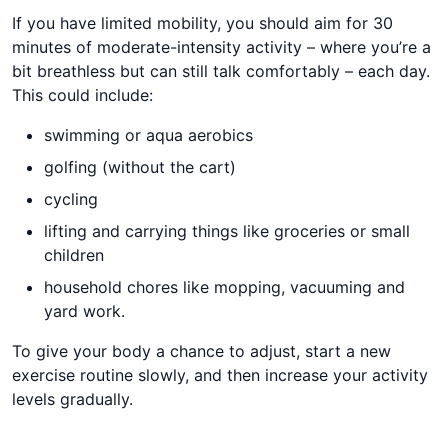
If you have limited mobility, you should aim for 30
minutes of moderate-intensity activity – where you’re a
bit breathless but can still talk comfortably – each day.
This could include:​​​
swimming or aqua aerobics
golfing (without the cart)
cycling
lifting and carrying things like groceries or small
children
household chores like mopping, vacuuming and
yard work.
​​​To give your body a chance to adjust, start a new
exercise routine slowly, and then increase your activity
levels gradually.