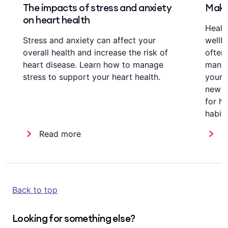
The impacts of stress and anxiety
Make 
on heart health
Healt
Stress and anxiety can affect your
wellb
overall health and increase the risk of
often,
heart disease. Learn how to manage
manag
stress to support your heart health.
your 
new wa
for h
habit
Read more
R
Back to top
Looking for something else?