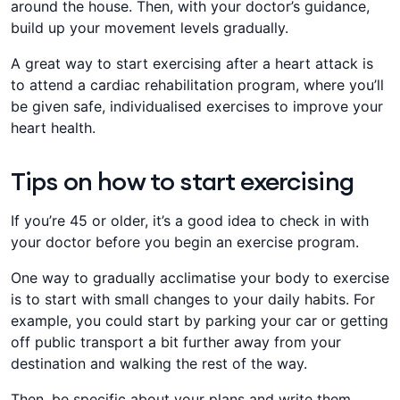
around the house. Then, with your doctor’s guidance,
build up your movement levels gradually.
​A great way to start exercising after a heart attack is
to attend a cardiac rehabilitation program, where you’ll
be given safe, individualised exercises to improve your
heart health.
Tips on how to start exercising
​If you’re 45 or older, it’s a good idea to check in with
your doctor before you begin an exercise program.
​​One way to gradually acclimatise your body to exercise
is to start with small changes to your daily habits. For
example, you could start by parking your car or getting
off public transport a bit further away from your
destination and walking the rest of the way.
​Then, be specific about your plans and write them