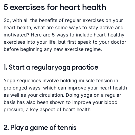
5 exercises for heart health
​​​So, with all the benefits of regular exercises on your
heart health, what are some ways to stay active and
motivated? Here are 5 ways to include heart-healthy
exercises into your ​lif​​​​e​​​​, but​​​ ​​​first speak to your doctor
before beginning any new exercise regime​​​​.​​​
1. Start a regular yoga practice
Yoga sequences involve holding muscle tension in
prolonged ways, which can improve your heart health
as well as your circulation. Doing yoga on a regular
basis has also been shown to improve your blood
pressure, a key aspect of heart health.
2. Play a game of tennis