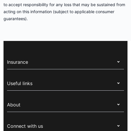
to accept responsibility for any loss that may be sustained from
acting on this information (subject to applicable consumer
guarantees).
Insurance
Health insurance
Useful links
Corporate health cover
Switch health insurance
My Medibank
Overseas students (OSHC)
About
Live Better
Visitors & working visa
For providers
About Medibank
Travel insurance
For suppliers
Connect with us
Newsroom