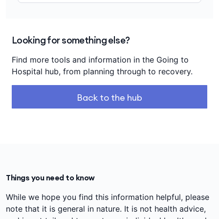
Looking for something else?
Find more tools and information in the Going to
Hospital hub, from planning through to recovery.
Back to the hub
Things you need to know
While we hope you find this information helpful, please
note that it is general in nature. It is not health advice,