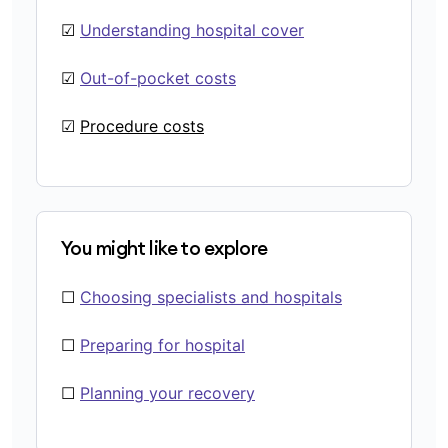
☑
Understanding hospital cover
☑
Out-of-pocket costs
☑
Procedure costs
You might like to explore
☐
Choosing specialists and hospitals
☐
Preparing for hospital
☐
Planning your recovery