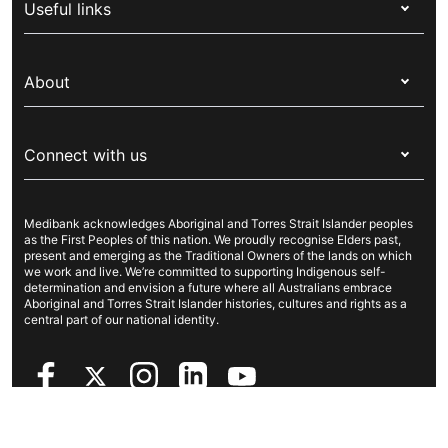
Useful links
Corporate health cover
Switch health insurance
My Medibank
Overseas students (OSHC)
About
Live Better
Visitors & working visa
For providers
About Medibank
Travel insurance
For suppliers
Connect with us
Newsroom
Pet insurance
Security & privacy
Careers
Help & support
Life insurance
Cookies Statement
Medibank acknowledges Aboriginal and Torres Strait Islander peoples
Sustainability
Contact us
Income protection
as the First Peoples of this nation. We proudly recognise Elders past,
present and emerging as the Traditional Owners of the lands on which
Investor centre
Find a store
we work and live. We’re committed to supporting Indigenous self-
determination and envision a future where all Australians embrace
Better Health Research Hub
Find a provider
Aboriginal and Torres Strait Islander histories, cultures and rights as a
central part of our national identity.
Feedback & complaints