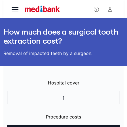
Skip to main content
How much does a surgical tooth
extraction cost?
Removal of impacted teeth by a surgeon.
Hospital cover
1
Procedure costs