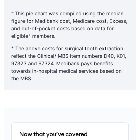
~
This pie chart was compiled using the median
figure for Medibank cost, Medicare cost, Excess,
and out-of-pocket costs based on data for
+
eligible
members.
+
The above costs for surgical tooth extraction
reflect the Clinical/ MBS item numbers D40, K01,
97323 and 97324. Medibank pays benefits
towards in-hospital medical services based on
the MBS.
Now that you’ve covered