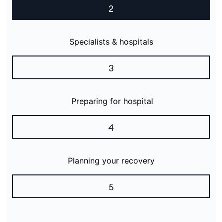
2
Specialists & hospitals
3
Preparing for hospital
4
Planning your recovery
5