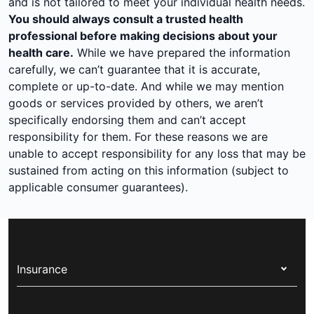
and is not tailored to meet your individual health needs.
You should always consult a trusted health
professional before making decisions about your
health care.
While we have prepared the information
carefully, we can’t guarantee that it is accurate,
complete or up-to-date. And while we may mention
goods or services provided by others, we aren’t
specifically endorsing them and can’t accept
responsibility for them. For these reasons we are
unable to accept responsibility for any loss that may be
sustained from acting on this information (subject to
applicable consumer guarantees).
Insurance
Health insurance