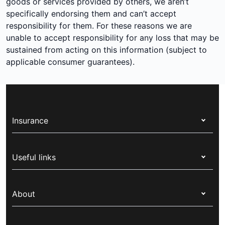
goods or services provided by others, we aren’t
specifically endorsing them and can’t accept
responsibility for them. For these reasons we are
unable to accept responsibility for any loss that may be
sustained from acting on this information (subject to
applicable consumer guarantees).
Insurance
Health insurance
Useful links
Corporate health cover
Switch health insurance
My Medibank
Overseas students (OSHC)
About
Live Better
Visitors & working visa
For providers
About Medibank