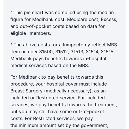
~
This pie chart was compiled using the median
figure for Medibank cost, Medicare cost, Excess,
and out-of-pocket costs based on data for
+
eligible
members.
+
The above costs for a lumpectomy reflect MBS
item number 31500, 31512, 31513, 31514, 31515.
Medibank pays benefits towards in-hospital
medical services based on the MBS.
For Medibank to pay benefits towards this
procedure, your hospital cover must include
Breast Surgery (medically necessary), as an
Included or Restricted service. For Included
services, we pay benefits towards the treatment,
but you may still have some out-of-pocket
costs. For Restricted services, we pay
the minimum amount set by the government,