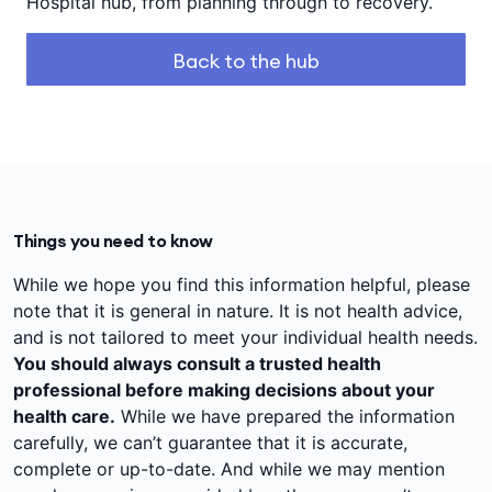
Hospital hub, from planning through to recovery.
Back to the hub
Things you need to know
While we hope you find this information helpful, please
note that it is general in nature. It is not health advice,
and is not tailored to meet your individual health needs.
You should always consult a trusted health
professional before making decisions about your
health care.
While we have prepared the information
carefully, we can’t guarantee that it is accurate,
complete or up-to-date. And while we may mention