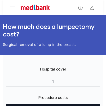
Skip to main content
How much does a lumpectomy
cost?
Surgical removal of a lump in the breast.
Hospital cover
1
Procedure costs