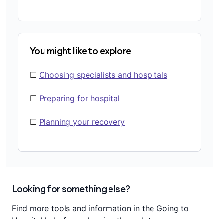
You might like to explore
☐
Choosing specialists and hospitals
☐
Preparing for hospital
☐
Planning your recovery
Looking for something else?
Find more tools and information in the Going to