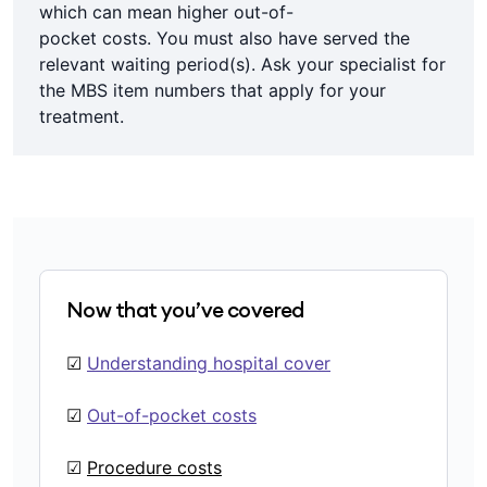
which can mean higher out-of-
pocket costs. You must also have served the
relevant waiting period(s). Ask your specialist for
the MBS item numbers that apply for your
treatment.
Now that you’ve covered
☑
Understanding hospital cover
☑
Out-of-pocket costs
☑
Procedure costs