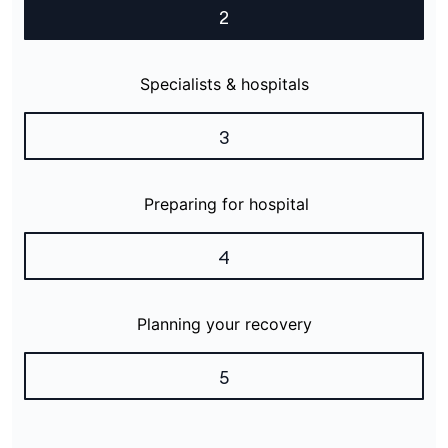
2
Specialists & hospitals
3
Preparing for hospital
4
Planning your recovery
5