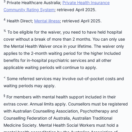
3
Private Healthcare Australia;
Private Health Insurance
Community Rating System
; retrieved April 2025.
4
Health Direct;
Mental illness
; retrieved April 2025.
%
To be eligible for the waiver, you need to have held hospital
cover without a break of more than 2 months. You can only use
the Mental Health Waiver once in your lifetime. The waiver only
applies to the 2-month waiting period for the higher Included
benefits for in-hospital psychiatric services and all other
applicable waiting periods will continue to apply.
<
Some referred services may involve out-of-pocket costs and
waiting periods may apply.
§
For members with mental health support included in their
extras cover. Annual limits apply. Counsellors must be registered
with Australian Counselling Association, Psychotherapy and
Counselling Federation of Australia, Australian Traditional
Medicine Society. Mental Health Social Workers must hold a