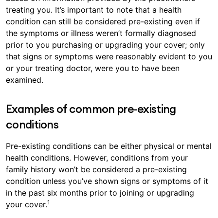
treating you. It’s important to note that a health
condition can still be considered pre-existing even if
the symptoms or illness weren’t formally diagnosed
prior to you purchasing or upgrading your cover; only
that signs or symptoms were reasonably evident to you
or your treating doctor, were you to have been
examined.
Examples of common pre-existing
conditions
Pre-existing conditions can be either physical or mental
health conditions. However, conditions from your
family history won’t be considered a pre-existing
condition unless you’ve shown signs or symptoms of it
in the past six months prior to joining or upgrading
1
your cover.