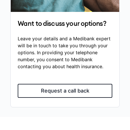
Want to discuss your options?
Leave your details and a Medibank expert
will be in touch to take you through your
options. In providing your telephone
number, you consent to Medibank
contacting you about health insurance.
Request a call back