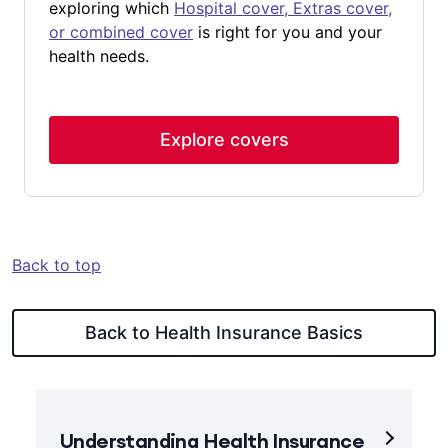
exploring which
Hospital cover, Extras cover,
and have the 2-month waiting period for those
– where you can chat with a mental health
or combined cover
is right for you and your
higher benefits on psychiatric services
professional over the phone or online at no
health needs.
%
<
waived.
extra cost.
This waiver applies only once per
lifetime.
To use the Mental Health Waiver you can
Explore covers
contact us
or speak to your treating specialist
about what your out-of-pocket costs may be.
Back to top
Back to Health Insurance Basics
Understanding Health Insurance