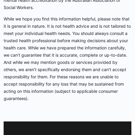
mental health accreditation by the Australian Association of
Social Workers.
While we hope you find this information helpful, please note that
it is general in nature. It is not health advice and is not tailored to
meet your individual health needs. You should always consult a
trusted health professional before making decisions about your
health care. While we have prepared the information carefully,
we can’t guarantee that it is accurate, complete or up-to-date.
And while we may mention goods or services provided by
others, we aren’t specifically endorsing them and can’t accept
responsibility for them. For these reasons we are unable to
accept responsibility for any loss that may be sustained from
acting on this information (subject to applicable consumer
guarantees).