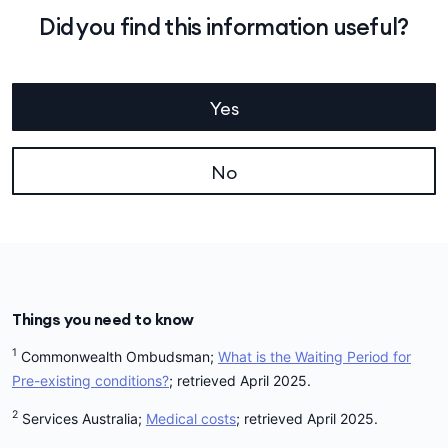
Did you find this information useful?
Yes
No
Things you need to know
1
Commonwealth Ombudsman;
What is the Waiting Period for
Pre-existing conditions?
; retrieved April 2025.
2
Services Australia;
Medical costs
; retrieved April 2025.