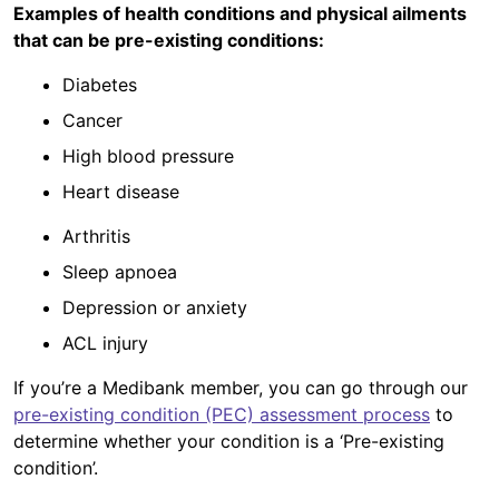
Examples of health conditions and physical ailments
that can be pre-existing conditions:
Diabetes
Cancer
High blood pressure
Heart disease
Arthritis
Sleep apnoea
Depression or anxiety
ACL injury
If you’re a Medibank member, you can go through our
pre-existing condition (PEC) assessment process
to
determine whether your condition is a ‘Pre-existing
condition’.