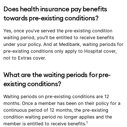
Does health insurance pay benefits
towards pre-existing conditions?
Yes, once you’ve served the pre-existing condition
waiting period, you’ll be entitled to receive benefits
under your policy. And at Medibank, waiting periods for
pre-existing conditions only apply to Hospital cover,
not to Extras cover.
What are the waiting periods for pre-
existing conditions?
Waiting periods on pre-existing conditions are 12
months. Once a member has been on their policy for a
continuous period of 12 months, the pre-existing
condition waiting period no longer applies and the
1
member is entitled to receive benefits.