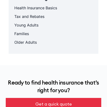
Health Insurance Basics
Tax and Rebates
Young Adults
Families
Older Adults
Ready to find health insurance that’s
right for you?
Get a quick quote