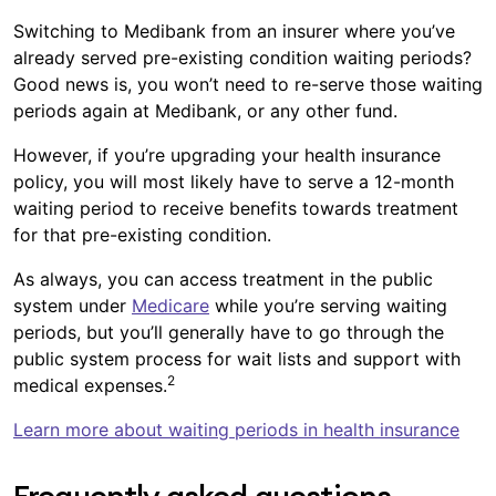
Switching to Medibank from an insurer where you’ve
already served pre-existing condition waiting periods?
Good news is, you won’t need to re-serve those waiting
periods again at Medibank, or any other fund.
However, if you’re upgrading your health insurance
policy, you will most likely have to serve a 12-month
waiting period to receive benefits towards treatment
for that pre-existing condition.
As always, you can access treatment in the public
system under
Medicare
while you’re serving waiting
periods, but you’ll generally have to go through the
public system process for wait lists and support with
2
medical expenses.
Learn more about waiting periods in health insurance