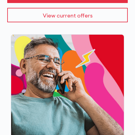
View current offers