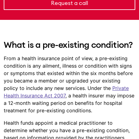
Request a call
What is a pre-existing condition?
From a health insurance point of view, a pre-existing
condition is any ailment, illness or condition with signs
or symptoms that existed within the six months before
you became a member or upgraded your existing
policy to include any new services. Under the
Private
Health Insurance Act 2007
, a health insurer may impose
a 12-month waiting period on benefits for hospital
treatment for pre-existing conditions.
Health funds appoint a medical practitioner to
determine whether you have a pre-existing condition,
based on information provided by the practitioners