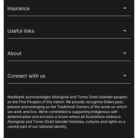
Insurance
Health insurance
Useful links
Corporate health cover
Switch health insurance
My Medibank
Overseas students (OSHC)
About
Live Better
Visitors & working visa
For providers
About Medibank
Travel insurance
For suppliers
Connect with us
Newsroom
Pet insurance
Security & privacy
Careers
Help & support
Life insurance
Cookies Statement
Medibank acknowledges Aboriginal and Torres Strait Islander peoples
Sustainability
Contact us
Income protection
as the First Peoples of this nation. We proudly recognise Elders past,
present and emerging as the Traditional Owners of the lands on which
Investor centre
Find a store
we work and live. We’re committed to supporting Indigenous self-
determination and envision a future where all Australians embrace
Better Health Research Hub
Find a provider
Aboriginal and Torres Strait Islander histories, cultures and rights as a
central part of our national identity.
Feedback & complaints