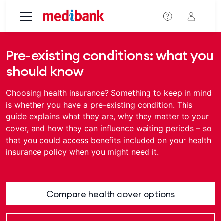
Skip to main content
Pre-existing conditions: what you
should know
Choosing health insurance? Something to keep in mind
is whether you have a pre-existing condition. This
guide explains what they are, why they matter to your
cover, and how they can influence waiting periods – so
that you could access benefits included on your health
insurance policy when you might need it.
Compare health cover options