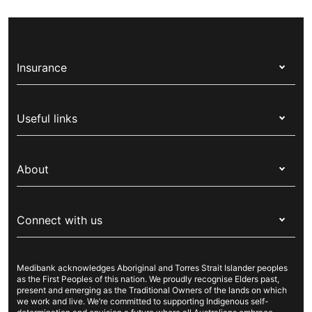
Insurance
Health insurance
Useful links
Corporate health cover
Switch health insurance
My Medibank
Overseas students (OSHC)
About
Live Better
Visitors & working visa
For providers
About Medibank
Travel insurance
For suppliers
Connect with us
Newsroom
Pet insurance
Security & privacy
Careers
Help & support
Life insurance
Cookies Statement
Medibank acknowledges Aboriginal and Torres Strait Islander peoples
Sustainability
Contact us
Income protection
as the First Peoples of this nation. We proudly recognise Elders past,
present and emerging as the Traditional Owners of the lands on which
Investor centre
Find a store
we work and live. We’re committed to supporting Indigenous self-