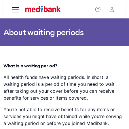
Skip to main content
About waiting periods
What is a waiting period?
All health funds have waiting periods. In short, a
waiting period is a period of time you need to wait
after taking out your cover before you can receive
benefits for services or items covered.
You’re not able to receive benefits for any items or
services you might have obtained while you’re serving
a waiting period or before you joined Medibank.