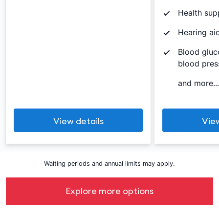
Health sup
Hearing ai
Blood gluc
blood pres
and more...
View details
View
Waiting periods and annual limits may apply.
Explore more options