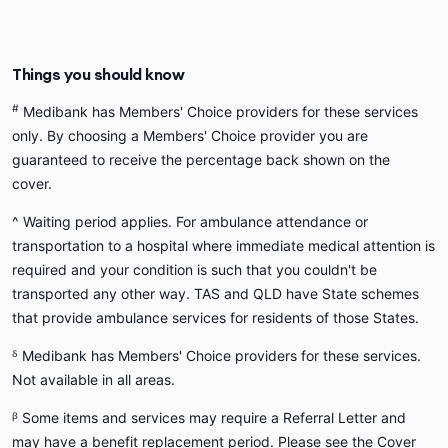
Things you should know
#
Medibank has Members' Choice providers for these services
only. By choosing a Members' Choice provider you are
guaranteed to receive the percentage back shown on the
cover.
^ Waiting period applies. For ambulance attendance or
transportation to a hospital where immediate medical attention is
required and your condition is such that you couldn't be
transported any other way. TAS and QLD have State schemes
that provide ambulance services for residents of those States.
ᵟ Medibank has Members' Choice providers for these services.
Not available in all areas.
ᵝ Some items and services may require a Referral Letter and
may have a benefit replacement period. Please see the Cover