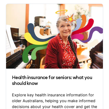
Health insurance for seniors: what you
should know
Explore key health insurance information for
older Australians, helping you make informed
decisions about your health cover and get the