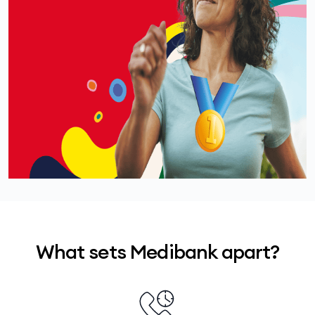
costs at a Members’ Choice Advantage provider,
so you would only pay around $159 – giving you
4
around
$238
back in value.
What sets Medibank apart?