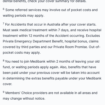
dental benefits, check your cover summary for details.
6
Some referred services may involve out of pocket costs and
waiting periods may apply.
7
For Accidents that occur in Australia after your cover starts.
Must seek medical treatment within 7 days, and receive hospital
treatment within 12 months of the Accident occurring. Excludes
Private Emergency Department Benefit, hospital bonus, claims
covered by third parties and our Private Room Promise. Out-of-
pocket costs may apply.
8
You need to join Medibank within 2 months of leaving your old
fund, or waiting periods apply again. Also, benefits that have
been paid under your previous cover will be taken into account
in determining the extras benefits payable under your Medibank
cover.
9
Members’ Choice providers are not available in all areas and
may change without notice.