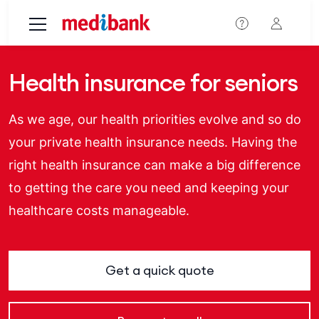
Skip to main content
Health insurance for seniors
As we age, our health priorities evolve and so do
your private health insurance needs. Having the
right health insurance can make a big difference
to getting the care you need and keeping your
healthcare costs manageable.
Get a quick quote