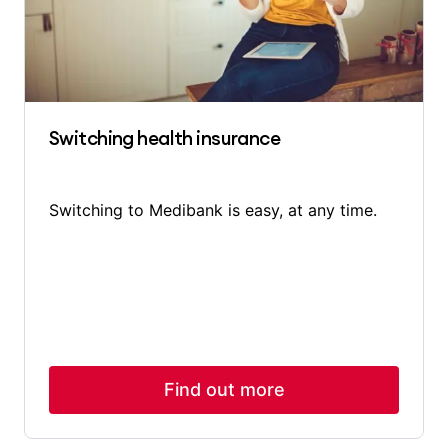
Switching health insurance
Switching to Medibank is easy, at any time.
Find out more