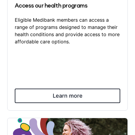
Access our health programs
Eligible Medibank members can access a
range of programs designed to manage their
health conditions and provide access to more
affordable care options.
Learn more