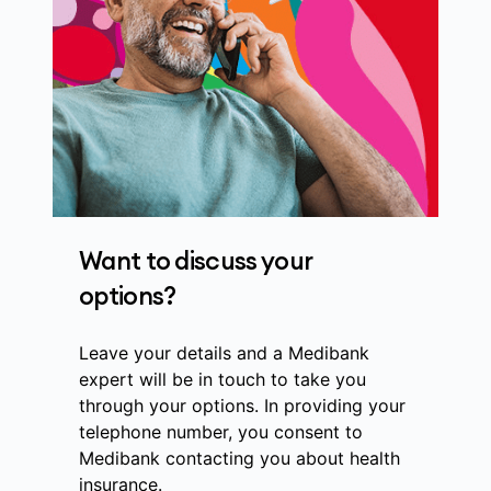
Want to discuss your
options?
Leave your details and a Medibank
expert will be in touch to take you
through your options. In providing your
telephone number, you consent to
Medibank contacting you about health
insurance.