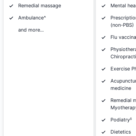
Remedial massage
Mental hea
Ambulance^
Prescripti
(non-PBS)
and more...
Flu vaccina
Physiother
Chiropract
Exercise P
Acupunctur
medicine
Remedial 
Myotherap
Podiatryᵟ
Dietetics