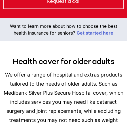
Request a call
Want to learn more about how to choose the best
health insurance for seniors?
Get started here
Health cover for older adults
We offer a range of hospital and extras products
tailored to the needs of older adults. Such as
Medibank Silver Plus Secure Hospital cover, which
includes services you may need like cataract
surgery and joint replacements, while excluding
treatments you may not need such as weight