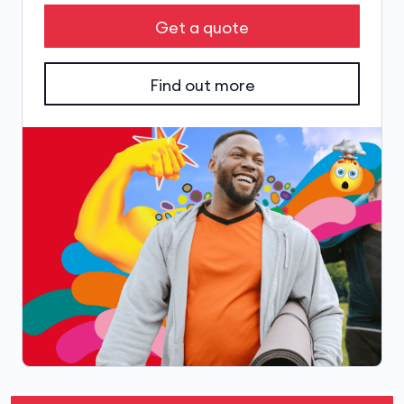
Get a quote
Find out more