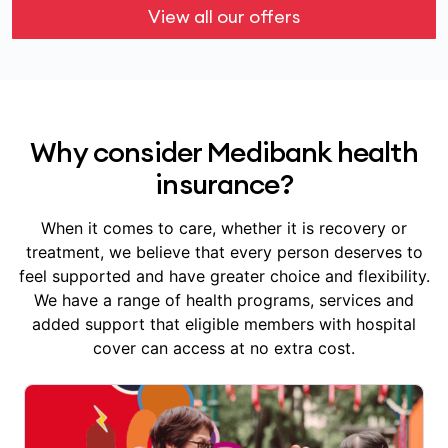
View all our offers
Why consider Medibank health
insurance?
When it comes to care, whether it is recovery or
treatment, we believe that every person deserves to
feel supported and have greater choice and flexibility.
We have a range of health programs, services and
added support that eligible members with hospital
cover can access at no extra cost.