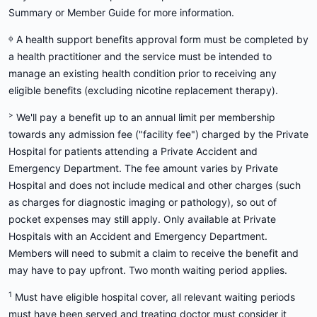
Summary or Member Guide for more information.
ᶲ A health support benefits approval form must be completed by
a health practitioner and the service must be intended to
manage an existing health condition prior to receiving any
eligible benefits (excluding nicotine replacement therapy).
>
We'll pay a benefit up to an annual limit per membership
towards any admission fee ("facility fee") charged by the Private
Hospital for patients attending a Private Accident and
Emergency Department. The fee amount varies by Private
Hospital and does not include medical and other charges (such
as charges for diagnostic imaging or pathology), so out of
pocket expenses may still apply. Only available at Private
Hospitals with an Accident and Emergency Department.
Members will need to submit a claim to receive the benefit and
may have to pay upfront. Two month waiting period applies.
1
Must have eligible hospital cover, all relevant waiting periods
must have been served and treating doctor must consider it