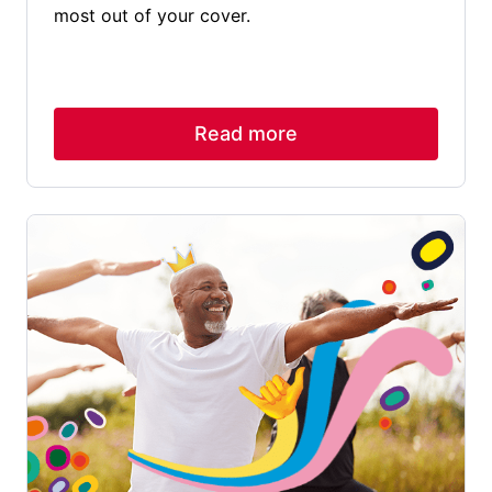
most out of your cover.
Read more