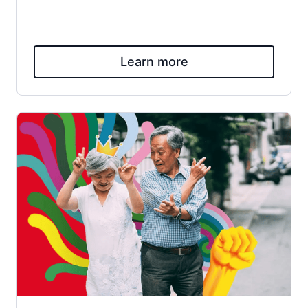
Learn more