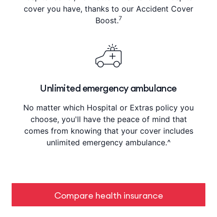
cover you have, thanks to our Accident Cover
7
Boost.
Unlimited emergency ambulance
No matter which Hospital or Extras policy you
choose, you'll have the peace of mind that
comes from knowing that your cover includes
unlimited emergency ambulance.^
Compare health insurance