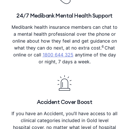
24/7 Medibank Mental Health Support
Medibank health insurance members can chat to
a mental health professional over the phone or
online about how they feel and get guidance on
6
what they can do next, at no extra cost.
Chat
online or call
1800 644 325
anytime of the day
or night, 7 days a week.
Accident Cover Boost
If you have an Accident, you’ll have access to all
clinical categories included in Gold level
hospital cover, no matter what level of hospital