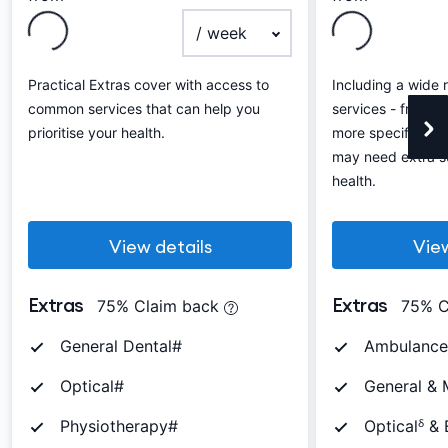
payment frequency
Practical Extras cover with access to
Including a wide 
common services that can help you
services - from th
prioritise your health.
more specific ser
may need extra su
health.
View details
View
Extras
Extras
75% Claim back
75% C
General Dental#
Ambulance
Optical#
General & 
Physiotherapy#
Opticalᵟ &