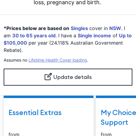
loss, pregnancy and birth.
*Prices below are based on
Singles
cover in
NSW
. I
am
30 to 65 years old
. I have a
Single income
of
Up to
$105,000
per year (24.118% Australian Government
Rebate).
Assumes no
Lifetime Health Cover loading
.
Update details
Essential Extras
My Choice
Support
from
from