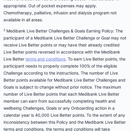
appropriate. Out of pocket expenses may apply.
Chemotherapy, palliative, infusion and dialysis program not
available in all areas.
2
Medibank Live Better Challenges & Goals Earning Policy: The
participant of a Medibank Live Better Challenge or Goal may not
receive Live Better points or may have their already credited
Live Better points reversed in accordance with the Medibank
Live Better
terms and conditions
. To earn Live Better points, the
participant needs to properly complete 100% of the eligible
Challenge according to the instructions. The number of Live
Better points available for Medibank Live Better Challenges and
Goals is subject to change without prior notice. The maximum
number of Live Better points that each Medibank Live Better
member can earn from successfully completing health and
wellbeing Challenges, Goals or any Onboarding action in a
calendar year is 40,000 Live Better points. To the extent of any
inconsistency between this Policy and the Medibank Live Better
terms and conditions, the terms and conditions will take