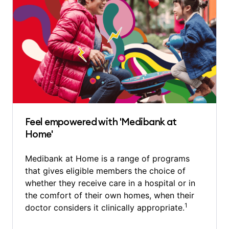
Feel empowered with 'Medibank at
Home'
Medibank at Home is a range of programs
that gives eligible members the choice of
whether they receive care in a hospital or in
the comfort of their own homes, when their
1
doctor considers it clinically appropriate.