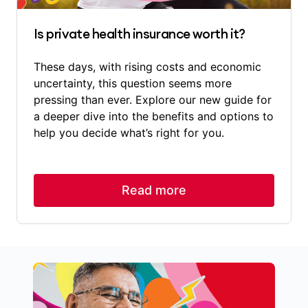
Is private health insurance worth it?
These days, with rising costs and economic
uncertainty, this question seems more
pressing than ever. Explore our new guide for
a deeper dive into the benefits and options to
help you decide what’s right for you.
Read more