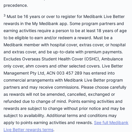
precedence.
3
Must be 16 years or over to register for Medibank Live Better
rewards in the My Medibank app. Some program partners and
earning activities require a person to be at least 18 years of age
to be eligible to earn and/or redeem a reward. Must be a
Medibank member with hospital cover, extras cover, or hospital
and extras cover, and be up-to-date with premium payments.
Excludes Overseas Student Health Cover (OSHC), Ambulance
only cover, ahm covers and other selected covers. Live Better
Management Pty Ltd, ACN 003 457 289 has entered into
commercial arrangements with Medibank Live Better program
partners and may receive commissions. Please choose carefully
as rewards will not be amended, cancelled, exchanged or
refunded due to change of mind. Points earning activities and
rewards are subject to change without prior notice and may be
subject to availability. Additional terms and conditions may
apply to points earning activities and rewards.
See full Medibank
Live Better rewards terms
.