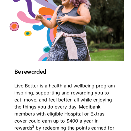
Be rewarded
Live Better is a health and wellbeing program
inspiring, supporting and rewarding you to
eat, move, and feel better, all while enjoying
the things you do every day. Medibank
members with eligible Hospital or Extras
cover could earn up to $400 a year in
2
rewards
by redeeming the points earned for