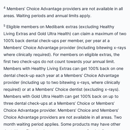
4
Members’ Choice Advantage providers are not available in all
areas. Waiting periods and annual limits apply.
5
Eligible members on Medibank extras (excluding Healthy
Living Extras and Gold Ultra Health) can claim a maximum of two
100% back dental check-ups per member, per year at a
Members’ Choice Advantage provider (including bitewing x-rays
where clinically required). For members on eligible extras, the
first two check-ups do not count towards your annual limit.
Members with Healthy Living Extras can get 100% back on one
dental check-up each year at a Members’ Choice Advantage
provider (including up to two bitewing x-rays, where clinically
required) or at a Members’ Choice dentist (excluding x-rays).
Members with Gold Ultra Health can get 100% back on up to
three dental check-ups at a Members’ Choice or Members’
Choice Advantage provider. Members’ Choice and Members’
Choice Advantage providers are not available in all areas. Two
month waiting period applies. Some products may have other