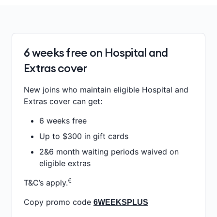
6 weeks free on Hospital and
Extras cover
New joins who maintain eligible Hospital and
Extras cover can get:
6 weeks free
Up to $300 in gift cards
2&6 month waiting periods waived on
eligible extras
€
T&C’s apply.
Copy promo code
6WEEKSPLUS