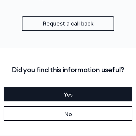
Request a call back
Did you find this information useful?
Yes
No