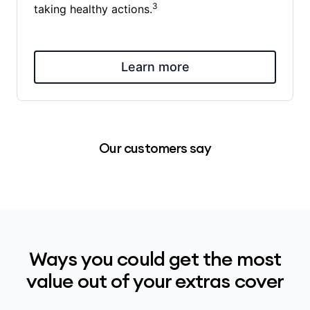
3
taking healthy actions.
Learn more
Our customers say
Ways you could get the most
value out of your extras cover