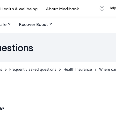
Help
Health & wellbeing
About Medibank
Life
Recover Boost
uestions
us
Frequently asked questions
Health Insurance
Where can
th?