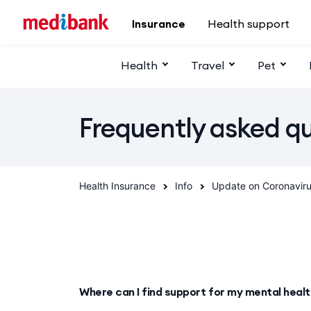
Skip to main content
Insurance
Health support
Health
Travel
Pet
Frequently asked q
Health Insurance
Info
Update on Coronavir
Where can I find support for my mental heal