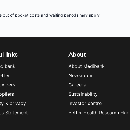
e out of pocket costs and waiting periods may apply
l links
About
dibank
About Medibank
etter
Newsroom
oviders
Careers
ppliers
Sustainability
ty & privacy
Investor centre
es Statement
Better Health Research Hub