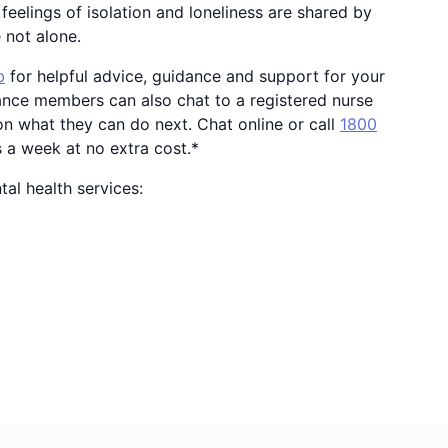
feelings of isolation and loneliness are shared by
e not alone.
b
for helpful advice, guidance and support for your
ance members can also chat to a registered nurse
n what they can do next. Chat online or call
1800
s a week at no extra cost.*
al health services: