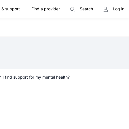
 & support
Find a provider
Search
Log in
 I find support for my mental health?