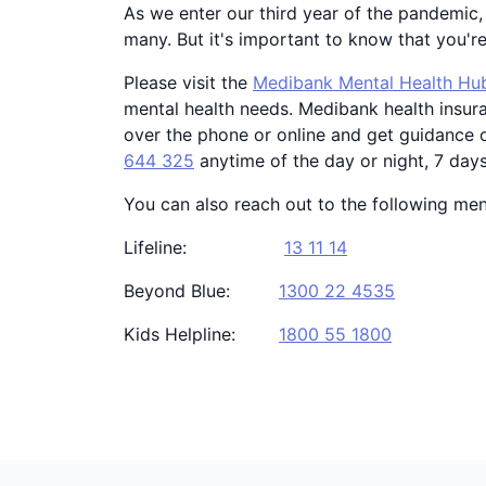
As we enter our third year of the pandemic, 
many. But it's important to know that you'r
Please visit the
Medibank Mental Health Hu
mental health needs. Medibank health insur
over the phone or online and get guidance o
644 325
anytime of the day or night, 7 day
You can also reach out to the following ment
Lifeline:
13 11 14
Beyond Blue:
1300 22 4535
Kids Helpline:
1800 55 1800