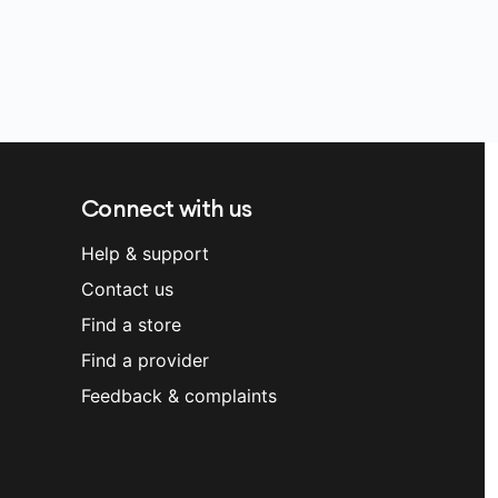
Connect with us
Help & support
Contact us
Find a store
Find a provider
Feedback & complaints