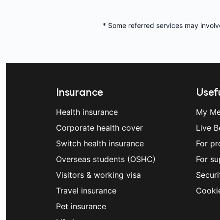
* Some referred services may involv
Insurance
Usefu
Health insurance
My Me
Corporate health cover
Live B
Switch health insurance
For pr
Overseas students (OSHC)
For su
Visitors & working visa
Securi
Travel insurance
Cooki
Pet insurance