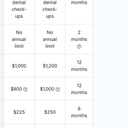
dental
dental
months
check-
check-
ups
ups
No
No
2
annual
annual
months
limit
limit
12
$1,000
$1,200
months
12
$800
$1,000
months
6
$225
$250
months