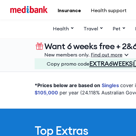
Skip to main content
Insurance
Health support
Health
Travel
Pet
Want 6 weeks free + 2&
New members only.
Find out more
EXTRA6WEEKS
Copy promo code
*Prices below are based on
Singles
cover 
$105,000
per year (24.118% Australian Gov
Top Extras