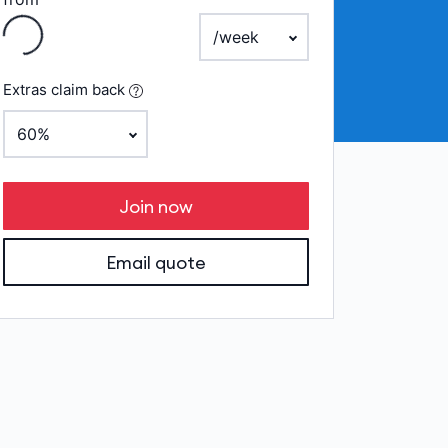
Loading
payment frequency
Extras claim back
Join now
Email quote