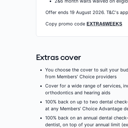
2&6 month waits waived on eligib
Offer ends 19 August 2026. T&C's app
Copy promo code
EXTRA6WEEKS
Extras cover
You choose the cover to suit your bu
from Members' Choice providers
Cover for a wide range of services, in
orthodontics and hearing aids
100% back on up to two dental check-
at any Members’ Choice Advantage de
100% back on an annual dental check
dentist, on top of your annual limit (e