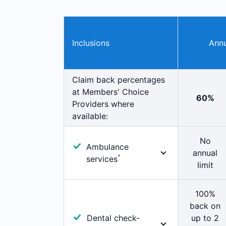
Inclusions
Annu
Claim back percentages
at Members' Choice
60%
Providers where
available:
No
Ambulance
annual
^
services
limit
100% cover for
immediate professional
100%
attention. Includes
back on
ambulance
Dental check-
up to 2