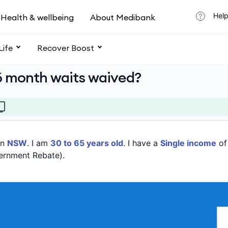
Help
Health & wellbeing
About Medibank
Life
Recover Boost
6 month waits waived?
in
NSW
. I am
30 to 65 years old
. I have a
Single income
o
ernment Rebate).