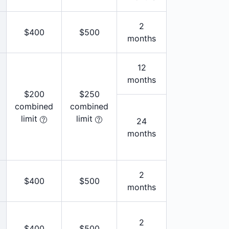
2
$400
$500
months
12
months
$200
$250
combined
combined
limit
limit
24
months
2
$400
$500
months
2
$400
$500