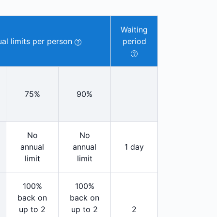
Waiting
al limits per person
period
75%
90%
No
No
annual
annual
1 day
limit
limit
100%
100%
back on
back on
up to 2
up to 2
2