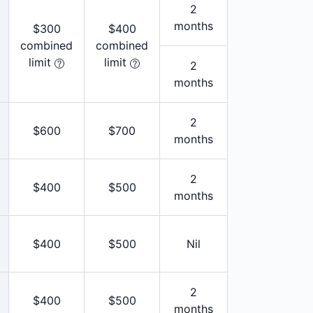
2
months
$300
$400
combined
combined
limit
limit
2
months
2
$600
$700
months
2
$400
$500
months
$400
$500
Nil
2
$400
$500
months