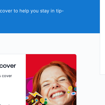
cover to help you stay in tip-
 cover
s cover