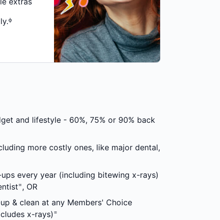
le extras
ly.ᶲ
dget and lifestyle - 60%, 75% or 90% back
cluding more costly ones, like major dental,
ups every year (including bitewing x-rays)
=
ntist
, OR
-up & clean at any Members' Choice
=
xcludes x-rays)