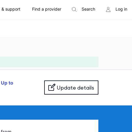
 & support
Find a provider
Search
Log in
f
Up to
Update details
from