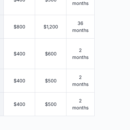
months
36
$800
$1,200
months
2
$400
$600
months
2
$400
$500
months
2
$400
$500
months