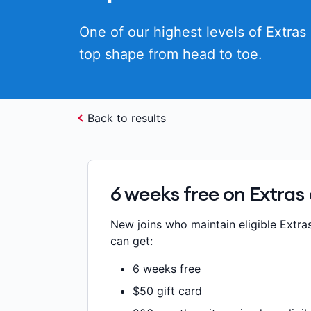
One of our highest levels of Extras 
top shape from head to toe.
Back to results
6 weeks free on Extras
New joins who maintain eligible Extra
can get:
6 weeks free
$50 gift card