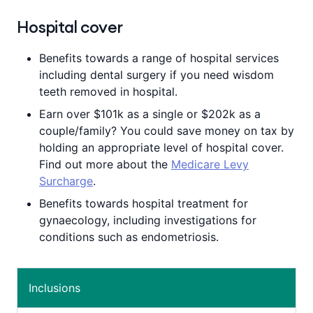
year in rewards
by redeeming the
points earned for taking healthy actions.
Hospital cover
Plus, if you shop with our partner brands,
≈
you could earn even more points.
Benefits towards a range of hospital services
including dental surgery if you need wisdom
teeth removed in hospital.
Earn over $101k as a single or $202k as a
couple/family? You could save money on tax by
holding an appropriate level of hospital cover.
Find out more about the
Medicare Levy
Surcharge
.
Benefits towards hospital treatment for
gynaecology, including investigations for
conditions such as endometriosis.
Inclusions