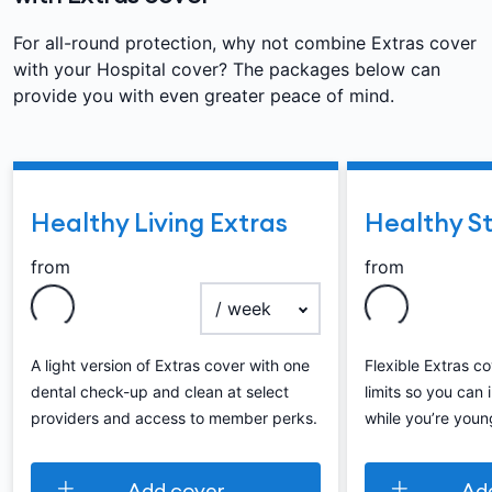
For all-round protection, why not combine Extras cover
with your Hospital cover? The packages below can
provide you with even greater peace of mind.
Healthy Living Extras
Healthy St
from
from
payment frequency
A light version of Extras cover with one
Flexible Extras c
dental check-up and clean at select
limits so you can 
providers and access to member perks.
while you’re youn
Add cover
Ad