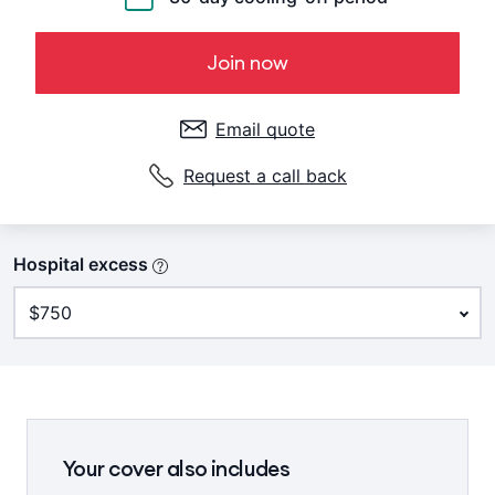
Join now
Email quote
Request a call back
Hospital excess
Your cover also includes