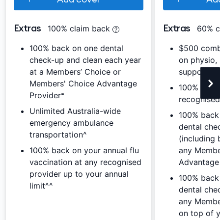
Extras
Extras
100% claim back
60% c
100% back on one dental
$500 combi
check-up and clean each year
on physio,
at a Members’ Choice or
support, c
Members' Choice Advantage
100% back 
Provider⁼
recognised
Unlimited Australia-wide
100% back
emergency ambulance
dental che
transportation^
(including 
100% back on your annual flu
any Membe
vaccination at any recognised
Advantage 
provider up to your annual
100% back 
limit^^
dental che
any Member
on top of 