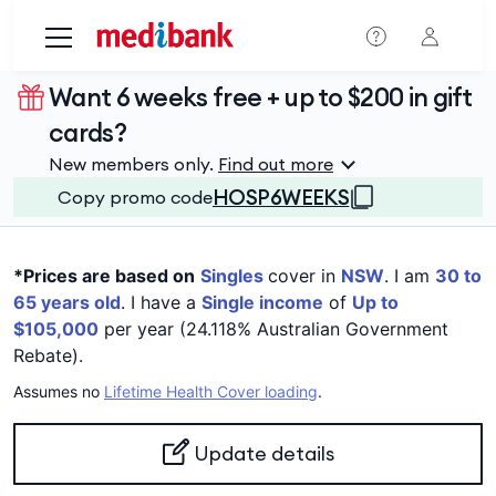
Skip to main content
Want 6 weeks free + up to $200 in gift
cards?
New members only.
Find out more
HOSP6WEEKS
Copy promo code
*Prices are based on
Singles
cover in
NSW
. I am
30 to
65 years old
. I have a
Single income
of
Up to
$105,000
per year (24.118% Australian Government
Rebate).
Assumes no
Lifetime Health Cover loading
.
Update details