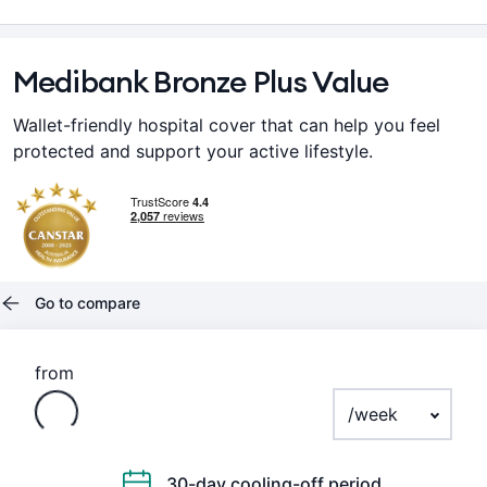
Medibank Bronze Plus Value
Wallet-friendly hospital cover that can help you feel
protected and support your active lifestyle.
Go to compare
Loading
from
Payment frequenc
30-day cooling-off period