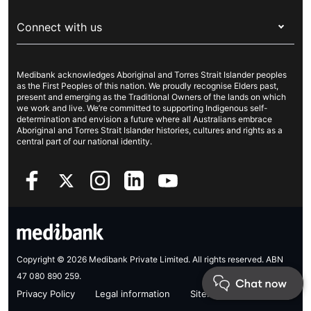
For providers
About Medibank
Travel insurance
For suppliers
Connect with us
Newsroom
Pet insurance
Security & privacy
Careers
Help & support
Life insurance
Cookies Statement
Medibank acknowledges Aboriginal and Torres Strait Islander peoples
Sustainability
Contact us
Income protection
as the First Peoples of this nation. We proudly recognise Elders past,
present and emerging as the Traditional Owners of the lands on which
Investor centre
Find a store
we work and live. We’re committed to supporting Indigenous self-
determination and envision a future where all Australians embrace
Better Health Research Hub
Find a provider
Aboriginal and Torres Strait Islander histories, cultures and rights as a
central part of our national identity.
Feedback & complaints
Copyright © 2026 Medibank Private Limited. All rights reserved. ABN
47 080 890 259.
Privacy Policy
Legal information
Sitemap