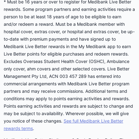
* Must be 16 years or over to register for Medibank Live Better
rewards. Some program partners and earning activities require a
person to be at least 18 years of age to be eligible to earn
and/or redeem a reward. Must be a Medibank member with
hospital cover, extras cover, or hospital and extras cover, be up-
to-date with premium payments and have signed up to
Medibank Live Better rewards in the My Medibank app to earn
Live Better points for eligible purchases and redeem rewards.
Excludes Overseas Student Health Cover (OSHC), Ambulance
only cover, ahm covers and other selected covers. Live Better
Management Pty Ltd, ACN 003 457 289 has entered into
commercial arrangements with Medibank Live Better program
partners and may receive commissions. Additional terms and
conditions may apply to points earning activities and rewards.
Points earning activities and rewards are subject to change and
may be subject to availability. Wherever possible, we will give
you notice of these changes.
See full Medibank Live Better
rewards terms
.