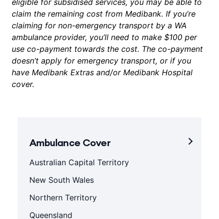
eligible for subsidised services, you may be able to
claim the remaining cost from Medibank. If you’re
claiming for non-emergency transport by a WA
ambulance provider, you’ll need to make $100 per
use co-payment towards the cost. The co-payment
doesn’t apply for emergency transport, or if you
have Medibank Extras and/or Medibank Hospital
cover.
Ambulance Cover
Australian Capital Territory
New South Wales
Northern Territory
Queensland