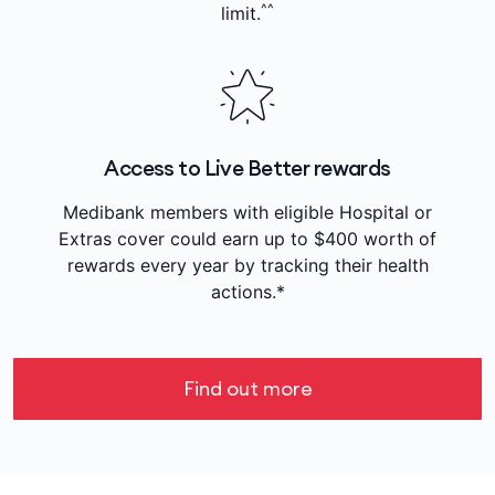
^^
limit.
Access to Live Better rewards
Medibank members with eligible Hospital or
Extras cover could earn up to $400 worth of
rewards every year by tracking their health
actions.*
Find out more