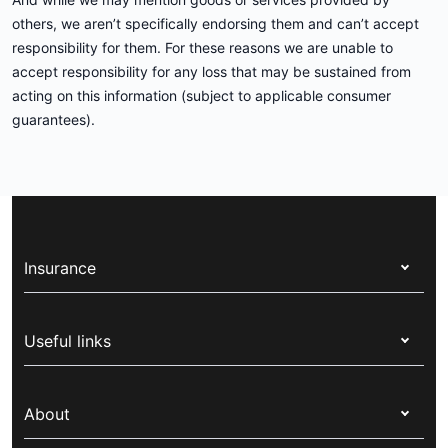
others, we aren’t specifically endorsing them and can’t accept
responsibility for them. For these reasons we are unable to
accept responsibility for any loss that may be sustained from
acting on this information (subject to applicable consumer
guarantees).
Insurance
Health insurance
Useful links
Corporate health cover
Switch health insurance
My Medibank
Overseas students (OSHC)
About
Live Better
Visitors & working visa