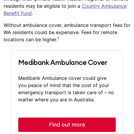
residents may be eligible to join a
Country Ambulance
Benefit Fund
.
Without ambulance cover, ambulance transport fees for
WA residents could be expensive. Fees for remote
1
locations can be higher.
Medibank Ambulance Cover
Medibank Ambulance cover could give
you peace of mind that the cost of your
emergency transport is taken care of – no
matter where you are in Australia.
Find out more