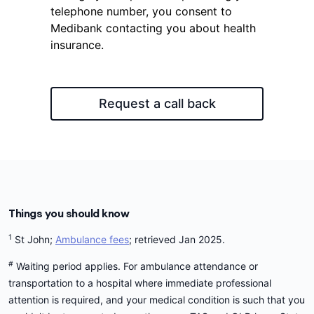
telephone number, you consent to
Medibank contacting you about health
insurance.
Request a call back
Things you should know
1
St John;
Ambulance fees
; retrieved Jan 2025.
#
Waiting period applies. For ambulance attendance or
transportation to a hospital where immediate professional
attention is required, and your medical condition is such that you