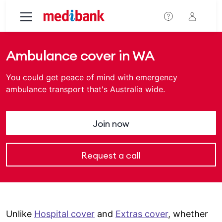
Skip to main content
Ambulance cover in WA
You could get peace of mind with emergency
ambulance transport that's Australia wide.
Join now
Request a call
Unlike
Hospital cover
and
Extras cover
, whether