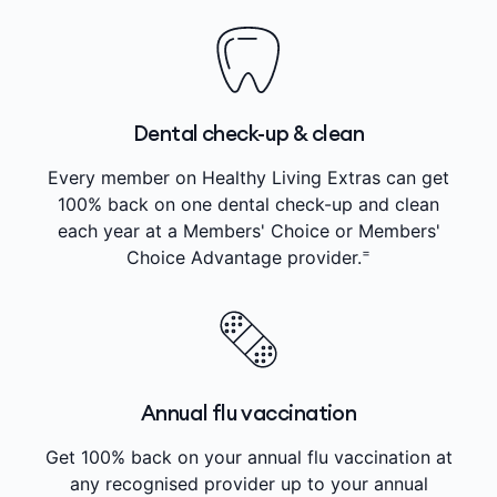
Dental check-up & clean
Every member on Healthy Living Extras can get
100% back on one dental check-up and clean
each year at a Members' Choice or Members'
=
Choice Advantage provider.
Annual flu vaccination
Get 100% back on your annual flu vaccination at
any recognised provider up to your annual