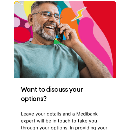
Want to discuss your
options?
Leave your details and a Medibank
expert will be in touch to take you
through your options. In providing your