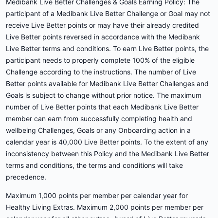
Medibank Live Better Challenges & Goals Earning Policy: The
participant of a Medibank Live Better Challenge or Goal may not
receive Live Better points or may have their already credited
Live Better points reversed in accordance with the Medibank
Live Better terms and conditions. To earn Live Better points, the
participant needs to properly complete 100% of the eligible
Challenge according to the instructions. The number of Live
Better points available for Medibank Live Better Challenges and
Goals is subject to change without prior notice. The maximum
number of Live Better points that each Medibank Live Better
member can earn from successfully completing health and
wellbeing Challenges, Goals or any Onboarding action in a
calendar year is 40,000 Live Better points. To the extent of any
inconsistency between this Policy and the Medibank Live Better
terms and conditions, the terms and conditions will take
precedence.
Maximum 1,000 points per member per calendar year for
Healthy Living Extras. Maximum 2,000 points per member per