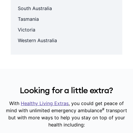
South Australia
Tasmania
Victoria
Western Australia
Looking for a little extra?
With
Healthy Living Extras
, you could get peace of
#
mind with unlimited emergency ambulance
transport
but with more ways to help you stay on top of your
health including: