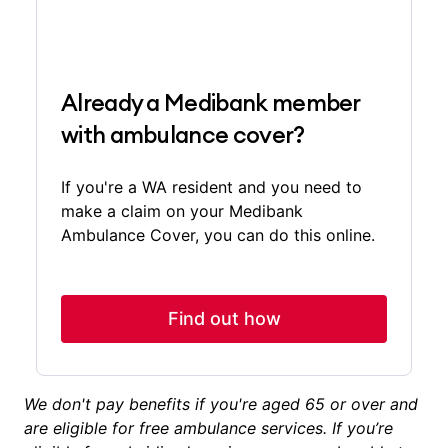
Already a Medibank member
with ambulance cover?
If you're a WA resident and you need to
make a claim on your Medibank
Ambulance Cover, you can do this online.
Find out how
We don't pay benefits if you're aged 65 or over and
are eligible for free ambulance services. If you’re