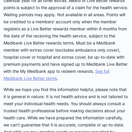
calendar year for all other extras. Award of Live Better rewards
points is subject to the approval of a claim for the health service.
Waiting periods may apply. Not available in all areas. Points will
be credited to a members' account only when the member
registers as a Live Better rewards member within 6 months from
the date of the receiving the health service, subject to the
Medibank Live Better rewards terms. Must be a Medibank
member with extras cover (excludes ambulance only cover),
hospital cover or hospital and extras cover, be up-to-date with
premium payments and have signed up to Medibank Live Better
with the My Medibank app to redeem rewards.
See full
Medibank Live Better terms
.
While we hope you find this information helpful, please note that
it is general in nature. It is not health advice and is not tailored to
meet your individual health needs. You should always consult a
trusted health professional before making decisions about your
health care. While we have prepared the information carefully,
we can’t guarantee that it is accurate, complete or up-to-date.
And while we may mention goods or services provided by