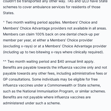
couldn't be transported any other way. TAS and QLD have State
schemes to cover ambulance services for residents of those
States.
=
Two month waiting period applies. Members' Choice and
Members' Choice Advantage providers not available in all areas.
Members can claim 100% back on one dental check-up per
member per year, at either a Members' Choice provider
(excluding x-rays) or at a Members' Choice Advantage provider
(including up to two bitewing x-rays where clinically required).
^^ Two month waiting period and $40 annual limit apply.
Benefits are payable towards the influenza vaccine only and not
payable towards any other fees, including administrative fees or
GP consultations. Some individuals may be eligible for free
influenza vaccines under a Commonwealth or State scheme,
such as the National Immunisation Program, or similar schemes.
Benefits are not payable where influenza vaccines are
administered under such a scheme.