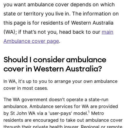
you want ambulance cover depends on which
state or territory you live in. The information on
this page is for residents of Western Australia
(WA); if that’s not you, head back to our
main
Ambulance cover page
.
Should I consider ambulance
cover in Western Australia?
In WA, it's up to you to arrange your own ambulance
cover in most cases.
The WA government doesn't operate a state-run
ambulance. Ambulance services for WA are provided
1
by St John WA via a 'user-pays' model.
Metro
residents are encouraged to take out ambulance cover
through their private health insurer. Regional or remote