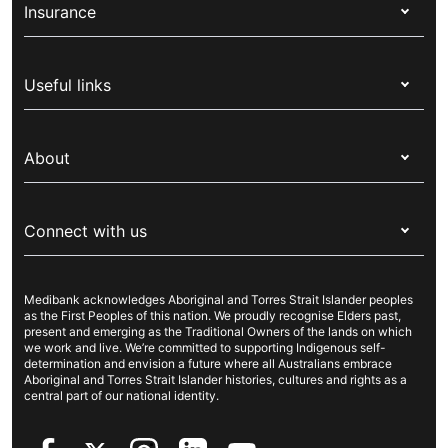
Insurance
Health insurance
Useful links
Corporate health cover
Switch health insurance
My Medibank
Overseas students (OSHC)
About
Live Better
Visitors & working visa
For providers
About Medibank
Travel insurance
For suppliers
Connect with us
Newsroom
Pet insurance
Security & privacy
Careers
Help & support
Life insurance
Cookies Statement
Medibank acknowledges Aboriginal and Torres Strait Islander peoples
Sustainability
Contact us
Income protection
as the First Peoples of this nation. We proudly recognise Elders past,
present and emerging as the Traditional Owners of the lands on which
Investor centre
Find a store
we work and live. We’re committed to supporting Indigenous self-
determination and envision a future where all Australians embrace
Better Health Research Hub
Find a provider
Aboriginal and Torres Strait Islander histories, cultures and rights as a
central part of our national identity.
Feedback & complaints