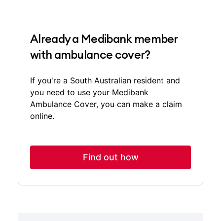
Already a Medibank member
with ambulance cover?
If you're a South Australian resident and
you need to use your Medibank
Ambulance Cover, you can make a claim
online.
Find out how