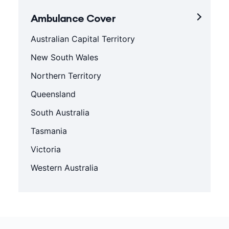
Ambulance Cover
Australian Capital Territory
New South Wales
Northern Territory
Queensland
South Australia
Tasmania
Victoria
Western Australia