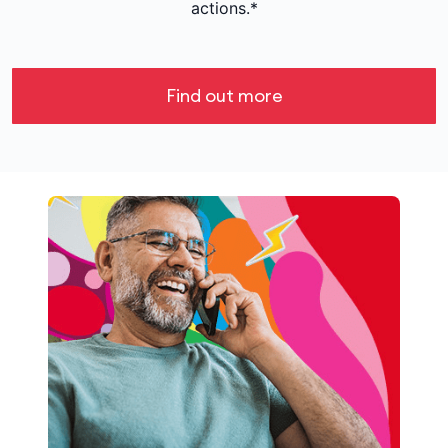
actions.*
Find out more