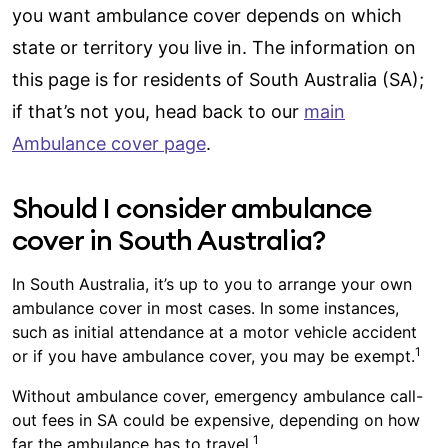
you want ambulance cover depends on which
state or territory you live in. The information on
this page is for residents of South Australia (SA);
if that’s not you, head back to our
main
Ambulance cover page
.
Should I consider ambulance
cover in South Australia?
In South Australia, it’s up to you to arrange your own
ambulance cover in most cases. In some instances,
such as initial attendance at a motor vehicle accident
1
or if you have ambulance cover, you may be exempt.
Without ambulance cover, emergency ambulance call-
out fees in SA could be expensive, depending on how
1
far the ambulance has to travel.