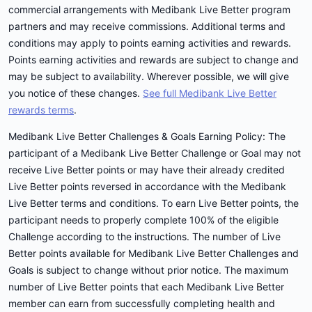
commercial arrangements with Medibank Live Better program
partners and may receive commissions. Additional terms and
conditions may apply to points earning activities and rewards.
Points earning activities and rewards are subject to change and
may be subject to availability. Wherever possible, we will give
you notice of these changes.
See full Medibank Live Better
rewards terms
.
Medibank Live Better Challenges & Goals Earning Policy: The
participant of a Medibank Live Better Challenge or Goal may not
receive Live Better points or may have their already credited
Live Better points reversed in accordance with the Medibank
Live Better terms and conditions. To earn Live Better points, the
participant needs to properly complete 100% of the eligible
Challenge according to the instructions. The number of Live
Better points available for Medibank Live Better Challenges and
Goals is subject to change without prior notice. The maximum
number of Live Better points that each Medibank Live Better
member can earn from successfully completing health and