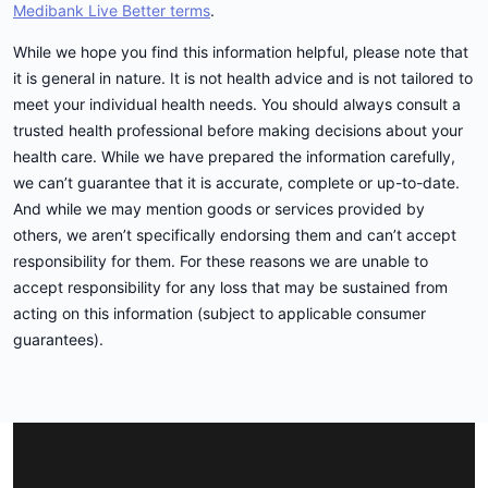
Medibank Live Better terms
.
While we hope you find this information helpful, please note that
it is general in nature. It is not health advice and is not tailored to
meet your individual health needs. You should always consult a
trusted health professional before making decisions about your
health care. While we have prepared the information carefully,
we can’t guarantee that it is accurate, complete or up-to-date.
And while we may mention goods or services provided by
others, we aren’t specifically endorsing them and can’t accept
responsibility for them. For these reasons we are unable to
accept responsibility for any loss that may be sustained from
acting on this information (subject to applicable consumer
guarantees).