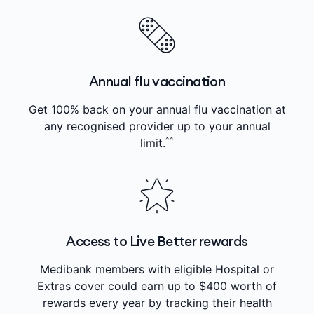
Annual flu vaccination
Get 100% back on your annual flu vaccination at
any recognised provider up to your annual
^^
limit.
Access to Live Better rewards
Medibank members with eligible Hospital or
Extras cover could earn up to $400 worth of
rewards every year by tracking their health