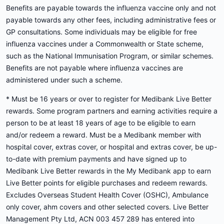
Benefits are payable towards the influenza vaccine only and not
payable towards any other fees, including administrative fees or
GP consultations. Some individuals may be eligible for free
influenza vaccines under a Commonwealth or State scheme,
such as the National Immunisation Program, or similar schemes.
Benefits are not payable where influenza vaccines are
administered under such a scheme.
* Must be 16 years or over to register for Medibank Live Better
rewards. Some program partners and earning activities require a
person to be at least 18 years of age to be eligible to earn
and/or redeem a reward. Must be a Medibank member with
hospital cover, extras cover, or hospital and extras cover, be up-
to-date with premium payments and have signed up to
Medibank Live Better rewards in the My Medibank app to earn
Live Better points for eligible purchases and redeem rewards.
Excludes Overseas Student Health Cover (OSHC), Ambulance
only cover, ahm covers and other selected covers. Live Better
Management Pty Ltd, ACN 003 457 289 has entered into