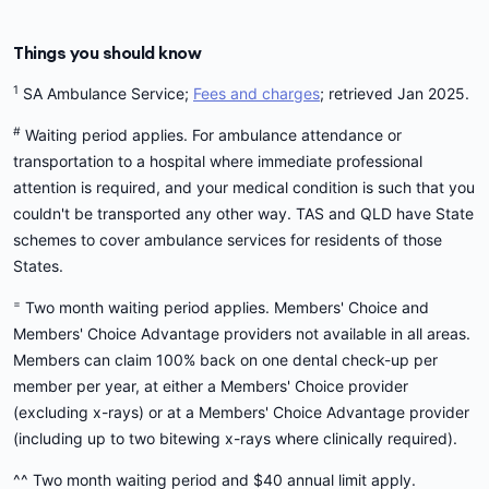
Things you should know
1
SA Ambulance Service;
Fees and charges
; retrieved Jan 2025.
#
Waiting period applies. For ambulance attendance or
transportation to a hospital where immediate professional
attention is required, and your medical condition is such that you
couldn't be transported any other way. TAS and QLD have State
schemes to cover ambulance services for residents of those
States.
=
Two month waiting period applies. Members' Choice and
Members' Choice Advantage providers not available in all areas.
Members can claim 100% back on one dental check-up per
member per year, at either a Members' Choice provider
(excluding x-rays) or at a Members' Choice Advantage provider
(including up to two bitewing x-rays where clinically required).
^^ Two month waiting period and $40 annual limit apply.