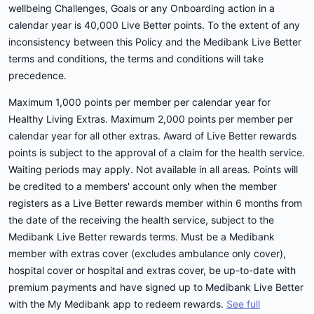
wellbeing Challenges, Goals or any Onboarding action in a
calendar year is 40,000 Live Better points. To the extent of any
inconsistency between this Policy and the Medibank Live Better
terms and conditions, the terms and conditions will take
precedence.
Maximum 1,000 points per member per calendar year for
Healthy Living Extras. Maximum 2,000 points per member per
calendar year for all other extras. Award of Live Better rewards
points is subject to the approval of a claim for the health service.
Waiting periods may apply. Not available in all areas. Points will
be credited to a members' account only when the member
registers as a Live Better rewards member within 6 months from
the date of the receiving the health service, subject to the
Medibank Live Better rewards terms. Must be a Medibank
member with extras cover (excludes ambulance only cover),
hospital cover or hospital and extras cover, be up-to-date with
premium payments and have signed up to Medibank Live Better
with the My Medibank app to redeem rewards.
See full