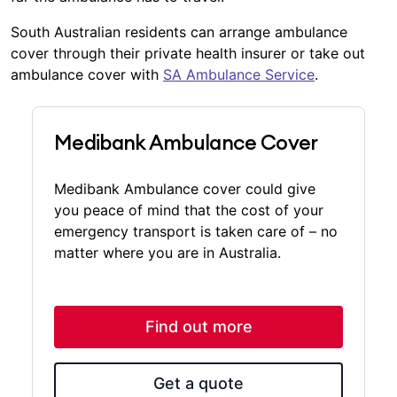
South Australian residents can arrange ambulance
cover through their private health insurer or take out
ambulance cover with
SA Ambulance Service
.
Medibank Ambulance Cover
Medibank Ambulance cover could give
you peace of mind that the cost of your
emergency transport is taken care of – no
matter where you are in Australia.
Find out more
Get a quote