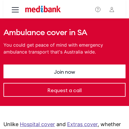
Skip to main content
Ambulance cover in SA
You could get peace of mind with emergency
ambulance transport that's Australia wide.
Join now
Request a call
Unlike
Hospital cover
and
Extras cover
, whether