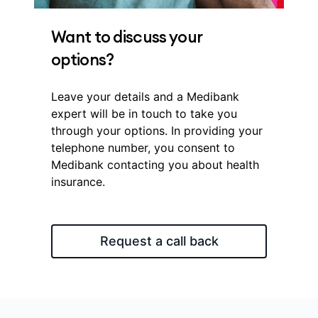
Want to discuss your
options?
Leave your details and a Medibank
expert will be in touch to take you
through your options. In providing your
telephone number, you consent to
Medibank contacting you about health
insurance.
Request a call back