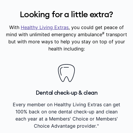
Looking for a little extra?
With
Healthy Living Extras
, you could get peace of
#
mind with unlimited emergency ambulance
transport
but with more ways to help you stay on top of your
health including:
Dental check-up & clean
Every member on Healthy Living Extras can get
100% back on one dental check-up and clean
each year at a Members' Choice or Members'
=
Choice Advantage provider.