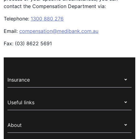
contact the Compensation Department via:
Telephone:
1300 880 276
Email:
compensation@medibank.com.au
Fax: (03) 8622 5691
Insurance
Health insurance
Useful links
Corporate health cover
Switch health insurance
My Medibank
Overseas students (OSHC)
About
Live Better
Visitors & working visa
For providers