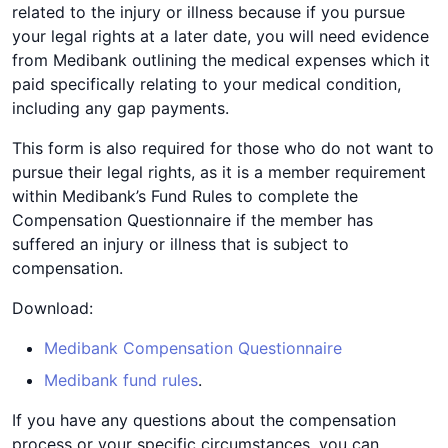
related to the injury or illness because if you pursue
your legal rights at a later date, you will need evidence
from Medibank outlining the medical expenses which it
paid specifically relating to your medical condition,
including any gap payments.
This form is also required for those who do not want to
pursue their legal rights, as it is a member requirement
within Medibank’s Fund Rules to complete the
Compensation Questionnaire if the member has
suffered an injury or illness that is subject to
compensation.
Download:
Medibank Compensation Questionnaire
Medibank fund rules
.
If you have any questions about the compensation
process or your specific circumstances, you can