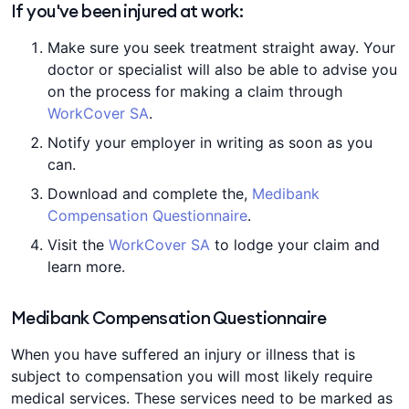
If you've been injured at work:
Make sure you seek treatment straight away. Your
doctor or specialist will also be able to advise you
on the process for making a claim through
WorkCover SA
.
Notify your employer in writing as soon as you
can.
Download and complete the,
Medibank
Compensation Questionnaire
.
Visit the
WorkCover SA
to lodge your claim and
learn more.
Medibank Compensation Questionnaire
When you have suffered an injury or illness that is
subject to compensation you will most likely require
medical services. These services need to be marked as