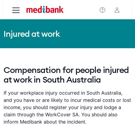
Skip to main content
Injured at work
Compensation for people injured
at work in South Australia
If your workplace injury occurred in South Australia,
and you have or are likely to incur medical costs or lost
income, you should register your injury and lodge a
claim through the WorkCover SA. You should also
inform Medibank about the incident.