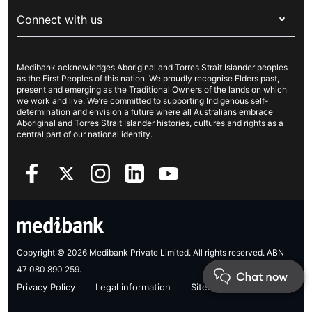
About Medibank
Travel insurance
For suppliers
Connect with us
Newsroom
Pet insurance
Security & privacy
Careers
Help & support
Life insurance
Cookies Statement
Medibank acknowledges Aboriginal and Torres Strait Islander peoples
Sustainability
Contact us
Income protection
as the First Peoples of this nation. We proudly recognise Elders past,
present and emerging as the Traditional Owners of the lands on which
Investor centre
Find a store
we work and live. We’re committed to supporting Indigenous self-
determination and envision a future where all Australians embrace
Better Health Research Hub
Find a provider
Aboriginal and Torres Strait Islander histories, cultures and rights as a
central part of our national identity.
Feedback & complaints
Copyright © 2026 Medibank Private Limited. All rights reserved. ABN
47 080 890 259.
Privacy Policy
Legal information
Sitemap