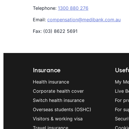
Telephone:
1300 880 276
Email:
compensation@medibank.com.au
Fax: (03) 8622 5691
Insurance
Usefu
Health insurance
My Me
Corporate health cover
Live B
Switch health insurance
For pr
Overseas students (OSHC)
For su
Visitors & working visa
Securi
Travel insurance
Cooki