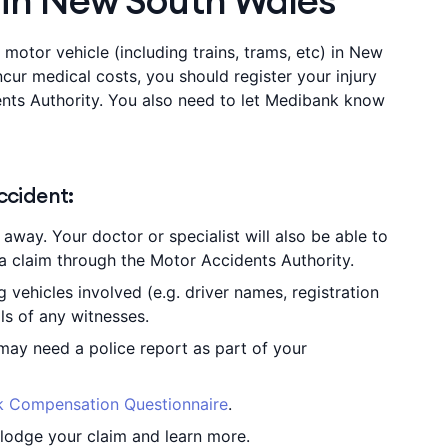
 in New South Wales
 motor vehicle (including trains, trams, etc) in New
ncur medical costs, you should register your injury
nts Authority. You also need to let Medibank know
accident:
away. Your doctor or specialist will also be able to
a claim through the Motor Accidents Authority.
g vehicles involved (e.g. driver names, registration
ls of any witnesses.
 may need a police report as part of your
 Compensation Questionnaire
.
 lodge your claim and learn more.