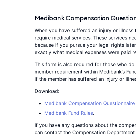
Medibank Compensation Question
When you have suffered an injury or illness 
require medical services. These services nee
because if you pursue your legal rights lat
exactly what medical expenses were paid rel
This form is also required for those who do n
member requirement within Medibank’s Fund
if the member has suffered an injury or illn
Download:
Medibank Compensation Questionnaire
Medibank Fund Rules
.
If you have any questions about the compen
can contact the Compensation Department 