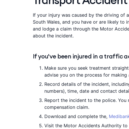
Transport Accident
If your injury was caused by the driving of a
South Wales, and you have or are likely to i
and lodge a claim through the Motor Accide
about the incident.
If you've been injured in a traffic 
Make sure you seek treatment straight 
advise you on the process for making 
Record details of the incident, includin
numbers), time, date and contact detai
Report the incident to the police. You
compensation claim.
Download and complete the,
Medibank
Visit the Motor Accidents Authority to