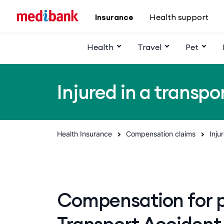
Skip to main content
Insurance
Health support
Health
Travel
Pet
Injured in a transpo
Health Insurance
Compensation claims
Inju
Compensation for pe