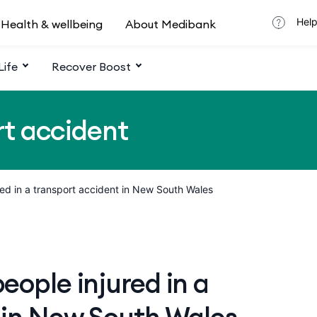
Help
Health & wellbeing
About Medibank
Life
Recover Boost
rt accident
red in a transport accident in New South Wales
ople injured in a