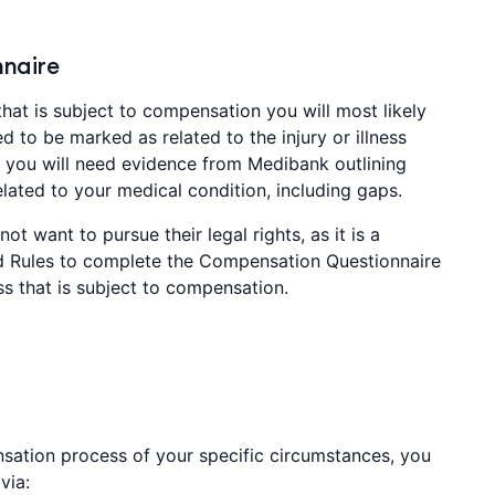
naire
that is subject to compensation you will most likely
d to be marked as related to the injury or illness
er you will need evidence from Medibank outlining
ated to your medical condition, including gaps.
ot want to pursue their legal rights, as it is a
 Rules to complete the Compensation Questionnaire
ess that is subject to compensation.
sation process of your specific circumstances, you
via: