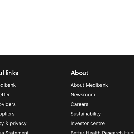
l links
About
dibank
About Medibank
etter
Newsroom
oviders
Careers
ppliers
Sustainability
ty & privacy
Investor centre
es Statement
Better Health Research Hub