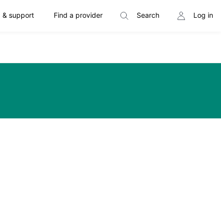
 & support
Find a provider
Search
Log in