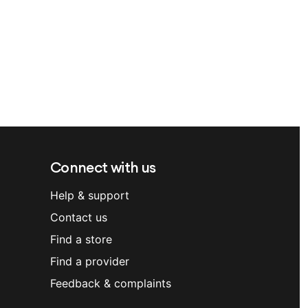
Connect with us
Help & support
Contact us
Find a store
Find a provider
Feedback & complaints