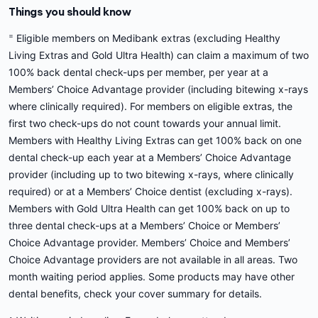
Things you should know
=
Eligible members on Medibank extras (excluding Healthy
Living Extras and Gold Ultra Health) can claim a maximum of two
100% back dental check-ups per member, per year at a
Members’ Choice Advantage provider (including bitewing x-rays
where clinically required). For members on eligible extras, the
first two check-ups do not count towards your annual limit.
Members with Healthy Living Extras can get 100% back on one
dental check-up each year at a Members’ Choice Advantage
provider (including up to two bitewing x-rays, where clinically
required) or at a Members’ Choice dentist (excluding x-rays).
Members with Gold Ultra Health can get 100% back on up to
three dental check-ups at a Members’ Choice or Members’
Choice Advantage provider. Members’ Choice and Members’
Choice Advantage providers are not available in all areas. Two
month waiting period applies. Some products may have other
dental benefits, check your cover summary for details.