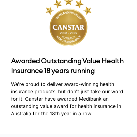
Awarded Outstanding Value Health
Insurance 18 years running
We're proud to deliver award-winning health
insurance products, but don't just take our word
for it. Canstar have awarded Medibank an
outstanding value award for health insurance in
Australia for the 18th year in a row.