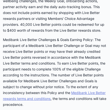
wellbeing challenges, the Weekly Goal, onboarding actions,
partner activity earn and the daily auto-tracking bonus. This
does not include points earned by shopping with Live Better
rewards partners or visiting Members' Choice Advantage
providers. 40,000 Live Better points could be redeemed for up
to $400 worth of rewards from the Live Better rewards store.
Medibank Live Better Challenges & Goals Earning Policy: The
participant of a Medibank Live Better Challenge or Goal may not
receive Live Better points or may have their already credited
Live Better points reversed in accordance with the Medibank
Live Better terms and conditions. To earn Live Better points, the
participant needs to complete 100% of the eligible Challenge
according to the instructions. The number of Live Better points
available for Medibank Live Better Challenges and Goals is
subject to change without prior notice. To the extent of any
inconsistency between this Policy and the
Medibank Live Better
rewards terms and conditions
, the terms and conditions will take
precedence.