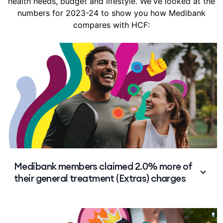
health needs, budget and lifestyle. We've looked at the
numbers for 2023-24 to show you how Medibank
compares with HCF:
Medibank members claimed 2.0% more of
their general treatment (Extras) charges
HCF members claimed an average 50.4% of
general treatment (Extras) charges vs 52.4% for