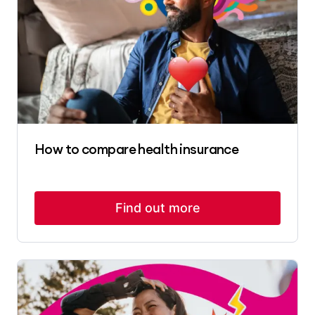
How to compare health insurance
Find out more