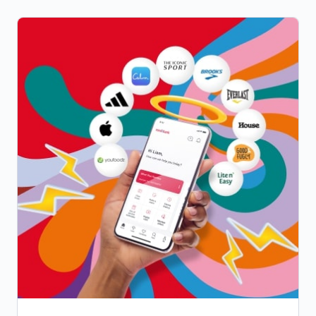
access to our Members' Choice Advantage
network providers, offering capped pricing
and discounts for all-round better value.