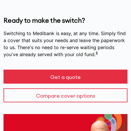
Ready to make the switch?
Switching to Medibank is easy, at any time. Simply find
a cover that suits your needs and leave the paperwork
to us. There's no need to re-serve waiting periods
$
you've already served with your old fund.
Get a quote
Compare cover options