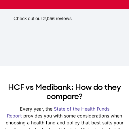
HCF vs Medibank: How do they
compare?
Every year, the
State of the Health Funds
Report
provides you with some considerations when
choosing a health fund and policy that best suits your