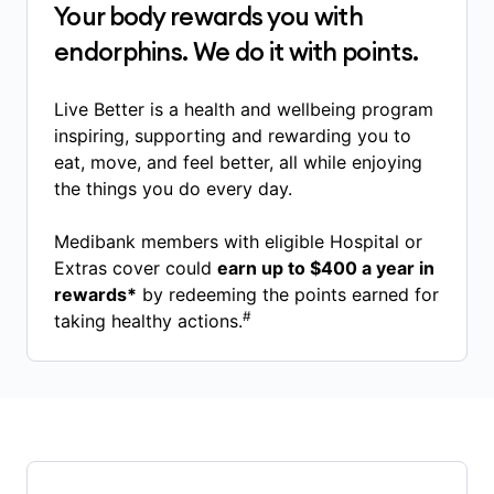
Your body rewards you with
endorphins. We do it with points.
Live Better is a health and wellbeing program
inspiring, supporting and rewarding you to
eat, move, and feel better, all while enjoying
the things you do every day.
Medibank members with eligible Hospital or
Extras cover could
earn up to $400 a year in
rewards*
by redeeming the points earned for
#
taking healthy actions.