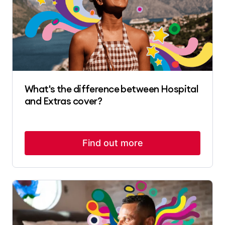
What's the difference between Hospital
and Extras cover?
Find out more