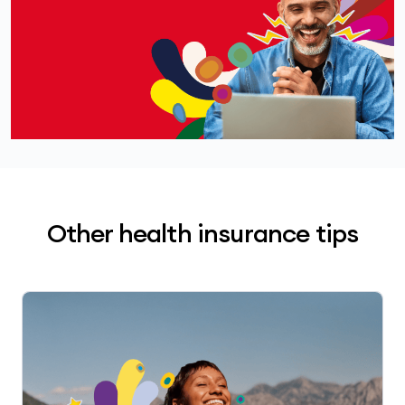
Other health insurance tips