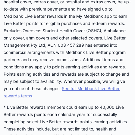
hospital cover, extras cover, or hospital and extras cover, be up-
to-date with premium payments and have signed up to
Medibank Live Better rewards in the My Medibank app to earn
Live Better points for eligible purchases and redeem rewards.
Excludes Overseas Student Health Cover (OSHC), Ambulance
only cover, ahm covers and other selected covers. Live Better
Management Pty Ltd, ACN 003 457 289 has entered into
commercial arrangements with Medibank Live Better program
partners and may receive commissions. Additional terms and
conditions may apply to points earning activities and rewards.
Points earning activities and rewards are subject to change and
may be subject to availability. Wherever possible, we will give
you notice of these changes.
See full Medibank Live Better
rewards terms
.
* Live Better rewards members could earn up to 40,000 Live
Better rewards points each calendar year for successfully
completing select Live Better rewards points-earning activities.
These activities include, but are not limited to, health and