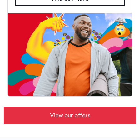
View our offers