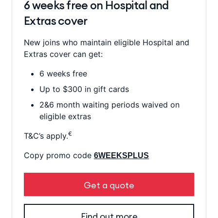
6 weeks free on Hospital and
Extras cover
New joins who maintain eligible Hospital and
Extras cover can get:
6 weeks free
Up to $300 in gift cards
2&6 month waiting periods waived on
eligible extras
€
T&C’s apply.
Copy promo code
6WEEKSPLUS
Get a quote
Find out more