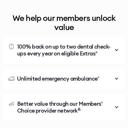
We help our members unlock
value
100% back on up to two dental check-
=
ups every year on eligible Extras
Medibank members with eligible extras cover
for two months or more get 100% back on up
Unlimited emergency ambulance^
to two dental check-ups every year, including
x-rays, at any Members' Choice Advantage
No matter which Hospital or Extras policy you
dentist.
choose, you'll have the peace of mind that
Better value through our Members'
comes from knowing that your cover includes
&
Choice provider network
unlimited emergency ambulance.
All Medibank members with Extras enjoy