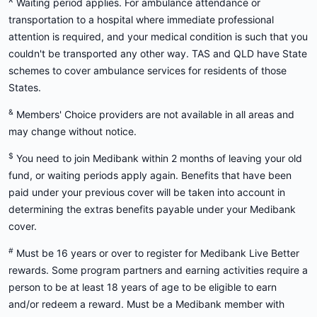
^
Waiting period applies. For ambulance attendance or
transportation to a hospital where immediate professional
attention is required, and your medical condition is such that you
couldn't be transported any other way. TAS and QLD have State
schemes to cover ambulance services for residents of those
States.
&
Members' Choice providers are not available in all areas and
may change without notice.
$
You need to join Medibank within 2 months of leaving your old
fund, or waiting periods apply again. Benefits that have been
paid under your previous cover will be taken into account in
determining the extras benefits payable under your Medibank
cover.
#
Must be 16 years or over to register for Medibank Live Better
rewards. Some program partners and earning activities require a
person to be at least 18 years of age to be eligible to earn
and/or redeem a reward. Must be a Medibank member with