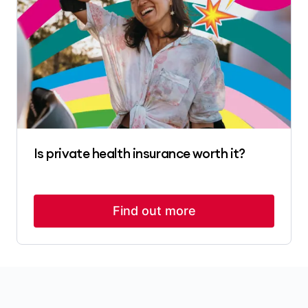
Is private health insurance worth it?
Find out more