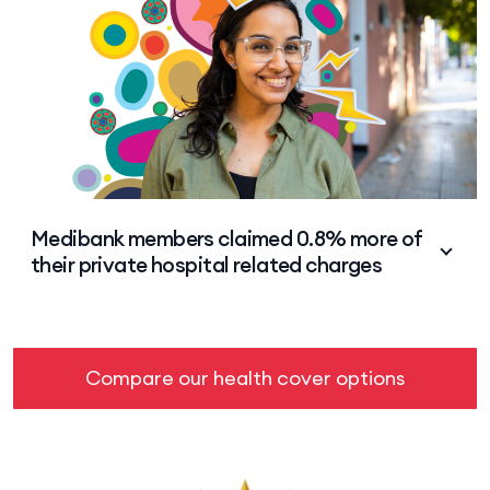
Medibank Group members from 2023-24.
Medibank members claimed 0.8% more of
their private hospital related charges
HCF members claimed an average 88.9% of private
hospital related charges vs 89.7% for Medibank
Group members from 2023-24.
Compare our health cover options