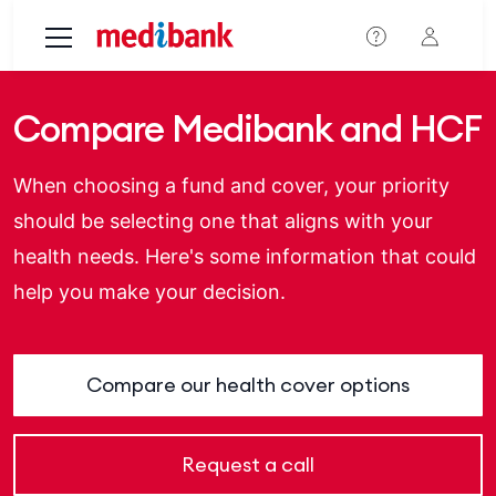
Skip to main content
Compare Medibank and HCF
When choosing a fund and cover, your priority
should be selecting one that aligns with your
health needs. Here's some information that could
help you make your decision.
Compare our health cover options
Request a call