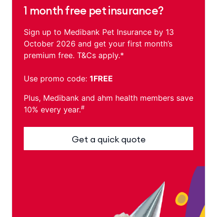
1 month free pet insurance?
Sign up to Medibank Pet Insurance by 13
October 2026 and get your first month’s
premium free. T&Cs apply.*
Use promo code:
1FREE
Plus, Medibank and ahm health members save
#
10% every year.
Get a quick quote