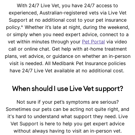
With 24/7 Live Vet, you have 24/7 access to
experienced, Australian-registered vets via Live Vet
Support at no additional cost to your pet insurance
policy.^ Whether it’s late at night, during the weekend,
or simply when you need expert advice, connect to a
vet within minutes through your
Pet Portal
via video
call or online chat. Get help with at-home treatment
plans, vet advice, or guidance on whether an in-person
visit is needed. All Medibank Pet Insurance policies
have 24/7 Live Vet available at no additional cost.
When should I use Live Vet support?
Not sure if your pet’s symptoms are serious?
Sometimes our pets can be acting not quite right, and
it's hard to understand what support they need. Live
Vet Support is here to help you get expert advice
without always having to visit an in-person vet.