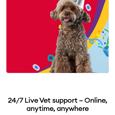
24/7 Live Vet support – Online,
anytime, anywhere