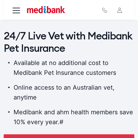
Skip to main content
24/7 Live Vet with Medibank
Pet Insurance
Available at no additional cost to
Medibank Pet Insurance customers
Online access to an Australian vet,
anytime
Medibank and ahm health members save
10% every year.#