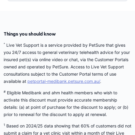
Things you should know
^
Live Vet Support is a service provided by PetSure that gives
you 24/7 access to general veterinary telehealth advice for your
insured pet(s) via online video or chat, via the Customer Portals
owned and operated by PetSure. Access to Live Vet Support
consultations subject to the Customer Portal terms of use
available at
petportal-medibank.petsure.com.au/
.
#
Eligible Medibank and ahm health members who wish to
activate this discount must provide accurate membership
details: (a) at point of purchase for the discount to apply; or (b)
prior to renewal for the discount to apply at renewal.
1
Based on 2024/25 data showing that 60% of customers did not
submit a claim for a vet clinic visit within a month of their Live