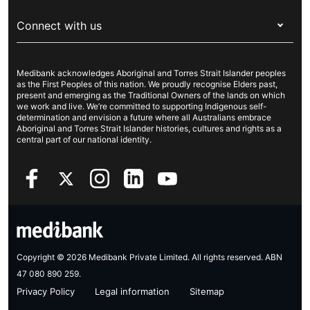
For providers
About Medibank
Travel insurance
For suppliers
Connect with us
Newsroom
Pet insurance
Security & privacy
Careers
Help & support
Life insurance
Cookies Statement
Medibank acknowledges Aboriginal and Torres Strait Islander peoples
Sustainability
Contact us
Income protection
as the First Peoples of this nation. We proudly recognise Elders past,
present and emerging as the Traditional Owners of the lands on which
Investor centre
Find a store
we work and live. We’re committed to supporting Indigenous self-
determination and envision a future where all Australians embrace
Better Health Research Hub
Find a provider
Aboriginal and Torres Strait Islander histories, cultures and rights as a
central part of our national identity.
Feedback & complaints
Copyright © 2026 Medibank Private Limited. All rights reserved. ABN
47 080 890 259.
Privacy Policy
Legal information
Sitemap