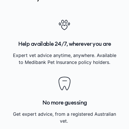
Help available 24/7, wherever you are
Expert vet advice anytime, anywhere. Available
to Medibank Pet Insurance policy holders.
No more guessing
Get expert advice, from a registered Australian
vet.