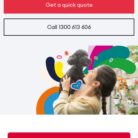
Get a quick quote
Call
1300 613 606