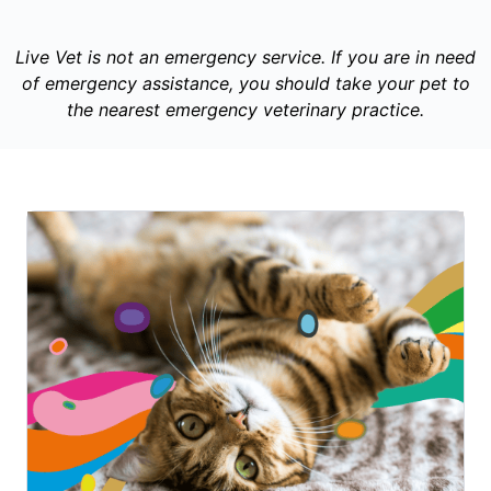
Live Vet is not an emergency service. If you are in need
of emergency assistance, you should take your pet to
the nearest emergency veterinary practice.