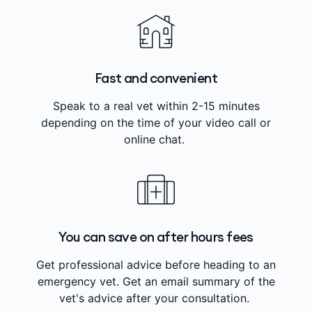
Fast and convenient
Speak to a real vet within 2-15 minutes
depending on the time of your video call or
online chat.
You can save on after hours fees
Get professional advice before heading to an
emergency vet. Get an email summary of the
vet's advice after your consultation.