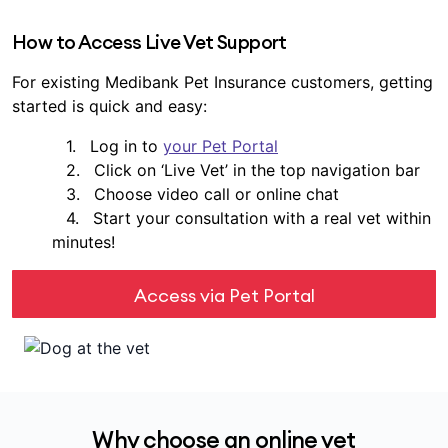
How to Access Live Vet Support
For existing Medibank Pet Insurance customers, getting
started is quick and easy:
Log in to
your Pet Portal
Click on ‘Live Vet’ in the top navigation bar
Choose video call or online chat
Start your consultation with a real vet within
minutes!
Access via Pet Portal
Why choose an online vet