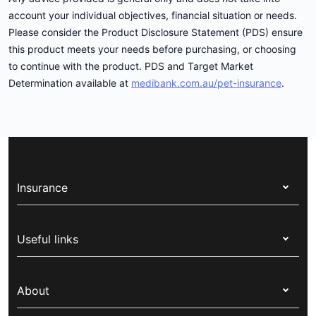
account your individual objectives, financial situation or needs.
Please consider the Product Disclosure Statement (PDS) ensure
this product meets your needs before purchasing, or choosing
to continue with the product. PDS and Target Market
Determination available at
medibank.com.au/pet-insurance
.
Insurance
Health insurance
Useful links
Corporate health cover
Switch health insurance
My Medibank
Overseas students (OSHC)
About
Live Better
Visitors & working visa