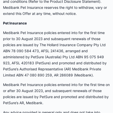
and conditions (Refer to the Product Disclosure Statement).
Medibank Pet Insurance reserves the right to withdraw, vary or
extend this Offer at any time, without notice.
Pet Insurance
Medibank Pet Insurance policies entered into for the first time
prior to 30 August 2023 and subsequent renewals of those
policies are issued by The Hollard Insurance Company Pty Ltd
ABN 78 090 584 473, AFSL 241436, arranged and
administered by PetSure (Australia) Pty Ltd ABN 95 075 949
923, AFSL 420183 (PetSure) and promoted and distributed by
PetSure’s Authorised Representative (AR) Medibank Private
Limited ABN 47 080 890 259, AR 286089 (Medibank).
Medibank Pet Insurance policies entered into for the first time on
or after 30 August 2023, and subsequent renewals of those
policies are issued by PetSure and promoted and distributed by
PetSure’s AR, Medibank.
Any advice provided is general only and does not take into