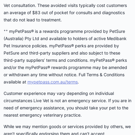
Vet consultation. These avoided visits typically cost customers
an average of $83 out of pocket for consults and diagnostics
that do not lead to treatment.
++
myPetPass® is a rewards programme provided by PetSure
(Australia) Pty Ltd and available to holders of active Medibank
Pet Insurance policies. myPetPass® perks are provided by
PetSure and third-party suppliers and also subject to these
third-party suppliers’ terms and conditions. myPetPass® perks
and/or the myPetPass® rewards programme may be amended
or withdrawn any time without notice. Full Terms & Conditions
available at
mypetpass.com.au/terms
.
Customer experience may vary depending on individual
circumstances Live Vet is not an emergency service. If you are in
need of emergency assistance, you should take your pet to the
nearest emergency veterinary practice.
While we may mention goods or services provided by others, we
aren’t specifically endorsing them and can’t accept