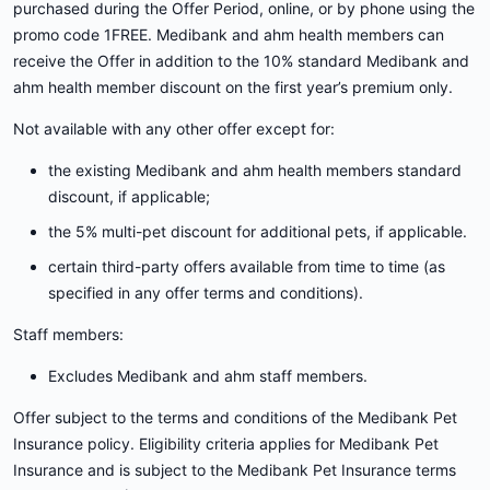
purchased during the Offer Period, online, or by phone using the
promo code 1FREE. Medibank and ahm health members can
receive the Offer in addition to the 10% standard Medibank and
ahm health member discount on the first year’s premium only.
Not available with any other offer except for:
the existing Medibank and ahm health members standard
discount, if applicable;
the 5% multi-pet discount for additional pets, if applicable.
certain third-party offers available from time to time (as
specified in any offer terms and conditions).
Staff members:
Excludes Medibank and ahm staff members.
Offer subject to the terms and conditions of the Medibank Pet
Insurance policy. Eligibility criteria applies for Medibank Pet
Insurance and is subject to the Medibank Pet Insurance terms