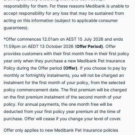
responsibility for them. For these reasons Medibank is unable to
accept responsibility for any loss that may be sustained from
acting on this information (subject to applicable consumer
guarantees).
*Offer commences 12.01am on AEST 15 July 2026 and ends
11.59pm on AEDT 13 October 2026 (
Offer Period)
. Offer
provides customers with their first month free in their first policy
year only when they purchase a new Medibank Pet Insurance
Policy during the Offer period
(Offer)
. If you choose to pay by
monthly or fortnightly instalments, you will not be charged an
instalment for the first month of your policy, from the selected
policy commencement date. The first premium will be charged
on the first premium instalment of the second month of your
policy. For annual payments, the one month free will be
deducted from your first policy year premium at the time of
purchase. Offer will cease if you change your level of cover.
Offer only applies to new Medibank Pet Insurance policies