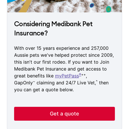
Considering Medibank Pet
Insurance?
With over 15 years experience and 257,000
Aussie pets we've helped protect since 2009,
this isn't our first rodeo. If you want to Join
Medibank Pet Insurance and get access to
®
++
great benefits like
myPetPass
,
~
^
GapOnly
claiming and 24/7 Live Vet,
then
you can get a quote below.
Get a quote