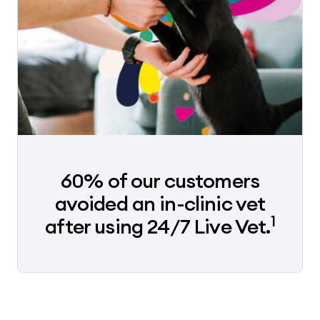
60% of our customers
avoided an in-clinic vet
1
after using 24/7 Live Vet.