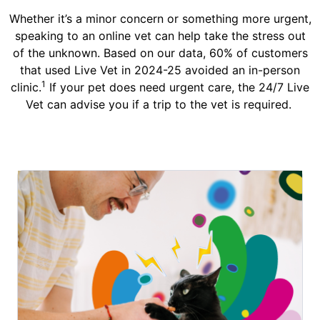
Whether it’s a minor concern or something more urgent,
speaking to an online vet can help take the stress out
of the unknown. Based on our data, 60% of customers
that used Live Vet in 2024-25 avoided an in-person
1
clinic.
If your pet does need urgent care, the 24/7 Live
Vet can advise you if a trip to the vet is required.