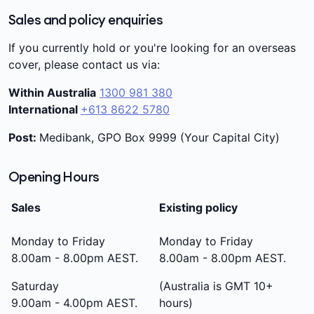
Sales and policy enquiries
If you currently hold or you're looking for an overseas
cover, please contact us via:
Within Australia
1300 981 380
International
+613 8622 5780
Post:
Medibank, GPO Box 9999 (Your Capital City)
Opening Hours
Sales
Existing policy
Monday to Friday
Monday to Friday
8.00am - 8.00pm AEST.
8.00am - 8.00pm AEST.
Saturday
(Australia is GMT 10+
9.00am - 4.00pm AEST.
hours)