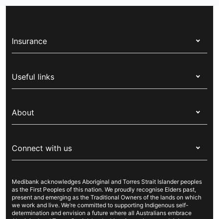
Insurance
Health insurance
Useful links
Corporate health cover
Switch health insurance
My Medibank
Overseas students (OSHC)
About
Live Better
Visitors & working visa
For providers
About Medibank
Travel insurance
For suppliers
Connect with us
Newsroom
Pet insurance
Security & privacy
Careers
Help & support
Life insurance
Cookies Statement
Medibank acknowledges Aboriginal and Torres Strait Islander peoples
Sustainability
Contact us
Income protection
as the First Peoples of this nation. We proudly recognise Elders past,
present and emerging as the Traditional Owners of the lands on which
Investor centre
Find a store
we work and live. We’re committed to supporting Indigenous self-
determination and envision a future where all Australians embrace
Better Health Research Hub