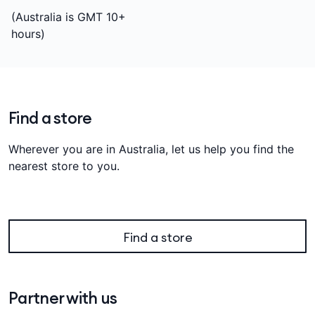
(Australia is GMT 10+
hours)
Find a store
Wherever you are in Australia, let us help you find the
nearest store to you.
Find a store
Partner with us