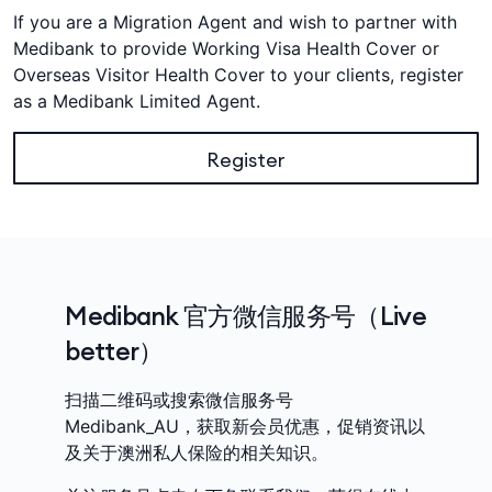
If you are a Migration Agent and wish to partner with
Medibank to provide Working Visa Health Cover or
Overseas Visitor Health Cover to your clients, register
as a Medibank Limited Agent.
Register
Medibank 官方微信服务号（Live
better）
扫描二维码或搜索微信服务号
Medibank_AU，获取新会员优惠，促销资讯以
及关于澳洲私人保险的相关知识。