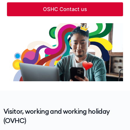
OSHC Contact us
Visitor, working and working holiday
(OVHC)