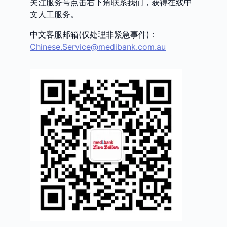
关注服务号点击右下角联系我们，获得在线中
文人工服务。
中文客服邮箱(仅处理非紧急事件)：
Chinese.Service@medibank.com.au