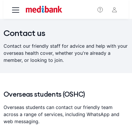
Skip to main content
Contact us
Contact our friendly staff for advice and help with your
overseas health cover, whether you're already a
member, or looking to join.
Overseas students (OSHC)
Overseas students can contact our friendly team
across a range of services, including WhatsApp and
web messaging.