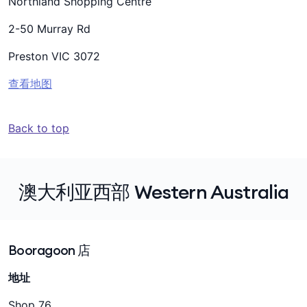
Northland Shopping Centre
2-50 Murray Rd
Preston VIC 3072
查看地图
Back to top
澳大利亚西部 Western Australia
Booragoon 店
地址
Shop 76