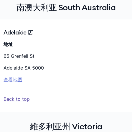
南澳大利亚 South Australia
Adelaide 店
地址
65 Grenfell St
Adelaide SA 5000
查看地图
Back to top
維多利亚州 Victoria