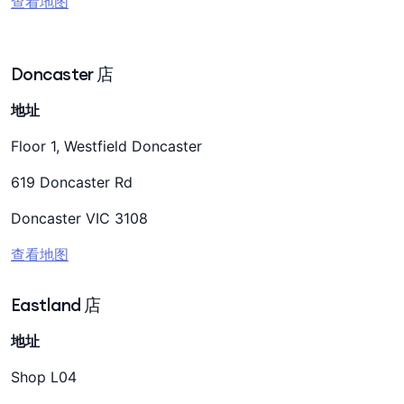
查看地图
Doncaster 店
地址
Floor 1, Westfield Doncaster
619 Doncaster Rd
Doncaster VIC 3108
查看地图
Eastland 店
地址
Shop L04