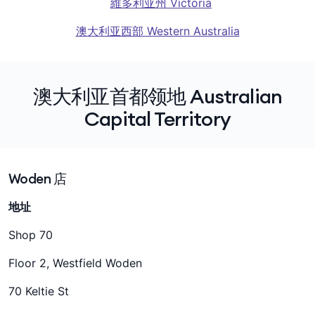
維多利亚州 Victoria
澳大利亚西部 Western Australia
澳大利亚首都领地 Australian
Capital Territory
Woden 店
地址
Shop 70
Floor 2, Westfield Woden
70 Keltie St