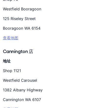
Westfield Booragoon
125 Riseley Street
Booragoon WA 6154
查看地图
Cannington 店
地址
Shop 1121
Westfield Carousel
1382 Albany Highway
Cannington WA 6107