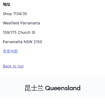
地址
Shop 1134/35
Westfield Parramatta
159/175 Church St
Parramatta NSW 2150
查看地图
Back to top
昆士兰 Queensland