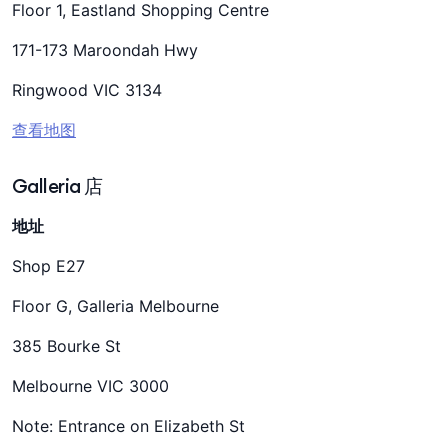
Floor 1, Eastland Shopping Centre
171-173 Maroondah Hwy
Ringwood VIC 3134
查看地图
Galleria 店
地址
Shop E27
Floor G, Galleria Melbourne
385 Bourke St
Melbourne VIC 3000
Note: Entrance on Elizabeth St