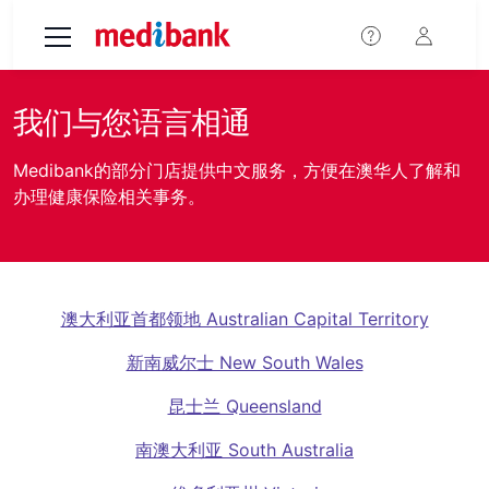
Skip to main content
我们与您语言相通
Medibank的部分门店提供中文服务，方便在澳华人了解和
办理健康保险相关事务。
澳大利亚首都领地 Australian Capital Territory
新南威尔士 New South Wales
昆士兰 Queensland
南澳大利亚 South Australia