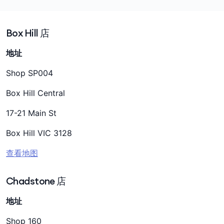
Box Hill 店
地址
Shop SP004
Box Hill Central
17-21 Main St
Box Hill VIC 3128
查看地图
Chadstone 店
地址
Shop 160