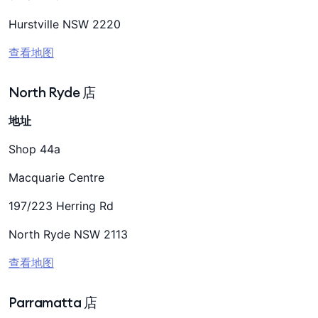
Hurstville NSW 2220
查看地图
North Ryde 店
地址
Shop 44a
Macquarie Centre
197/223 Herring Rd
North Ryde NSW 2113
查看地图
Parramatta 店