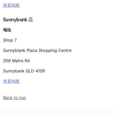
查看地图
Sunnybank 店
地址
Shop 7
Sunnyblank Plaza Shopping Centre
358 Mains Rd
Sunnybank QLD 4109
查看地图
Back to top