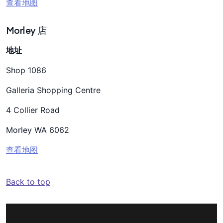
查看地图
Morley 店
地址
Shop 1086
Galleria Shopping Centre
4 Collier Road
Morley WA 6062
查看地图
Back to top