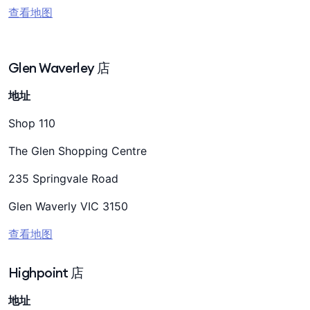
查看地图
Glen Waverley 店
地址
Shop 110
The Glen Shopping Centre
235 Springvale Road
Glen Waverly VIC 3150
查看地图
Highpoint 店
地址