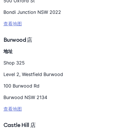
500 Oxford St
Bondi Junction NSW 2022
查看地图
Burwood 店
地址
Shop 325
Level 2, Westfield Burwood
100 Burwood Rd
Burwood NSW 2134
查看地图
Castle Hill 店