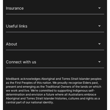
Insurance
Health insurance
Useful links
Corporate health cover
Switch health insurance
My Medibank
Overseas students (OSHC)
About
Live Better
Visitors & working visa
For providers
About Medibank
Travel insurance
For suppliers
Connect with us
Newsroom
Pet insurance
Security & privacy
Careers
Help & support
Life insurance
Cookies Statement
Medibank acknowledges Aboriginal and Torres Strait Islander peoples
Sustainability
Contact us
Income protection
as the First Peoples of this nation. We proudly recognise Elders past,
present and emerging as the Traditional Owners of the lands on which
Investor centre
Find a store
we work and live. We’re committed to supporting Indigenous self-
determination and envision a future where all Australians embrace
Better Health Research Hub
Find a provider
Aboriginal and Torres Strait Islander histories, cultures and rights as a
central part of our national identity.
Feedback & complaints