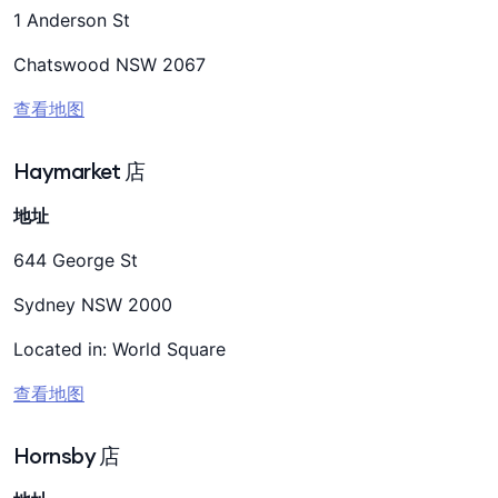
1 Anderson St
Chatswood NSW 2067
查看地图
Haymarket 店
地址
644 George St
Sydney NSW 2000
Located in: World Square
查看地图
Hornsby 店