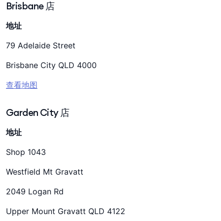
Brisbane 店
地址
79 Adelaide Street
Brisbane City QLD 4000
查看地图
Garden City 店
地址
Shop 1043
Westfield Mt Gravatt
2049 Logan Rd
Upper Mount Gravatt QLD 4122