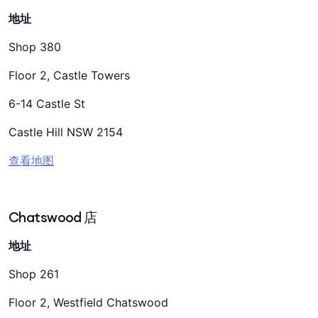
地址
Shop 380
Floor 2, Castle Towers
6-14 Castle St
Castle Hill NSW 2154
查看地图
Chatswood 店
地址
Shop 261
Floor 2, Westfield Chatswood