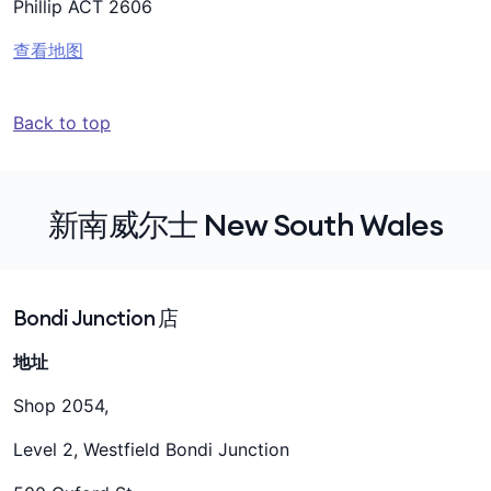
Phillip ACT 2606
查看地图
Back to top
新南威尔士 New South Wales
Bondi Junction 店
地址
Shop 2054,
Level 2, Westfield Bondi Junction