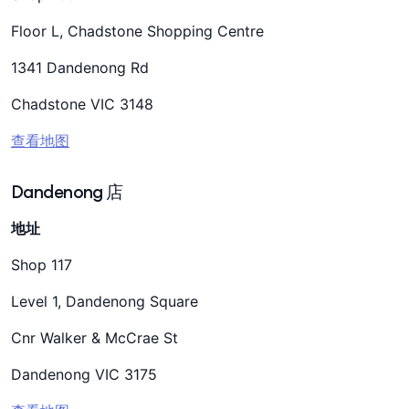
Floor L, Chadstone Shopping Centre
1341 Dandenong Rd
Chadstone VIC 3148
查看地图
Dandenong 店
地址
Shop 117
Level 1, Dandenong Square
Cnr Walker & McCrae St
Dandenong VIC 3175