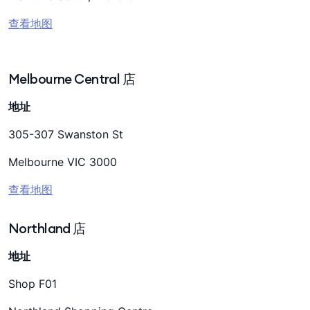
查看地图
Melbourne Central 店
地址
305-307 Swanston St
Melbourne VIC 3000
查看地图
Northland 店
地址
Shop F01