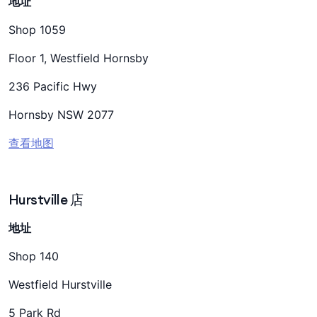
地址
Shop 1059
Floor 1, Westfield Hornsby
236 Pacific Hwy
Hornsby NSW 2077
查看地图
Hurstville 店
地址
Shop 140
Westfield Hurstville
5 Park Rd