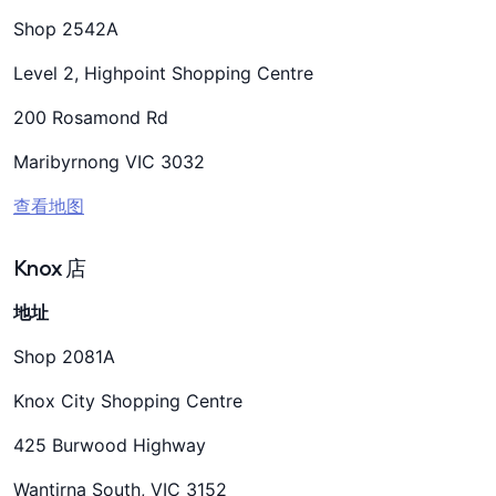
Shop 2542A
Level 2, Highpoint Shopping Centre
200 Rosamond Rd
Maribyrnong VIC 3032
查看地图
Knox 店
地址
Shop 2081A
Knox City Shopping Centre
425 Burwood Highway
Wantirna South, VIC 3152