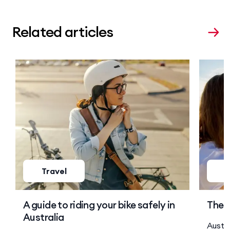
Related articles
Travel
T
A guide to riding your bike safely in
The s
Australia
Austra