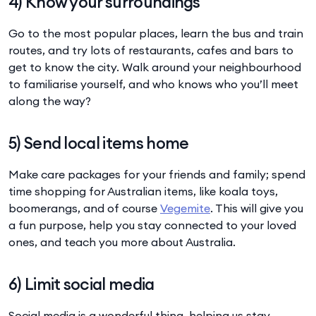
4) Know your surroundings
Go to the most popular places, learn the bus and train
routes, and try lots of restaurants, cafes and bars to
get to know the city. Walk around your neighbourhood
to familiarise yourself, and who knows who you’ll meet
along the way?
5) Send local items home
Make care packages for your friends and family; spend
time shopping for Australian items, like koala toys,
boomerangs, and of course
Vegemite
. This will give you
a fun purpose, help you stay connected to your loved
ones, and teach you more about Australia.
6) Limit social media
Social media is a wonderful thing, helping us stay