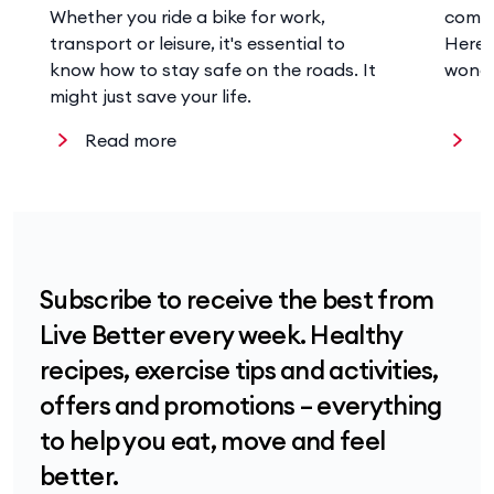
Whether you ride a bike for work,
comes
transport or leisure, it's essential to
Here’
know how to stay safe on the roads. It
wonde
might just save your life.
Read more
R
Subscribe to receive the best from
Live Better every week. Healthy
recipes, exercise tips and activities,
offers and promotions – everything
to help you eat, move and feel
better.