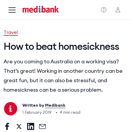
Skip to main content
Travel
How to beat homesickness
Are you coming to Australia on a working visa?
That’s great! Working in another country can be
great fun, but it can also be stressful, and
homesickness can be a serious problem.
Written by
Medibank
1 February 2019
•
4 min read