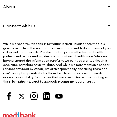
My Medibank
Visitors & working visa
About
Live Better
Travel insurance
For providers
About Medibank
Pet insurance
For suppliers
Connect with us
Newsroom
Life insurance
Security & privacy
Careers
Help & support
Income protection
Cookies Statement
While we hope you find this information helpful, please note that it is
Sustainability
Contact us
general in nature. It is not health advice, and is not tailored to meet your
individual health needs. You should always consult a trusted health
Investor centre
Find a store
professional before making decisions about your health care. While we
have prepared the information carefully, we can’t guarantee that it is
Find a provider
accurate, complete or up-to-date. And while we may mention goods or
services provided by others, we aren’t specifically endorsing them and
Feedback & complaints
can’t accept responsibility for them. For these reasons we are unable to
accept responsibility for any loss that may be sustained from acting on
this information (subject to applicable consumer guarantees).