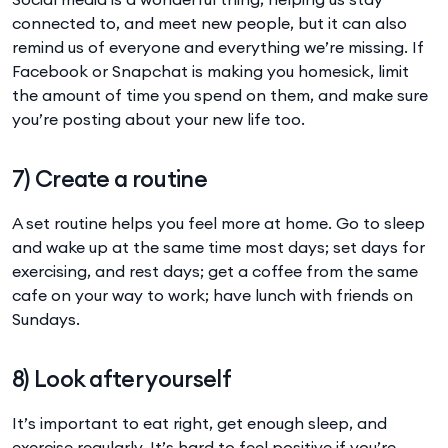
connected to, and meet new people, but it can also
remind us of everyone and everything we’re missing. If
Facebook or Snapchat is making you homesick, limit
the amount of time you spend on them, and make sure
you’re posting about your new life too.
7) Create a routine
A set routine helps you feel more at home. Go to sleep
and wake up at the same time most days; set days for
exercising, and rest days; get a coffee from the same
cafe on your way to work; have lunch with friends on
Sundays.
8) Look after yourself
It’s important to eat right, get enough sleep, and
exercise regularly. It’s hard to feel positive if you’re