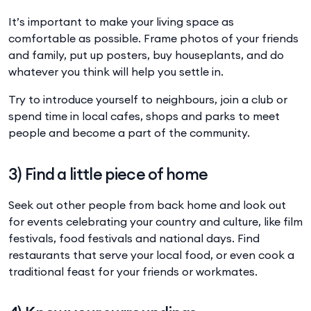
It’s important to make your living space as
comfortable as possible. Frame photos of your friends
and family, put up posters, buy houseplants, and do
whatever you think will help you settle in.
Try to introduce yourself to neighbours, join a club or
spend time in local cafes, shops and parks to meet
people and become a part of the community.
3) Find a little piece of home
Seek out other people from back home and look out
for events celebrating your country and culture, like film
festivals, food festivals and national days. Find
restaurants that serve your local food, or even cook a
traditional feast for your friends or workmates.