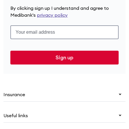
By clicking sign up I understand and agree to
Medibank's
privacy policy
Sign up
Insurance
Health insurance
Useful links
Corporate health cover
Overseas students (OSHC)