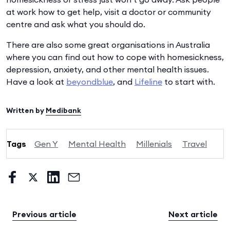
at work how to get help, visit a doctor or community
centre and ask what you should do.
There are also some great organisations in Australia
where you can find out how to cope with homesickness,
depression, anxiety, and other mental health issues.
Have a look at
beyondblue
, and
Lifeline
to start with.
Written by
Medibank
Tags
Gen Y
Mental Health
Millenials
Travel
Previous article
Next article