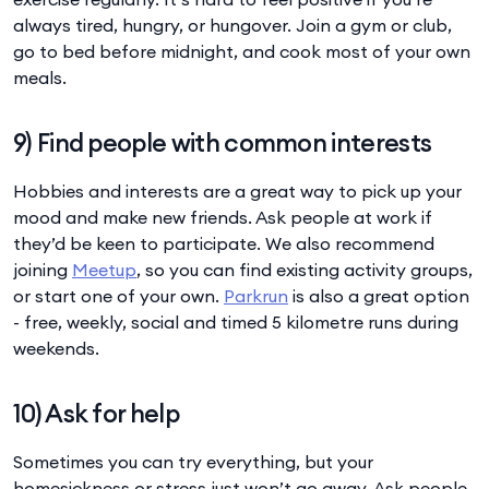
always tired, hungry, or hungover. Join a gym or club,
go to bed before midnight, and cook most of your own
meals.
9) Find people with common interests
Hobbies and interests are a great way to pick up your
mood and make new friends. Ask people at work if
they’d be keen to participate. We also recommend
joining
Meetup
, so you can find existing activity groups,
or start one of your own.
Parkrun
is also a great option
- free, weekly, social and timed 5 kilometre runs during
weekends.
10) Ask for help
Sometimes you can try everything, but your
homesickness or stress just won’t go away. Ask people