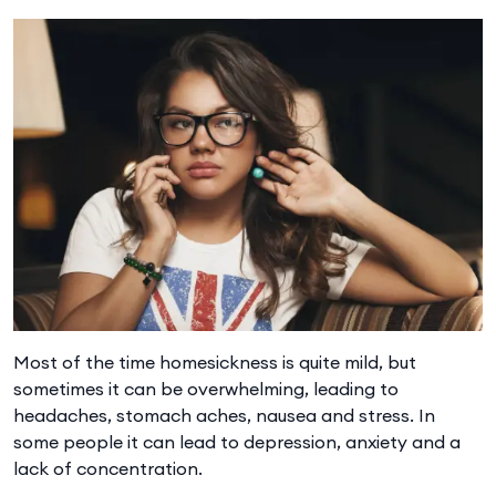
Most of the time homesickness is quite mild, but
sometimes it can be overwhelming, leading to
headaches, stomach aches, nausea and stress. In
some people it can lead to depression, anxiety and a
lack of concentration.