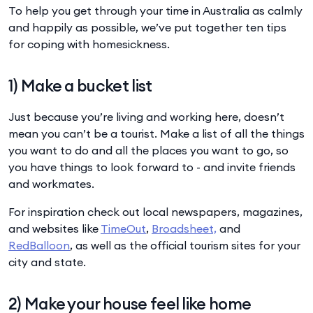
To help you get through your time in Australia as calmly
and happily as possible, we’ve put together ten tips
for coping with homesickness.
1) Make a bucket list
Just because you’re living and working here, doesn’t
mean you can’t be a tourist. Make a list of all the things
you want to do and all the places you want to go, so
you have things to look forward to - and invite friends
and workmates.
For inspiration check out local newspapers, magazines,
and websites like
TimeOut
,
Broadsheet,
and
RedBalloon
, as well as the official tourism sites for your
city and state.
2) Make your house feel like home