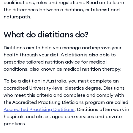
qualifications, roles and regulations. Read on to learn
the differences between a dietitian, nutritionist and
naturopath.
What do dietitians do?
Dietitians aim to help you manage and improve your
health through your diet. A dietitian is also able to
prescribe tailored nutrition advice for medical
conditions, also known as medical nutrition therapy.
To be a dietitian in Australia, you must complete an
accredited University-level dietetics degree. Dietitians
who meet this criteria and complete and comply with
the Accredited Practising Dieticians program are called
Accredited Practising Dietitians
. Dietitians often work in
hospitals and clinics, aged care services and private
practices.