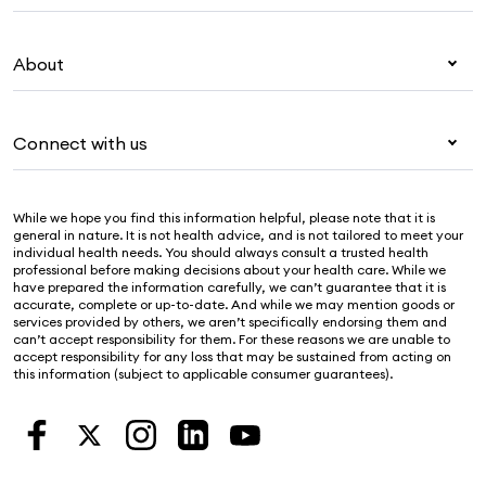
Overseas students (OSHC)
My Medibank
Visitors & working visa
About
Live Better
Travel insurance
For providers
About Medibank
Pet insurance
For suppliers
Connect with us
Newsroom
Life insurance
Security & privacy
Careers
Help & support
Income protection
Cookies Statement
While we hope you find this information helpful, please note that it is
Sustainability
Contact us
general in nature. It is not health advice, and is not tailored to meet your
individual health needs. You should always consult a trusted health
Investor centre
Find a store
professional before making decisions about your health care. While we
have prepared the information carefully, we can’t guarantee that it is
Find a provider
accurate, complete or up-to-date. And while we may mention goods or
services provided by others, we aren’t specifically endorsing them and
Feedback & complaints
can’t accept responsibility for them. For these reasons we are unable to
accept responsibility for any loss that may be sustained from acting on
this information (subject to applicable consumer guarantees).