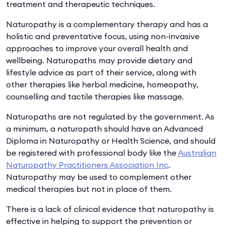
treatment and therapeutic techniques.
Naturopathy is a complementary therapy and has a
holistic and preventative focus, using non-invasive
approaches to improve your overall health and
wellbeing. Naturopaths may provide dietary and
lifestyle advice as part of their service, along with
other therapies like herbal medicine, homeopathy,
counselling and tactile therapies like massage.
Naturopaths are not regulated by the government. As
a minimum, a naturopath should have an Advanced
Diploma in Naturopathy or Health Science, and should
be registered with professional body like the
Australian
Naturopathy Practitioners Association Inc
.
Naturopathy may be used to complement other
medical therapies but not in place of them.
There is a lack of clinical evidence that naturopathy is
effective in helping to support the prevention or