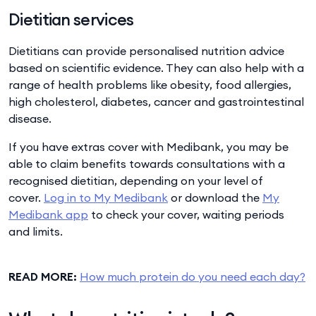
Dietitian services
Dietitians can provide personalised nutrition advice
based on scientific evidence. They can also help with a
range of health problems like obesity, food allergies,
high cholesterol, diabetes, cancer and gastrointestinal
disease.
If you have extras cover with Medibank, you may be
able to claim benefits towards consultations with a
recognised dietitian, depending on your level of
cover.
Log in to My Medibank
or download the
My
Medibank app
to check your cover, waiting periods
and limits.
READ MORE:
How much protein do you need each day?