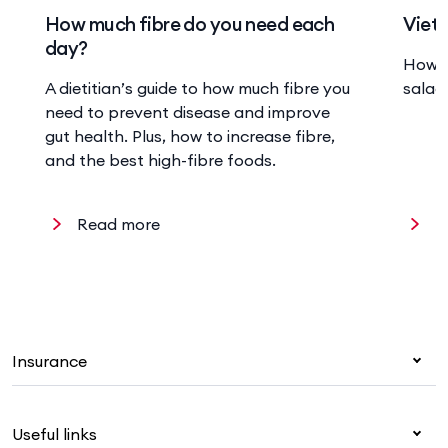
How much fibre do you need each
Viet
day?
How t
A dietitian’s guide to how much fibre you
salad,
need to prevent disease and improve
gut health. Plus, how to increase fibre,
and the best high-fibre foods.
Read more
R
Insurance
Health insurance
Useful links
Corporate health cover