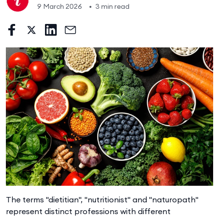
9 March 2026
•
3 min read
The terms "dietitian", "nutritionist" and "naturopath"
represent distinct professions with different