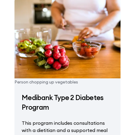
Person chopping up vegetables
Medibank Type 2 Diabetes
Program
This program includes consultations
with a dietitian and a supported meal