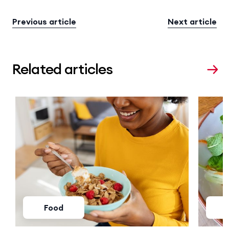
Previous article
Next article
Related articles
Food