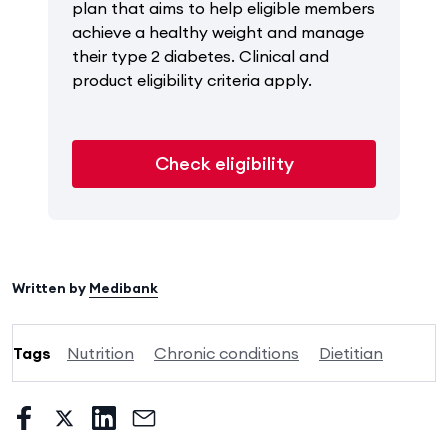
plan that aims to help eligible members
achieve a healthy weight and manage
their type 2 diabetes. Clinical and
product eligibility criteria apply.
Check eligibility
Written by
Medibank
Tags
Nutrition
Chronic conditions
Dietitian