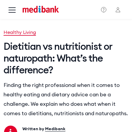
Skip to main content
Healthy Living
Dietitian vs nutritionist or
naturopath: What’s the
difference?
Finding the right professional when it comes to
healthy eating and dietary advice can be a
challenge. We explain who does what when it
comes to dietitians, nutritionists and naturopaths.
Written by
Medibank