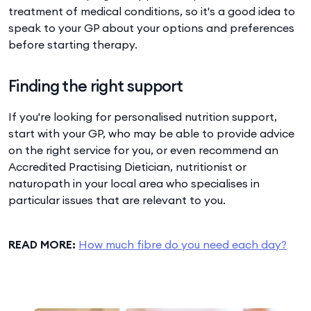
treatment of medical conditions, so it's a good idea to
speak to your GP about your options and preferences
before starting therapy.
Finding the right support
If you're looking for personalised nutrition support,
start with your GP, who may be able to provide advice
on the right service for you, or even recommend an
Accredited Practising Dietician, nutritionist or
naturopath in your local area who specialises in
particular issues that are relevant to you.
READ MORE:
How much fibre do you need each day?