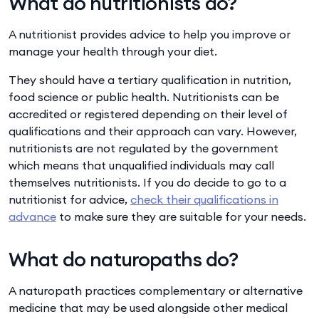
What do nutritionists do?
A nutritionist provides advice to help you improve or
manage your health through your diet.
They should have a tertiary qualification in nutrition,
food science or public health. Nutritionists can be
accredited or registered depending on their level of
qualifications and their approach can vary. However,
nutritionists are not regulated by the government
which means that unqualified individuals may call
themselves nutritionists. If you do decide to go to a
nutritionist for advice,
check their qualifications in
advance
to make sure they are suitable for your needs.
What do naturopaths do?
A naturopath practices complementary or alternative
medicine that may be used alongside other medical