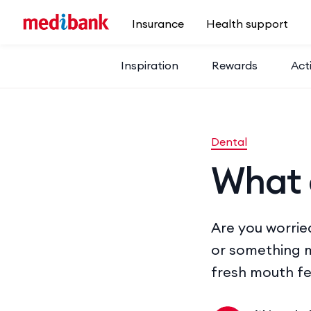
Skip to main content
Insurance
Health support
Inspiration
Rewards
Acti
Dental
What 
Are you worrie
or something m
fresh mouth fe