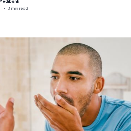
Medibank
5
•
3 min read