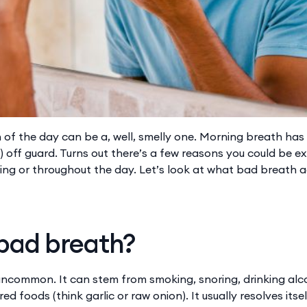
n of the day can be a, well, smelly one. Morning breath has
!) off guard. Turns out there’s a few reasons you could be 
ing or throughout the day. Let’s look at what bad breath a
 bad breath?
uncommon. It can stem from smoking, snoring, drinking alco
ed foods (think garlic or raw onion). It usually resolves itse