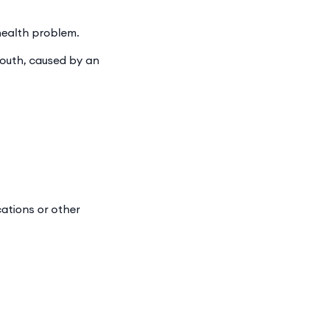
 health problem.
mouth, caused by an
ations or other