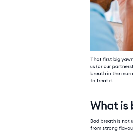
That first big yaw
us (or our partners
breath in the morn
to treat it.
What is
Bad breath is not 
from strong flavour