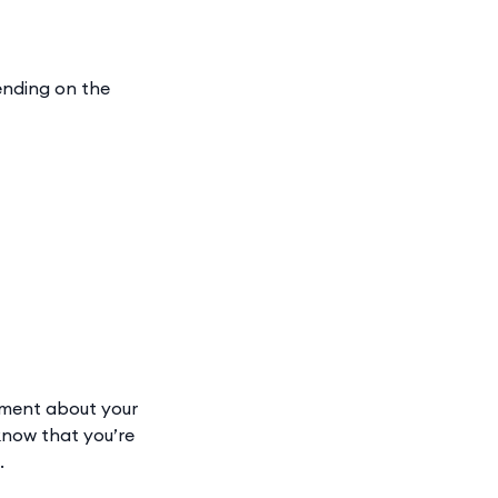
ending on the
sment about your
 know that you’re
.