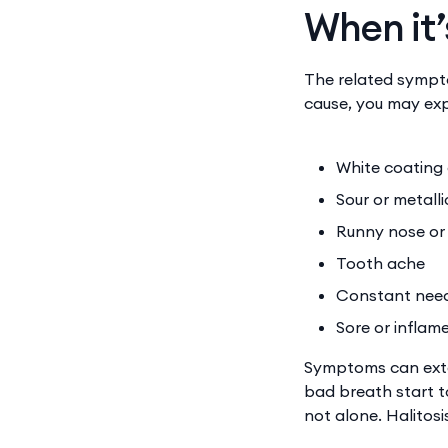
When it’
The related sympto
cause, you may exp
White coating
Sour or metall
Runny nose or 
Tooth ache
Constant need 
Sore or inflam
Symptoms can exte
bad breath start to
not alone. Halitos