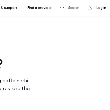
 & support
Find a provider
Search
Log in
?
 caffeine-hit
 restore that