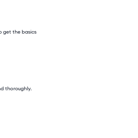
o get the basics
nd thoroughly.