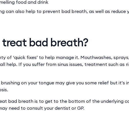
melling food and drink
ng can also help to prevent bad breath, as well as reduce y
 treat bad breath?
nty of ‘quick fixes’ to help manage it. Mouthwashes, sprays
l help. If you suffer from sinus issues, treatment such as 
brushing on your tongue may give you some relief but it’s i
sis.
eat bad breath is to get to the bottom of the underlying 
may need to consult your dentist or GP.