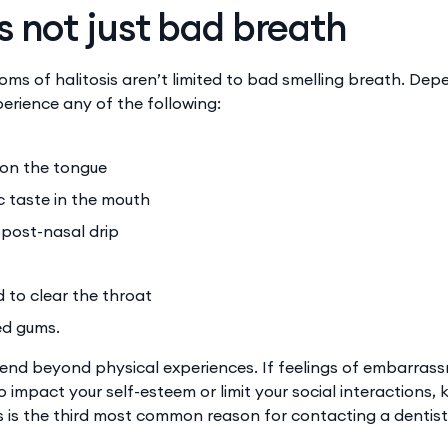
s not just bad breath
ms of halitosis aren’t limited to bad smelling breath. Dep
erience any of the following:
 on the tongue
ic taste in the mouth
post-nasal drip
to clear the throat
ed gums.
nd beyond physical experiences. If feelings of embarras
 impact your self-esteem or limit your social interactions,
is is the third most common reason for contacting a dentist