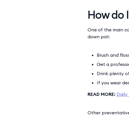
How do I
One of the main ca
down pat:
Brush and flos
Get a professi
Drink plenty o
If you wear den
READ MORE:
Daily
Other preventative