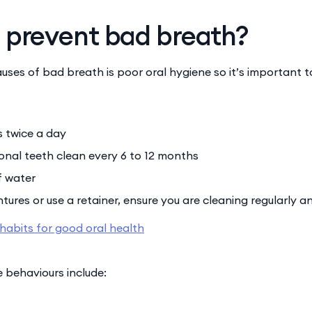
 prevent bad breath?
uses of bad breath is poor oral hygiene so it’s important t
s twice a day
onal teeth clean every 6 to 12 months
f water
tures or use a retainer, ensure you are cleaning regularly a
 habits for good oral health
 behaviours include: