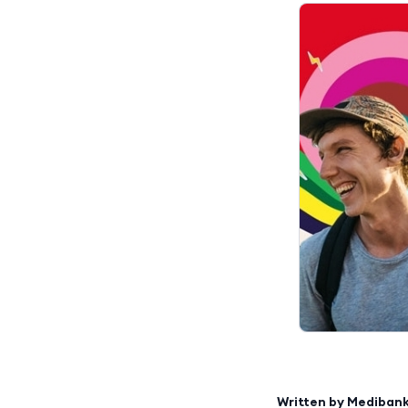
Written by
Mediban