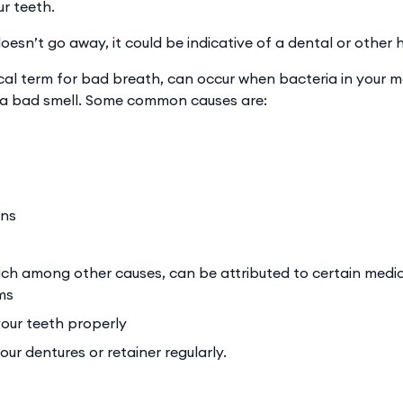
ur teeth.
oesn’t go away, it could be indicative of a dental or other
ical term for bad breath, can occur when bacteria in your 
s a bad smell. Some common causes are:
ons
ch among other causes, can be attributed to certain medic
ms
our teeth properly
ur dentures or retainer regularly.