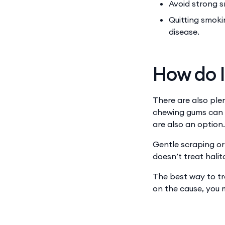
Avoid strong s
Quitting smoki
disease.
How do I
There are also ple
chewing gums can al
are also an option.
Gentle scraping or 
doesn’t treat halito
The best way to tr
on the cause, you 