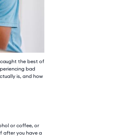
 caught the best of
experiencing bad
ctually is, and how
hol or coffee, or
lf after you have a