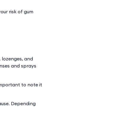
our risk of gum
, lozenges, and
rinses and sprays
mportant to note it
cause. Depending