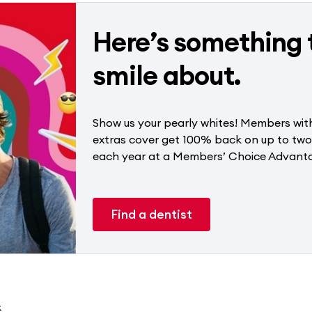
Here’s something 
smile about.
Show us your pearly whites! Members with
extras cover get 100% back on up to tw
each year at a Members’ Choice Advanta
Find a dentist
k