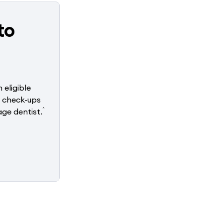
to
 eligible
o check-ups
^
ge dentist.