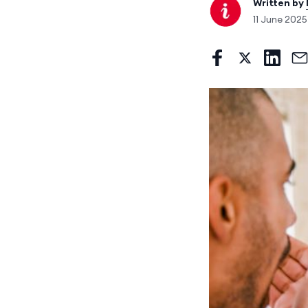
Written by
11 June 202