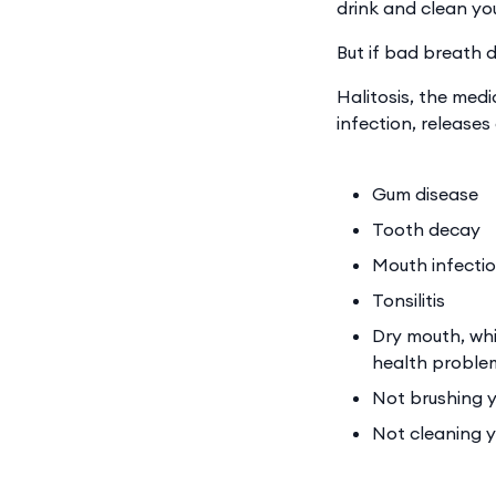
drink and clean yo
But if bad breath d
Halitosis, the med
infection, release
Gum disease
Tooth decay
Mouth infecti
Tonsilitis
Dry mouth, whi
health proble
Not brushing y
Not cleaning yo