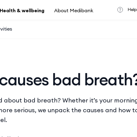
Help
Health & wellbeing
About Medibank
vities
causes bad breath
d about bad breath? Whether it’s your morning
ore serious, we unpack the causes and how to
el.