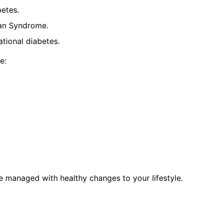
betes.
ian Syndrome.
tional diabetes.
e:
be managed with healthy changes to your lifestyle.