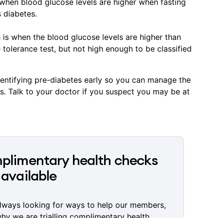
 when blood glucose levels are higher when fasting
s diabetes.
s is when the blood glucose levels are higher than
 tolerance test, but not high enough to be classified
identifying pre-diabetes early so you can manage the
s. Talk to your doctor if you suspect you may be at
limentary health checks
available
lways looking for ways to help our members,
why we are trialling complimentary health