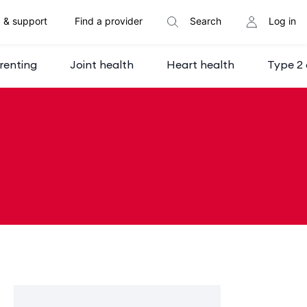
 & support
Find a provider
Search
Log in
renting
Joint health
Heart health
Type 2 