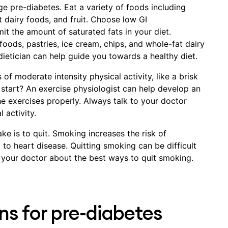
e pre-diabetes. Eat a variety of foods including
t dairy foods, and fruit. Choose low GI
it the amount of saturated fats in your diet.
oods, pastries, ice cream, chips, and whole-fat dairy
dietician can help guide you towards a healthy diet.
of moderate intensity physical activity, like a brisk
start? An exercise physiologist can help develop an
e exercises properly. Always talk to your doctor
 activity.
ke is to quit. Smoking increases the risk of
to heart disease. Quitting smoking can be difficult
to your doctor about the best ways to quit smoking.
ns for pre-diabetes