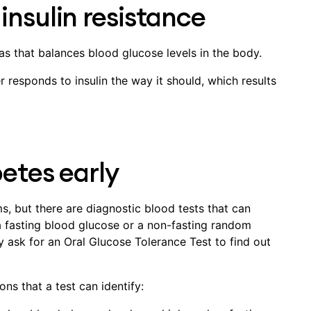
insulin resistance
as that balances blood glucose levels in the body.
r responds to insulin the way it should, which results
betes early
, but there are diagnostic blood tests that can
 fasting blood glucose or a non-fasting random
y ask for an Oral Glucose Tolerance Test to find out
ns that a test can identify: