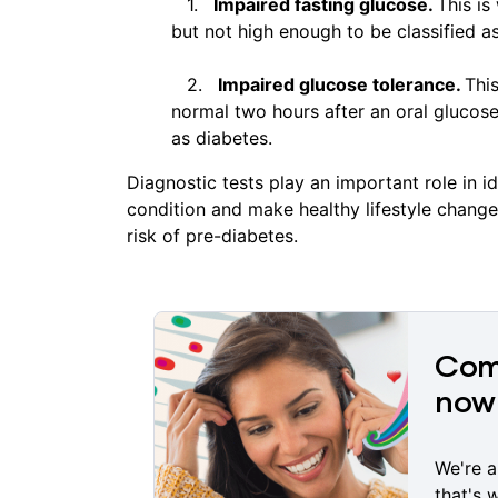
Impaired fasting glucose.
This is
but not high enough to be classified a
Impaired glucose tolerance.
Thi
normal two hours after an oral glucose
as diabetes.
Diagnostic tests play an important role in 
condition and make healthy lifestyle change
risk of pre-diabetes.
Comp
now 
We're a
that's 