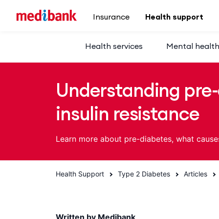
Skip to main content
Insurance
Health support
Health services
Mental healt
Understanding pre-
insulin resistance
Learn more about pre-diabetes, what cause
Health Support
Type 2 Diabetes
Articles
Written by Medibank