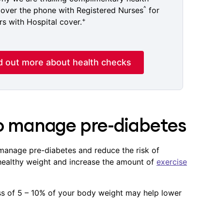
^
over the phone with Registered Nurses
for
+
 with Hospital cover.
d out more about health checks
to manage pre-diabetes
anage pre-diabetes and reduce the risk of
 healthy weight and increase the amount of
exercise
oss of 5 – 10% of your body weight may help lower