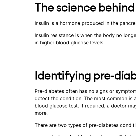
The science behind 
Insulin is a hormone produced in the pancre
Insulin resistance is when the body no longe
in higher blood glucose levels.
Identifying pre-dia
Pre-diabetes often has no signs or symptoms
detect the condition. The most common is a
blood glucose test. If required, a doctor ma
more.
There are two types of pre-diabetes conditio