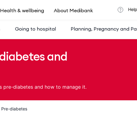
Help
Health & wellbeing
About Medibank
h
Going to hospital
Planning, Pregnancy and Pa
diabetes and
s pre-diabetes and how to manage it.
Pre-diabetes