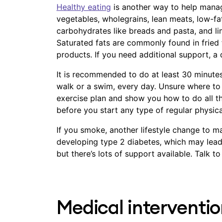
Healthy eating
is another way to help manag
vegetables, wholegrains, lean meats, low-fa
carbohydrates like breads and pasta, and lim
Saturated fats are commonly found in fried f
products. If you need additional support, a 
It is recommended to do at least 30 minutes 
walk or a swim, every day. Unsure where to 
exercise plan and show you how to do all th
before you start any type of regular physical
If you smoke, another lifestyle change to ma
developing type 2 diabetes, which may lead 
but there’s lots of support available. Talk 
Medical interventio