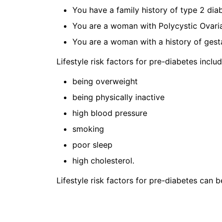
You have a family history of type 2 dia
You are a woman with Polycystic Ovar
You are a woman with a history of gesta
Lifestyle risk factors for pre-diabetes includ
being overweight
being physically inactive
high blood pressure
smoking
poor sleep
high cholesterol.
Lifestyle risk factors for pre-diabetes can 