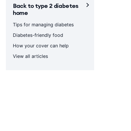
Back to type 2 diabetes
home
Tips for managing diabetes
Diabetes-friendly food
How your cover can help
View all articles