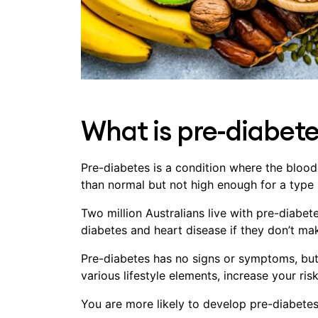
What is pre-diabet
Pre-diabetes is a condition where the blood
than normal but not high enough for a type 
Two million Australians live with pre-diabet
diabetes and heart disease if they don’t mak
Pre-diabetes has no signs or symptoms, but 
various lifestyle elements, increase your ris
You are more likely to develop pre-diabetes 