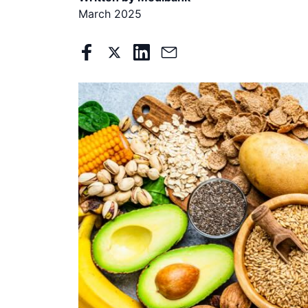
March 2025