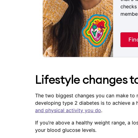
checks 
members
Fin
Lifestyle changes 
The two biggest changes you can make to m
developing type 2 diabetes is to achieve a
and physical activity you do
.
If you’re above a healthy weight range, a l
your blood glucose levels.