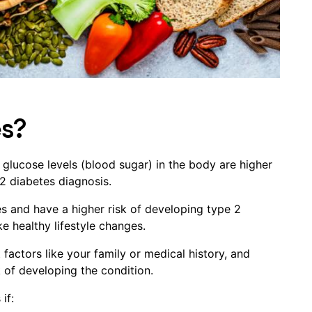
es?
 glucose levels (blood sugar) in the body are higher
2 diabetes diagnosis.
es and have a higher risk of developing type 2
e healthy lifestyle changes.
factors like your family or medical history, and
k of developing the condition.
if: