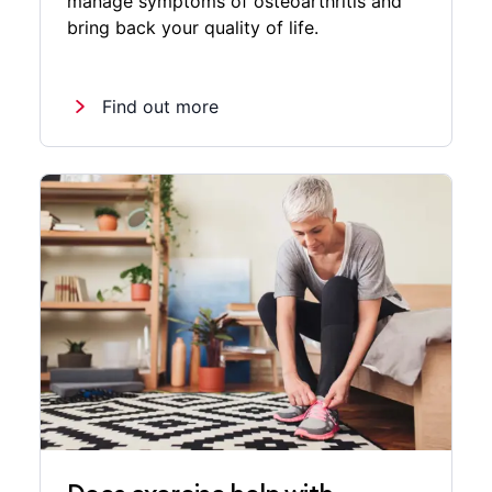
manage symptoms of osteoarthritis and
bring back your quality of life.
Find out more