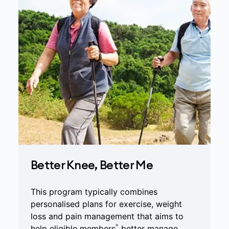
Better Knee, Better Me
This program typically combines
personalised plans for exercise, weight
loss and pain management that aims to
^
help eligible members
better manage