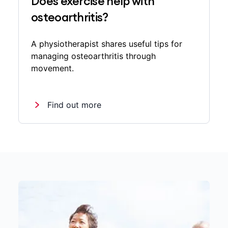
Does exercise help with
osteoarthritis?
A physiotherapist shares useful tips for
managing osteoarthritis through
movement.
Find out more