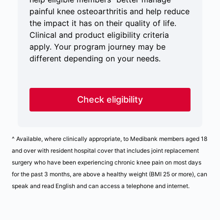
painful knee osteoarthritis and help reduce
the impact it has on their quality of life.
Clinical and product eligibility criteria
apply. Your program journey may be
different depending on your needs.
Check eligibility
^ Available, where clinically appropriate, to Medibank members aged 18
and over with resident hospital cover that includes joint replacement
surgery who have been experiencing chronic knee pain on most days
for the past 3 months, are above a healthy weight (BMI 25 or more), can
speak and read English and can access a telephone and internet.