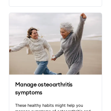
Manage osteoarthritis
symptoms
These healthy habits might help you