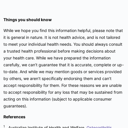
Things you should know
While we hope you find this information helpful, please note that
it is general in nature. It is not health advice, and is not tailored
to meet your individual health needs. You should always consult
a trusted health professional before making decisions about
your health care. While we have prepared the information
carefully, we can’t guarantee that it is accurate, complete or up-
to-date. And while we may mention goods or services provided
by others, we aren’t specifically endorsing them and can’t
accept responsibility for them. For these reasons we are unable
to accept responsibility for any loss that may be sustained from
acting on this information (subject to applicable consumer
guarantees).
References
1
Australian Institute of Health and Welfare,
Osteoarthritis
,