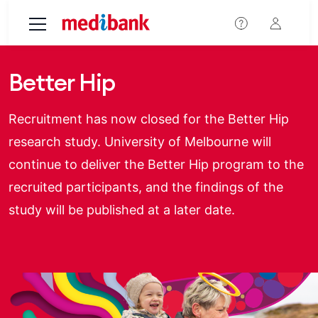
Skip to main content
Better Hip
Recruitment has now closed for the Better Hip
research study. University of Melbourne will
continue to deliver the Better Hip program to the
recruited participants, and the findings of the
study will be published at a later date.