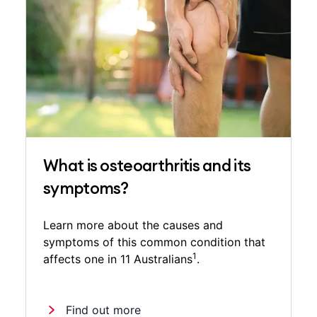
What is osteoarthritis and its
symptoms?
Learn more about the causes and
symptoms of this common condition that
1
affects one in 11 Australians
.
Find out more