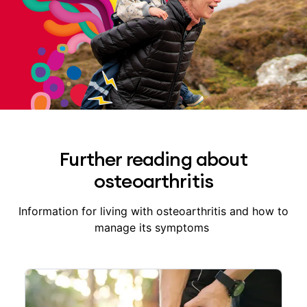
Further reading about
osteoarthritis
Information for living with osteoarthritis and how to
manage its symptoms