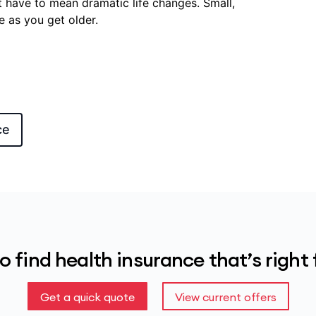
 have to mean dramatic life changes. Small,
e as you get older.
ce
o find health insurance that’s right 
Get a quick quote
View current offers