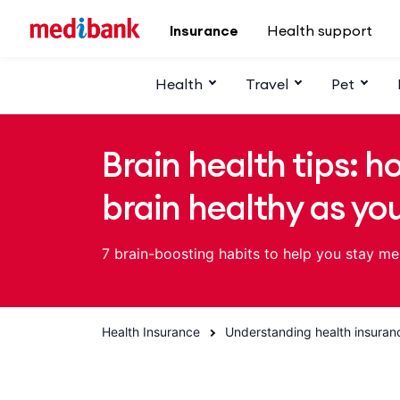
Skip to main content
Insurance
Health support
Health
Travel
Pet
Brain health tips: h
brain healthy as yo
7 brain-boosting habits to help you stay me
Health Insurance
Understanding health insuran