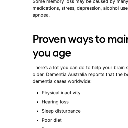
Some memory loss may be caused by many fa
medications, stress, depression, alcohol us
apnoea.
Proven ways to main
you age
There’s a lot you can do to help your brain s
older. Dementia Australia reports that the b
dementia cases worldwide:
Physical inactivity
Hearing loss
Sleep disturbance
Poor diet