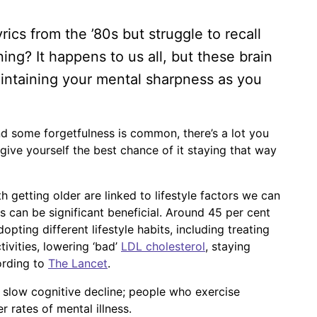
ics from the ’80s but struggle to recall
g? It happens to us all, but these brain
intaining your mental sharpness as you
d some forgetfulness is common, there’s a lot you
give yourself the best chance of it staying that way
 getting older are linked to lifestyle factors we can
es can be significant beneficial. Around 45 per cent
ting different lifestyle habits, including treating
tivities, lowering ‘bad’
LDL cholesterol
, staying
ording to
The Lancet
.
st slow cognitive decline; people who exercise
r rates of mental illness.