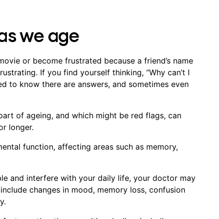
as we age
 movie or become frustrated because a friend’s name
rustrating. If you find yourself thinking, “Why can’t I
sed to know there are answers, and sometimes even
art of ageing, and which might be red flags, can
or longer.
mental function, affecting areas such as memory,
and interfere with your daily life, your doctor may
include changes in mood, memory loss, confusion
ty.