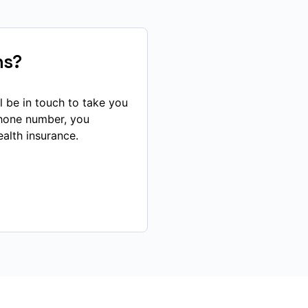
ns?
l be in touch to take you
phone number, you
alth insurance.