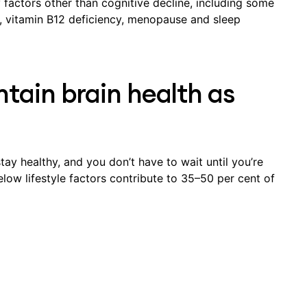
ctors other than cognitive decline, including some
e, vitamin B12 deficiency, menopause and sleep
tain brain health as
tay healthy, and you don’t have to wait until you’re
elow lifestyle factors contribute to 35–50 per cent of