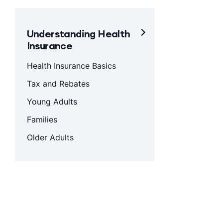
Understanding Health
Insurance
Health Insurance Basics
Tax and Rebates
Young Adults
Families
Older Adults