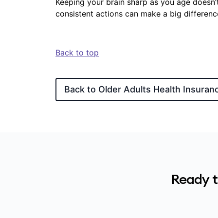
Keeping your brain sharp as you age doesn’t
consistent actions can make a big differenc
Back to top
Back to Older Adults Health Insuran
Ready t