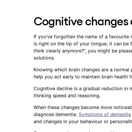
Cognitive changes 
If you’ve forgotten the name of a favourite
is right on the tip of your tongue, it can be f
think clearly anymore?”, you might be plea
solutions.
Knowing which brain changes are a normal p
help you act early to maintain brain health f
Cognitive decline is a gradual reduction in 
thinking speed and reasoning.
When these changes become more noticeable 
diagnose dementia.
Symptoms of dementia
and changes in your behaviour or personali