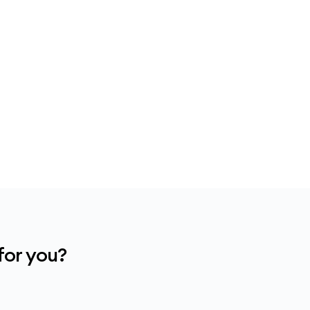
for you?