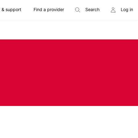
 & support
Find a provider
Search
Log in