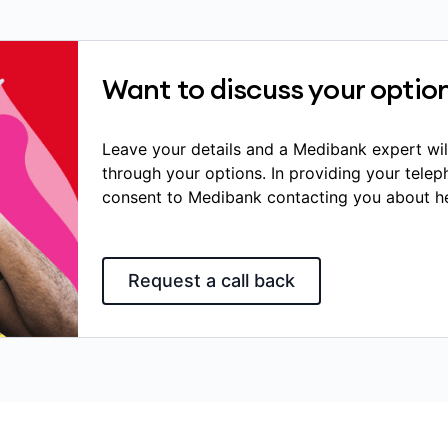
Want to discuss your optio
Leave your details and a Medibank expert wil
through your options. In providing your tele
consent to Medibank contacting you about he
Request a call back