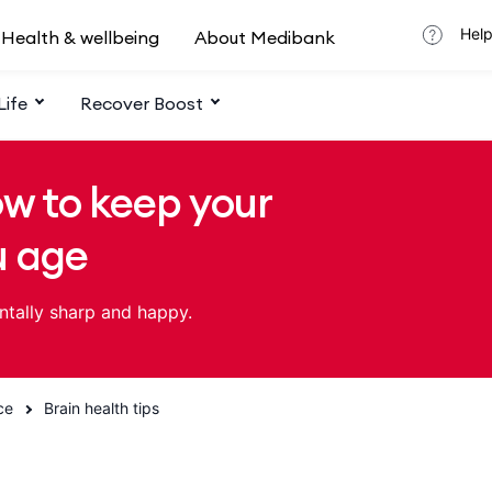
Help
Health & wellbeing
About Medibank
Life
Recover Boost
ow to keep your
u age
ntally sharp and happy.
ce
Brain health tips