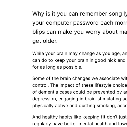
Why is it you can remember song lyr
your computer password each mornin
blips can make you worry about ma
get older.
While your brain may change as you age, an
can do to keep your brain in good nick and 
for as long as possible.
Some of the brain changes we associate with
control. The impact of these lifestyle choic
of dementia cases could be prevented by adop
depression, engaging in brain-stimulating ac
physically active and quitting smoking, acc
And healthy habits like keeping fit don’t ju
regularly have better mental health and lowe