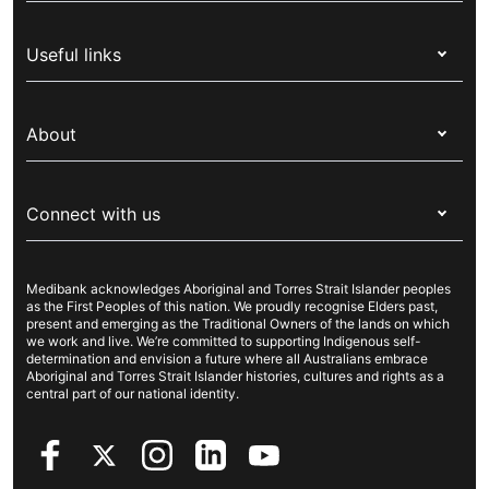
Health insurance
Useful links
Corporate health cover
Switch health insurance
My Medibank
Overseas students (OSHC)
About
Live Better
Visitors & working visa
For providers
About Medibank
Travel insurance
For suppliers
Connect with us
Newsroom
Pet insurance
Security & privacy
Careers
Help & support
Life insurance
Cookies Statement
Medibank acknowledges Aboriginal and Torres Strait Islander peoples
Sustainability
Contact us
Income protection
as the First Peoples of this nation. We proudly recognise Elders past,
present and emerging as the Traditional Owners of the lands on which
Investor centre
Find a store
we work and live. We’re committed to supporting Indigenous self-
determination and envision a future where all Australians embrace
Better Health Research Hub
Find a provider
Aboriginal and Torres Strait Islander histories, cultures and rights as a
central part of our national identity.
Feedback & complaints