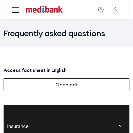
Skip to main content
Frequently asked questions
Access fact sheet in English
Open pdf
Insurance