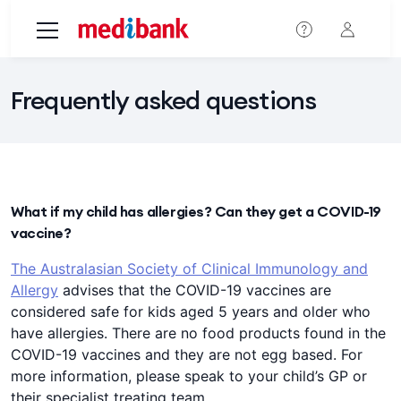
Skip to main content
Frequently asked questions
What if my child has allergies? Can they get a COVID-19
vaccine?
The Australasian Society of Clinical Immunology and
Allergy
advises that the COVID-19 vaccines are
considered safe for kids aged 5 years and older who
have allergies. There are no food products found in the
COVID-19 vaccines and they are not egg based. For
more information, please speak to your child’s GP or
their specialist treating team.