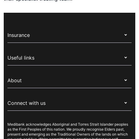
Insurance
Health insurance
Useful links
Corporate health cover
Switch health insurance
My Medibank
Overseas students (OSHC)
About
Live Better
Visitors & working visa
For providers
About Medibank
Travel insurance
For suppliers
Connect with us
Newsroom
Pet insurance
Security & privacy
Careers
Help & support
Life insurance
Cookies Statement
Medibank acknowledges Aboriginal and Torres Strait Islander peoples
Sustainability
Contact us
Income protection
as the First Peoples of this nation. We proudly recognise Elders past,
present and emerging as the Traditional Owners of the lands on which
Investor centre
Find a store