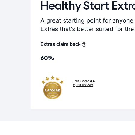
Healthy Start Extr
A great starting point for anyone 
Extras that's better suited for th
Extras claim back
60%