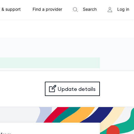
 & support
Find a provider
Search
Log in
Update details
Loading