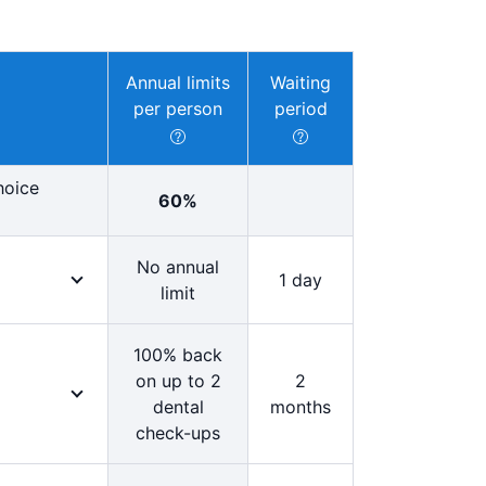
Annual limits
Waiting
per person
period
hoice
60%
No annual
1 day
limit
tention.
your medical
100% back
ed in any
on up to 2
2
dental
months
check-ups
 for 100%
 Choice