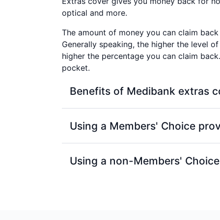
Extras cover gives you money back for non
optical and more.
The amount of money you can claim back 
Generally speaking, the higher the level of
higher the percentage you can claim bac
pocket.
Benefits of Medibank extras c
100% back on at least one dental c
Using a Members' Choice prov
Members’ Choice or Members’ Choic
With a Members' Choice provider, you'll
100% back on optical items at all re
Using a non-Members' Choice
±
to your annual limits.
Excludes Healthy Living Extras.
Access to Members’ Choice, one of t
If your extras provider isn't part of ou
Australia, covering more than 12,0
As long as they're a Medibank recognised
that these providers can charge, so 
for each service or item, up to your annu
arrives.