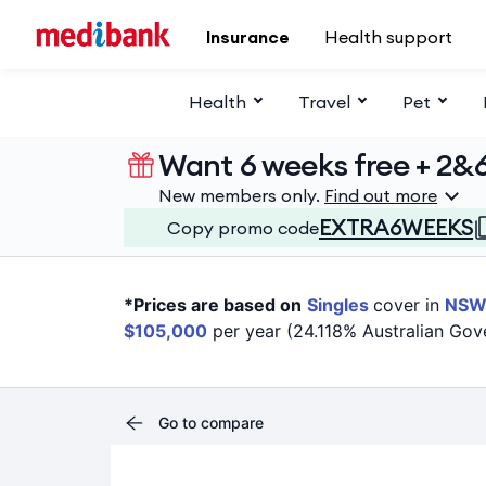
Skip to main content
Insurance
Health support
Health
Travel
Pet
Want 6 weeks free + 2&
New members only.
Find out more
EXTRA6WEEKS
Copy promo code
*Prices are based on
Singles
cover in
NS
$105,000
per year (24.118% Australian Gov
Go to compare