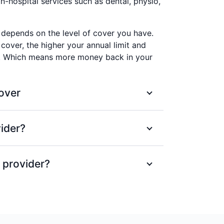
-hospital services such as dental, physio,
depends on the level of cover you have.
 cover, the higher your annual limit and
k. Which means more money back in your
over
heck-up and clean each year at a
ider?
=
e Advantage provider.
 receive a fixed % back on services, up
cognised providers up to annual limits.
 provider?
he largest health provider networks in
r Members' Choice network don't worry.
00 providers. We’ve set maximum prices
 provider, we'll still pay a fixed amount
you’ll avoid any surprises when the bill
al limits.