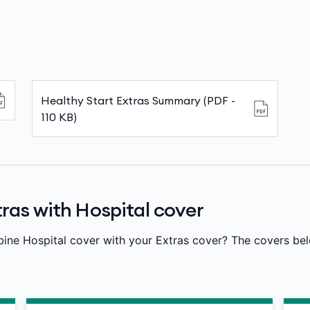
Healthy Start Extras Summary (PDF -
110 KB)
ras with Hospital cover
bine Hospital cover with your Extras cover? The covers be