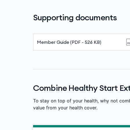
Supporting documents
Member Guide (PDF - 526 KB)
Combine Healthy Start Ext
To stay on top of your health, why not com
value from your health cover.