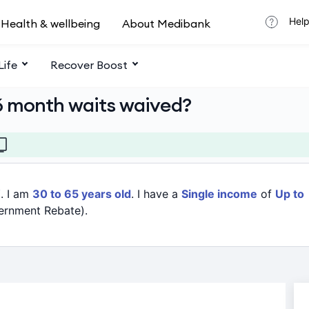
Help
Health & wellbeing
About Medibank
Life
Recover Boost
6 month waits waived?
W
. I am
30 to 65 years old
. I have a
Single income
of
Up to
ernment Rebate).