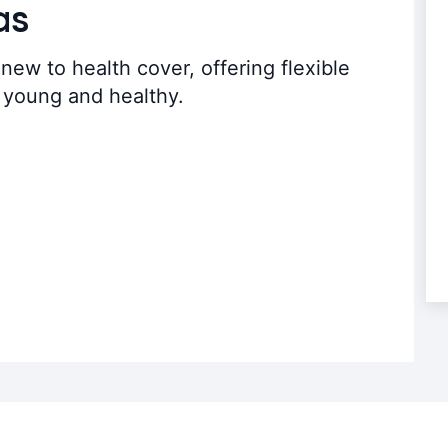
as
new to health cover, offering flexible
e young and healthy.