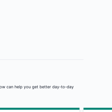
low can help you get better day-to-day