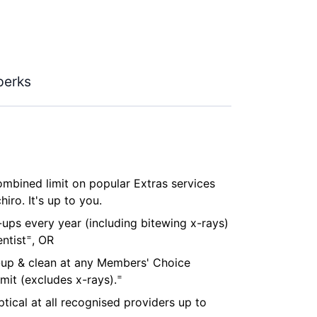
perks
combined limit on popular Extras services
iro. It's up to you.
ups every year (including bitewing x-rays)
=
ntist
, OR
-up & clean at any Members' Choice
=
imit (excludes x-rays).
tical at all recognised providers up to