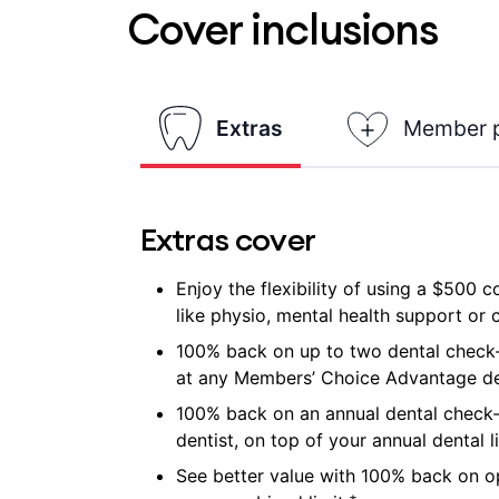
Cover inclusions
Extras
Member 
Extras cover
Enjoy the flexibility of using a $500 
like physio, mental health support or ch
100% back on up to two dental check-
at any Members’ Choice Advantage de
100% back on an annual dental check
dentist, on top of your annual dental l
See better value with 100% back on op
±