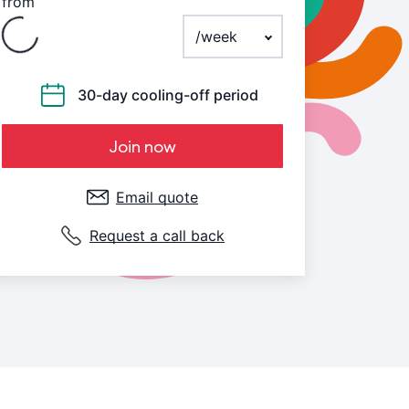
from
Payment frequency
30-day cooling-off period
Join now
Email quote
Request a call back