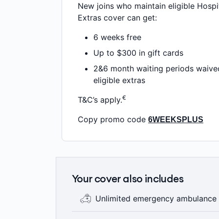
New joins who maintain eligible Hospi
Extras cover can get:
6 weeks free
Up to $300 in gift cards
2&6 month waiting periods waive
eligible extras
€
T&C’s apply.
Copy promo code
6WEEKSPLUS
Your cover also includes
Unlimited emergency ambulance
No matter which Hospital or Extras pol