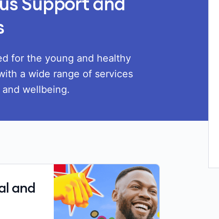
Load
us Support and
s
ted for the young and healthy
with a wide range of services
h and wellbeing.
al and