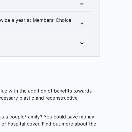
ur cover includes unlimited emergency
ess to all clinical categories included in
wice a year at Members’ Choice
at level of hospital cover you have, thanks
% back on up to two dental check-ups a
linically required. Members’ Choice
in all areas. 2 month waiting period
r rewards, you can get 20% off select gym
!
or Zap Fitness.
lue with the addition of benefits towards
cessary plastic and reconstructive
 as a couple/family? You could save money
 of hospital cover. Find out more about the