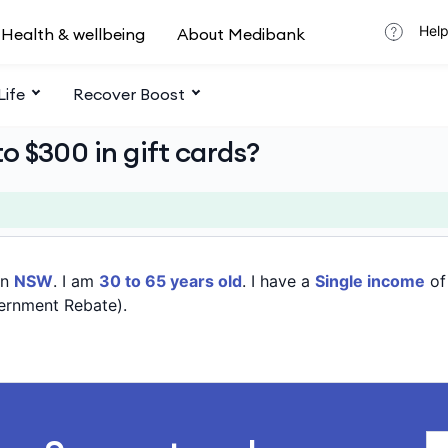
Help
Health & wellbeing
About Medibank
Life
Recover Boost
o $300 in gift cards?
in
NSW
. I am
30 to 65 years old
. I have a
Single income
o
ernment Rebate).