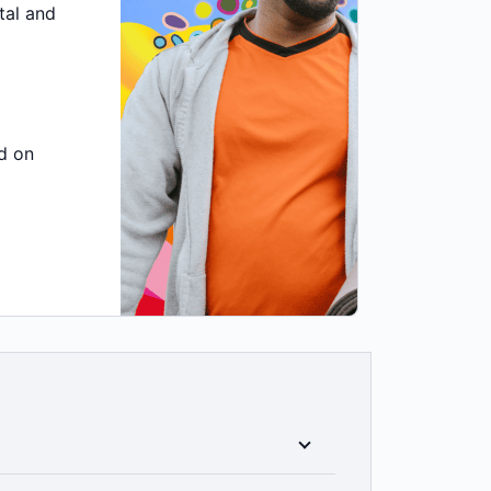
tal and
d on
icy you choose, you'll have the peace of