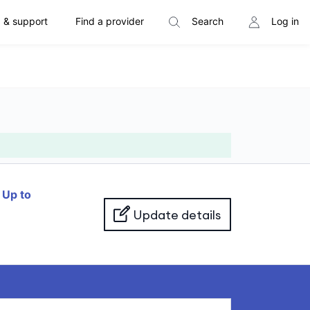
 & support
Find a provider
Search
Log in
f
Up to
Update details