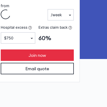
ing
from
payment frequency
Hospital excess
Extras claim back
60%
Join now
Email quote