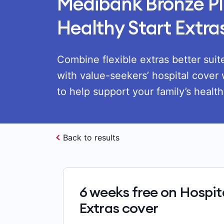
Medibank Bronze Pl
Healthy Start Extra
Combine flexible extras better sui
with value-seekers’ hospital cover 
to help support your family’s healt
Back to results
6 weeks free on Hospit
Extras cover