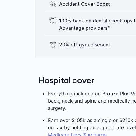
Accident Cover Boost
mind that comes from knowing that yo
^
ambulance.
If you have an Accident, you’ll have acc
100% back on dental check-ups t
Gold level hospital cover, no matter wh
=
Advantage providers
+
to our Accident Cover Boost.
Here’s something to smile about – 100
20% off gym discount
year including bitewing x-rays where c
Advantage providers are not available 
As a Medibank member with Live Bette
=
applies.
memberships at Goodlife, Fitness First 
Hospital cover
Everything included on Bronze Plus Va
back, neck and spine and medically ne
surgery.
Earn over $105k as a single or $210k
on tax by holding an appropriate level
Medicare Levy Surcharge
.