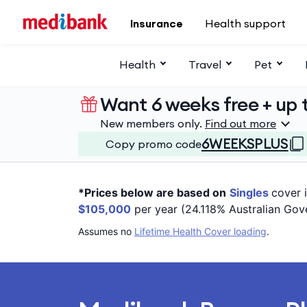
Skip to main content
Insurance
Health support
Health
Travel
Pet
Want 6 weeks free + up t
New members only.
Find out more
6WEEKSPLUS
Copy promo code
*Prices below are based on
Singles
cover 
$105,000
per year (24.118% Australian Gov
Assumes no
Lifetime Health Cover loading
.