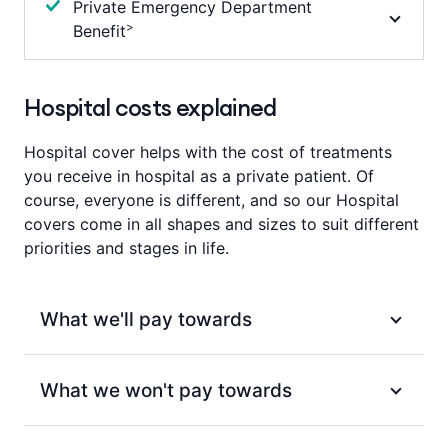
Private Emergency Department
Podiatric surgery (provided by a registered
than 200km we will pay benefits towards costs
separately under Miscarriage and termination of
Waiting period
Waiting period
>
Benefit
podiatric surgeon).
associated with the travel and accommodation.
pregnancy.
Nil
2 months
(12 months for pre-existing)
Refer to your Cover Summary for full details.
Waiting period
We’ll pay towards the admission fee charged for
Waiting period
2 months
(12 months for pre-existing)
attending an Emergency Department at a Private
Hospital costs explained
Waiting period
12 months
Hospital, up to your products annual limit, per
Nil
membership per year. Other fees may apply.
Hospital cover helps with the cost of treatments
you receive in hospital as a private patient. Of
Waiting period
course, everyone is different, and so our Hospital
2 months
covers come in all shapes and sizes to suit different
priorities and stages in life.
What we'll pay towards
For services included under each of our Hospital
What we won't pay towards
covers, we’ll pay benefits towards:
Eligible ambulance services