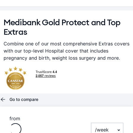
Medibank Gold Protect and Top
Extras
Combine one of our most comprehensive Extras covers
with our top-level Hospital cover that includes
pregnancy and birth, weight loss surgery and more.
Go to compare
Loading
from
Payment frequenc