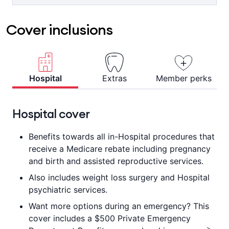
For ambulance attendance or
clinicians, or visit the online hub for
transportation to a Hospital or other
«
helpful tips and tools.
Cover inclusions
approved facility where immediate
medical attention is required and your
condition is such that you couldn't be
transported any other way. 1 day waiting
^
period applies.
Hospital
Extras
Member perks
Hospital cover
Benefits towards all in-Hospital procedures that
receive a Medicare rebate including pregnancy
and birth and assisted reproductive services.
Also includes weight loss surgery and Hospital
psychiatric services.
Want more options during an emergency? This
cover includes a $500 Private Emergency
>