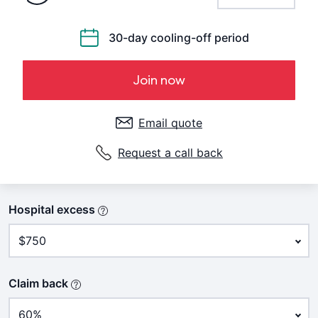
30-day cooling-off period
Join now
Email quote
Request a call back
Hospital excess
Claim back