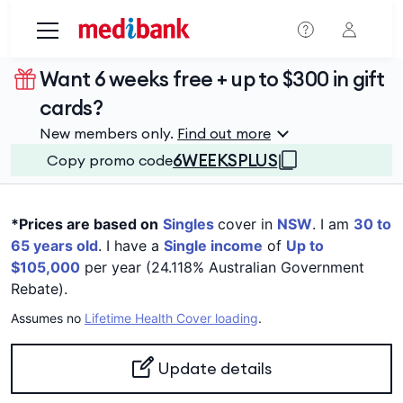
Skip to main content
Want 6 weeks free + up to $300 in gift
cards?
New members only.
Find out more
6WEEKSPLUS
Copy promo code
*Prices are based on
Singles
cover in
NSW
. I am
30 to
65 years old
. I have a
Single income
of
Up to
$105,000
per year (24.118% Australian Government
Rebate).
Assumes no
Lifetime Health Cover loading
.
Update details