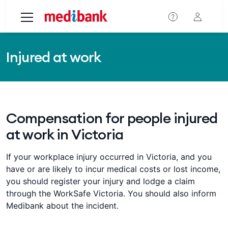
Skip to main content
Injured at work
Compensation for people injured
at work in Victoria
If your workplace injury occurred in Victoria, and you
have or are likely to incur medical costs or lost income,
you should register your injury and lodge a claim
through the WorkSafe Victoria. You should also inform
Medibank about the incident.