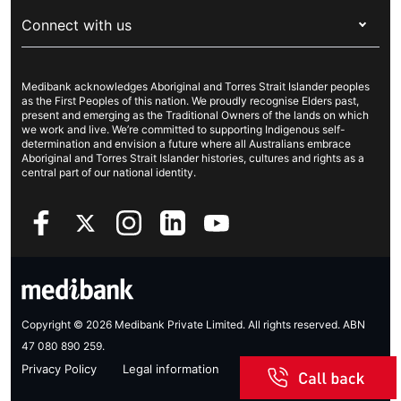
About Medibank
Travel insurance
For suppliers
Connect with us
Newsroom
Pet insurance
Security & privacy
Careers
Help & support
Life insurance
Cookies Statement
Medibank acknowledges Aboriginal and Torres Strait Islander peoples
Sustainability
Contact us
Income protection
as the First Peoples of this nation. We proudly recognise Elders past,
present and emerging as the Traditional Owners of the lands on which
Investor centre
Find a store
we work and live. We’re committed to supporting Indigenous self-
determination and envision a future where all Australians embrace
Better Health Research Hub
Find a provider
Aboriginal and Torres Strait Islander histories, cultures and rights as a
central part of our national identity.
Feedback & complaints
Copyright © 2026 Medibank Private Limited. All rights reserved. ABN
47 080 890 259.
Privacy Policy
Legal information
Sitemap