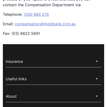
contact the Compensation Department via:
Telephone:
1300 880 276
Email:
compensation@medibank.com.au
Fax: (03) 8622 5691
Insurance
Health insurance
Useful links
Corporate health cover
Switch health insurance
My Medibank
Overseas students (OSHC)
About
Live Better
Visitors & working visa
For providers