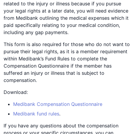
related to the injury or illness because if you pursue
your legal rights at a later date, you will need evidence
from Medibank outlining the medical expenses which it
paid specifically relating to your medical condition,
including any gap payments.
This form is also required for those who do not want to
pursue their legal rights, as it is a member requirement
within Medibank’s Fund Rules to complete the
Compensation Questionnaire if the member has
suffered an injury or illness that is subject to
compensation.
Download:
Medibank Compensation Questionnaire
Medibank fund rules
.
If you have any questions about the compensation
process or your specific circumstances, you can