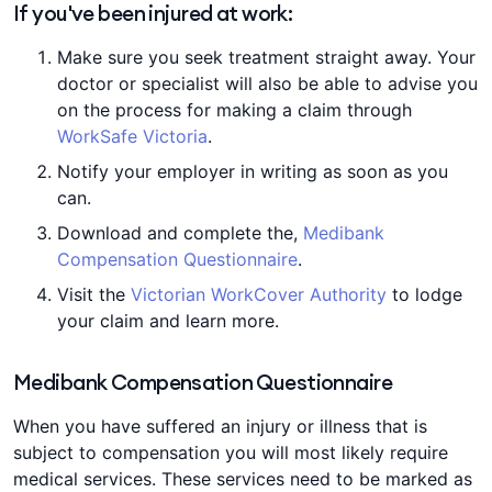
If you've been injured at work:
Make sure you seek treatment straight away. Your
doctor or specialist will also be able to advise you
on the process for making a claim through
WorkSafe Victoria
.
Notify your employer in writing as soon as you
can.
Download and complete the,
Medibank
Compensation Questionnaire
.
Visit the
Victorian WorkCover Authority
to lodge
your claim and learn more.
Medibank Compensation Questionnaire
When you have suffered an injury or illness that is
subject to compensation you will most likely require
medical services. These services need to be marked as