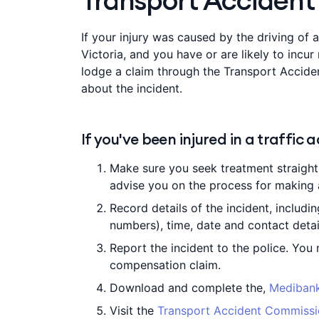
Transport Accident 
If your injury was caused by the driving of a
Victoria, and you have or are likely to incur
lodge a claim through the Transport Accid
about the incident.
If you've been injured in a traffic 
Make sure you seek treatment straight 
advise you on the process for making 
Record details of the incident, includin
numbers), time, date and contact detai
Report the incident to the police. You
compensation claim.
Download and complete the,
Medibank
Visit the
Transport Accident Commiss