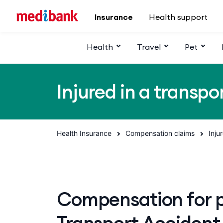
Skip to main content
Insurance
Health support
Health
Travel
Pet
Injured in a transpo
Health Insurance
Compensation claims
Inju
Compensation for pe