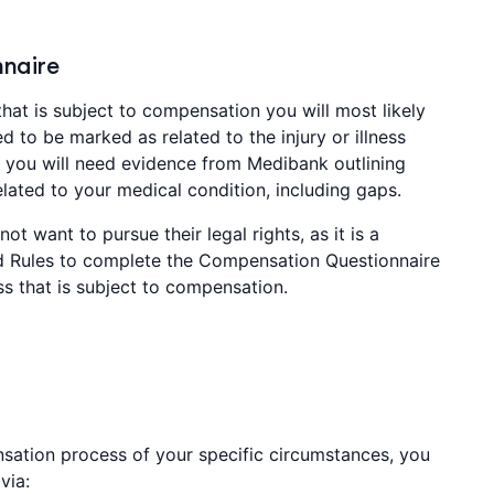
naire
that is subject to compensation you will most likely
d to be marked as related to the injury or illness
er you will need evidence from Medibank outlining
ated to your medical condition, including gaps.
ot want to pursue their legal rights, as it is a
 Rules to complete the Compensation Questionnaire
ess that is subject to compensation.
sation process of your specific circumstances, you
via: