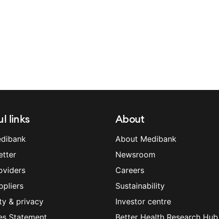
l links
About
dibank
About Medibank
etter
Newsroom
oviders
Careers
ppliers
Sustainability
ty & privacy
Investor centre
es Statement
Better Health Research Hub