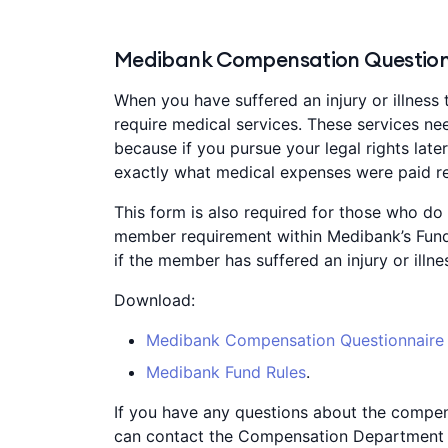
Medibank Compensation Question
When you have suffered an injury or illness 
require medical services. These services nee
because if you pursue your legal rights lat
exactly what medical expenses were paid rel
This form is also required for those who do n
member requirement within Medibank’s Fund
if the member has suffered an injury or illn
Download:
Medibank Compensation Questionnaire
Medibank Fund Rules
.
If you have any questions about the compen
can contact the Compensation Department 