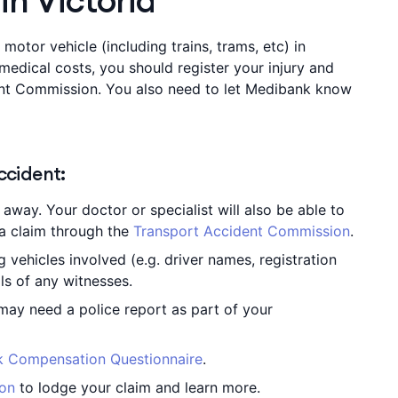
in Victoria
 motor vehicle (including trains, trams, etc) in
 medical costs, you should register your injury and
ent Commission. You also need to let Medibank know
accident:
away. Your doctor or specialist will also be able to
a claim through the
Transport Accident Commission
.
g vehicles involved (e.g. driver names, registration
ls of any witnesses.
 may need a police report as part of your
 Compensation Questionnaire
.
ion
to lodge your claim and learn more.