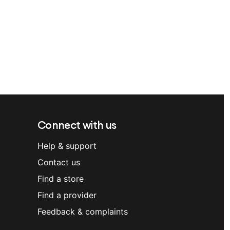
Connect with us
Help & support
Contact us
Find a store
Find a provider
Feedback & complaints