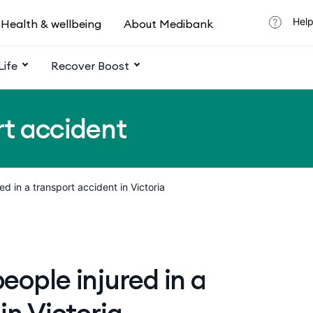
Help
Health & wellbeing
About Medibank
Life
Recover Boost
rt accident
red in a transport accident in Victoria
ople injured in a