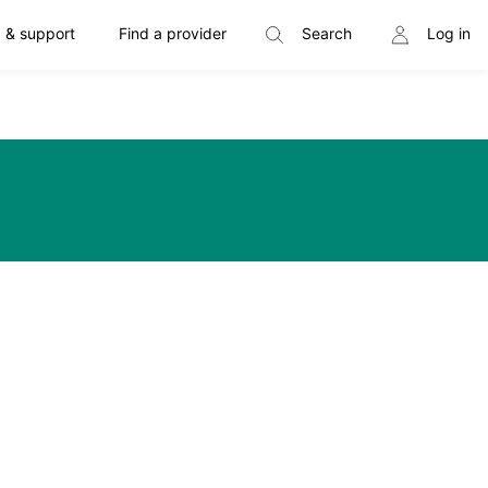
 & support
Find a provider
Search
Log in