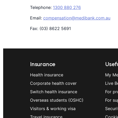
Telephone:
1300 880 276
Email:
compensation@medibank.com.au
Fax: (03) 8622 5691
Insurance
Usefu
Health insurance
My Me
Corporate health cover
Live B
Switch health insurance
For pr
Overseas students (OSHC)
For su
Visitors & working visa
Securi
Travel insurance
Cooki