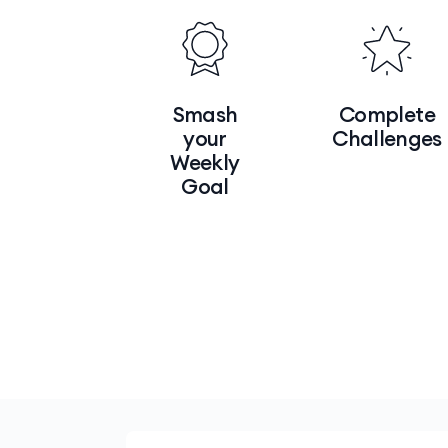
Smash
Complete
your
Challenges
Weekly
Goal