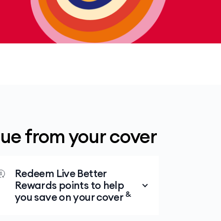
lue from your cover
Redeem Live Better
Rewards points to help
&
you save on your cover