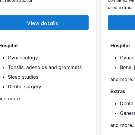
int reconstruction.
combined wit
used extras.
View details
Hospital
Hospital
Gynaecology
Gynae
Tonsils, adenoids and grommets
Bone, 
Sleep studies
and more..
Dental surgery
Extras
and more...
Dental
Genera
and more..