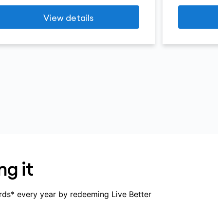
View details
ng it
rds* every year by redeeming Live Better