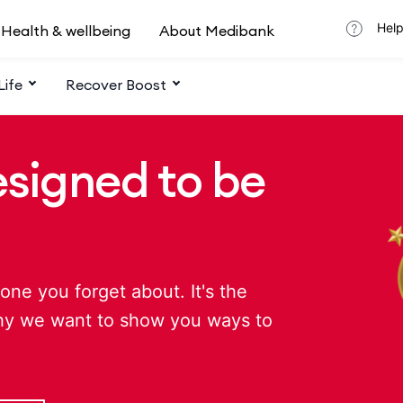
Help
Health & wellbeing
About Medibank
Life
Recover Boost
esigned to be
one you forget about. It's the
hy we want to show you ways to