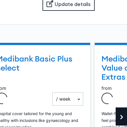
Update details
Medibank Basic Plus
Mediba
elect
Value 
Extras
rom
from
payment frequency
spital cover tailored for the young and
Wallet-friendl
althy with inclusions like gynaecology and
feel protected