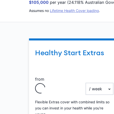
$105,000
per year (24.118% Australian Gov
Assumes no
Lifetime Health Cover loading
.
Healthy Start Extras
from
payment frequ
Flexible Extras cover with combined limits so
you can invest in your health while you’re