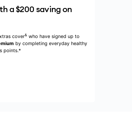
ith a $200 saving on
&
xtras cover
who have signed up to
remium
by completing everyday healthy
 points.*