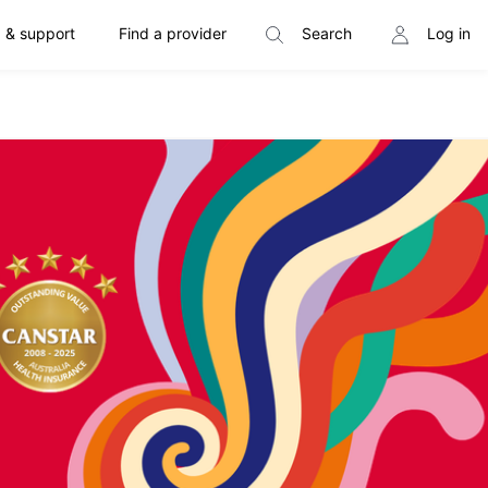
 & support
Find a provider
Search
Log in