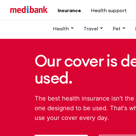
Skip to main content
Insurance
Health support
Health
Travel
Pet
Our cover is d
used.
The best health insurance isn't the 
one designed to be used. That's w
use your cover every day.