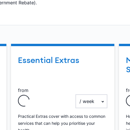
ernment Rebate).
Essential Extras
S
from
f
ency
payment frequency
Practical Extras cover with access to common
Ho
services that can help you prioritise your
he