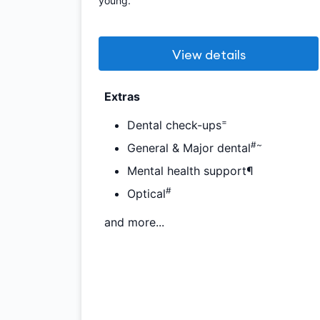
young.
View details
Extras
=
Dental check-ups
#~
General & Major dental
Mental health support¶
#
Optical
and more...