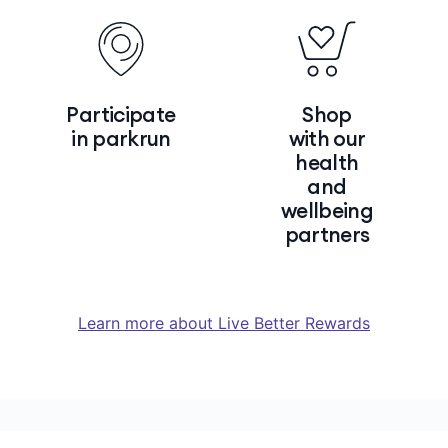
Participate
Shop
in parkrun
with our
health
and
wellbeing
partners
Learn more about Live Better Rewards