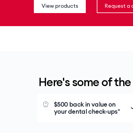
View products
Request a c
Here's some of the
$500 back in value on
=
your dental check-ups
At a Members’ Choice Advantage