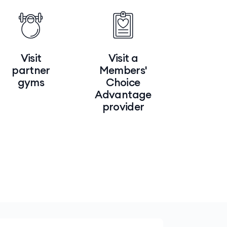
Visit
Visit a
partner
Members'
gyms
Choice
Advantage
provider