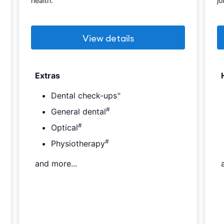
health.
jo
View details
Extras
=
Dental check-ups
#
General dental
#
Optical
#
Physiotherapy
and more...