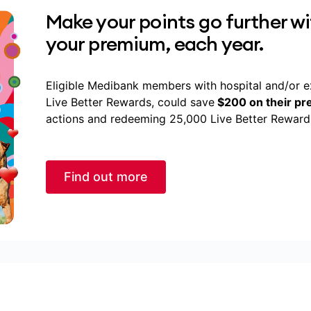
Make your points go further w
your premium, each year.
Eligible Medibank members with hospital and/or e
Live Better Rewards, could save
$200 on their p
actions and redeeming 25,000 Live Better Rewards
Find out more