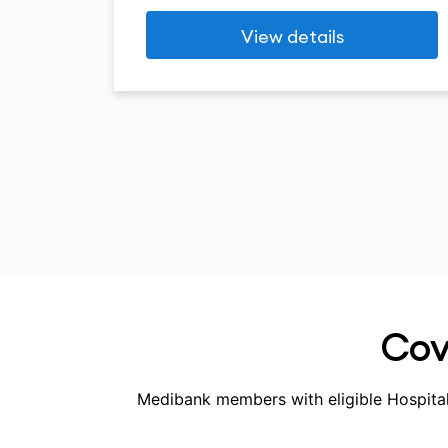
View details
Cove
Medibank members with eligible Hospital