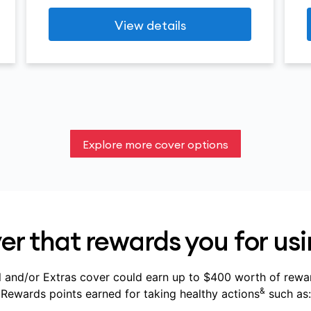
View details
Explore more cover options
r that rewards you for usi
 and/or Extras cover could earn up to $400 worth of rewa
&
Rewards points earned for taking healthy actions
such as: