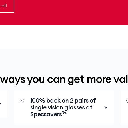
all
 ways you can get more va
100% back on 2 pairs of
single vision glasses at
%
Specsavers