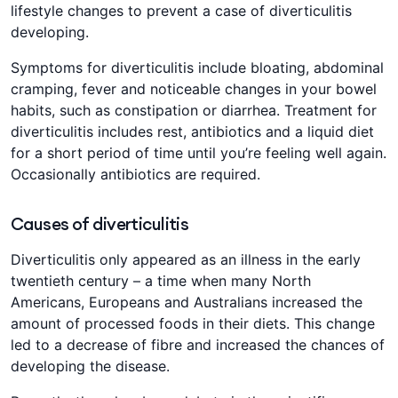
lifestyle changes to prevent a case of diverticulitis
developing.
Symptoms for diverticulitis include bloating, abdominal
cramping, fever and noticeable changes in your bowel
habits, such as constipation or diarrhea. Treatment for
diverticulitis includes rest, antibiotics and a liquid diet
for a short period of time until you’re feeling well again.
Occasionally antibiotics are required.
Causes of diverticulitis
Diverticulitis only appeared as an illness in the early
twentieth century – a time when many North
Americans, Europeans and Australians increased the
amount of processed foods in their diets. This change
led to a decrease of fibre and increased the chances of
developing the disease.