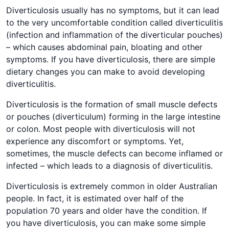
Diverticulosis usually has no symptoms, but it can lead
to the very uncomfortable condition called diverticulitis
(infection and inflammation of the diverticular pouches)
– which causes abdominal pain, bloating and other
symptoms. If you have diverticulosis, there are simple
dietary changes you can make to avoid developing
diverticulitis.
Diverticulosis is the formation of small muscle defects
or pouches (diverticulum) forming in the large intestine
or colon. Most people with diverticulosis will not
experience any discomfort or symptoms. Yet,
sometimes, the muscle defects can become inflamed or
infected – which leads to a diagnosis of diverticulitis.
Diverticulosis is extremely common in older Australian
people. In fact, it is estimated over half of the
population 70 years and older have the condition. If
you have diverticulosis, you can make some simple