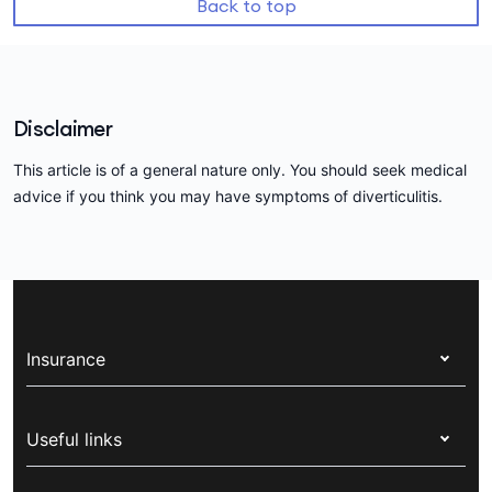
Back to top
Disclaimer
This article is of a general nature only. You should seek medical
advice if you think you may have symptoms of diverticulitis.
Insurance
Health insurance
Useful links
Corporate health cover
Switch health insurance