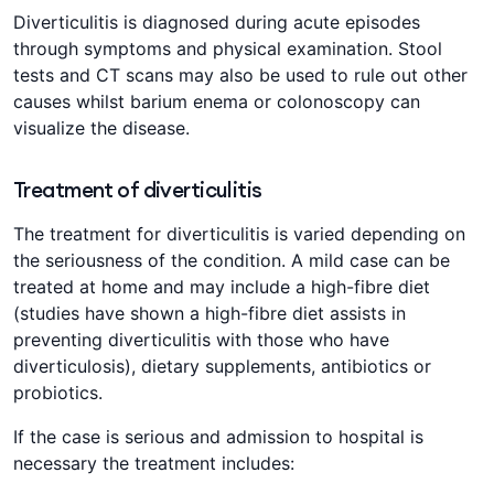
Diverticulitis is diagnosed during acute episodes
through symptoms and physical examination. Stool
tests and CT scans may also be used to rule out other
causes whilst barium enema or colonoscopy can
visualize the disease.
Treatment of diverticulitis
The treatment for diverticulitis is varied depending on
the seriousness of the condition. A mild case can be
treated at home and may include a high-fibre diet
(studies have shown a high-fibre diet assists in
preventing diverticulitis with those who have
diverticulosis), dietary supplements, antibiotics or
probiotics.
If the case is serious and admission to hospital is
necessary the treatment includes: