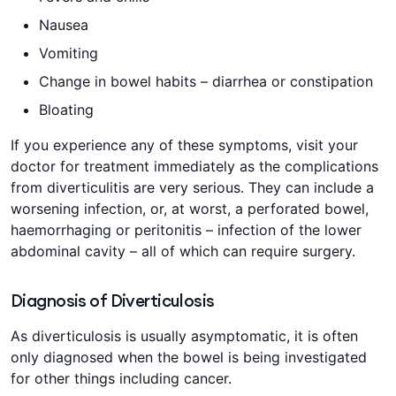
Nausea
Vomiting
Change in bowel habits – diarrhea or constipation
Bloating
If you experience any of these symptoms, visit your
doctor for treatment immediately as the complications
from diverticulitis are very serious. They can include a
worsening infection, or, at worst, a perforated bowel,
haemorrhaging or peritonitis – infection of the lower
abdominal cavity – all of which can require surgery.
Diagnosis of Diverticulosis
As diverticulosis is usually asymptomatic, it is often
only diagnosed when the bowel is being investigated
for other things including cancer.