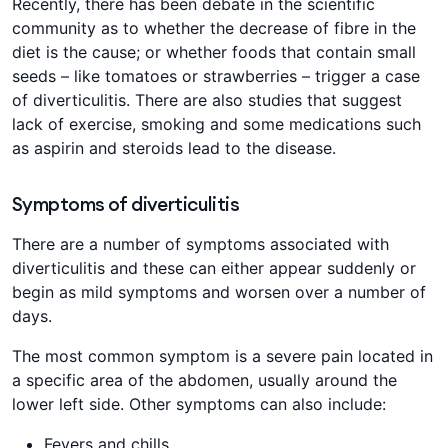
Recently, there has been debate in the scientific
community as to whether the decrease of fibre in the
diet is the cause; or whether foods that contain small
seeds – like tomatoes or strawberries – trigger a case
of diverticulitis. There are also studies that suggest
lack of exercise, smoking and some medications such
as aspirin and steroids lead to the disease.
Symptoms of diverticulitis
There are a number of symptoms associated with
diverticulitis and these can either appear suddenly or
begin as mild symptoms and worsen over a number of
days.
The most common symptom is a severe pain located in
a specific area of the abdomen, usually around the
lower left side. Other symptoms can also include:
Fevers and chills