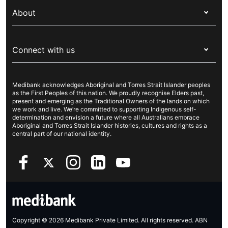
My Medibank
Overseas students (OSHC)
About
Live Better
Visitors & working visa
For providers
About Medibank
Travel insurance
For suppliers
Connect with us
Newsroom
Pet insurance
Security & privacy
Careers
Help & support
Life insurance
Cookies Statement
Medibank acknowledges Aboriginal and Torres Strait Islander peoples
Sustainability
Contact us
Income protection
as the First Peoples of this nation. We proudly recognise Elders past,
present and emerging as the Traditional Owners of the lands on which
Investor centre
Find a store
we work and live. We’re committed to supporting Indigenous self-
determination and envision a future where all Australians embrace
Better Health Research Hub
Find a provider
Aboriginal and Torres Strait Islander histories, cultures and rights as a
central part of our national identity.
Feedback & complaints
Copyright © 2026 Medibank Private Limited. All rights reserved. ABN