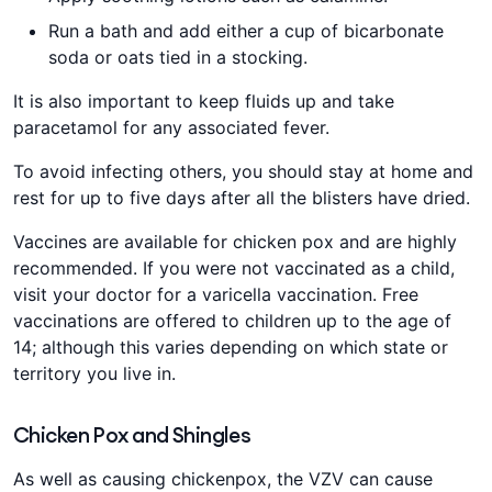
Run a bath and add either a cup of bicarbonate
soda or oats tied in a stocking.
It is also important to keep fluids up and take
paracetamol for any associated fever.
To avoid infecting others, you should stay at home and
rest for up to five days after all the blisters have dried.
Vaccines are available for chicken pox and are highly
recommended. If you were not vaccinated as a child,
visit your doctor for a varicella vaccination. Free
vaccinations are offered to children up to the age of
14; although this varies depending on which state or
territory you live in.
Chicken Pox and Shingles
As well as causing chickenpox, the VZV can cause