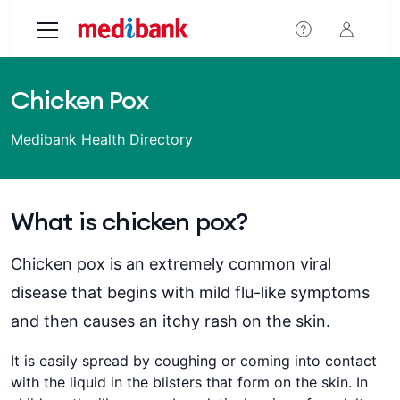
Skip to main content
Chicken Pox
Medibank Health Directory
What is chicken pox?
Chicken pox is an extremely common viral
disease that begins with mild flu-like symptoms
and then causes an itchy rash on the skin.
It is easily spread by coughing or coming into contact
with the liquid in the blisters that form on the skin. In