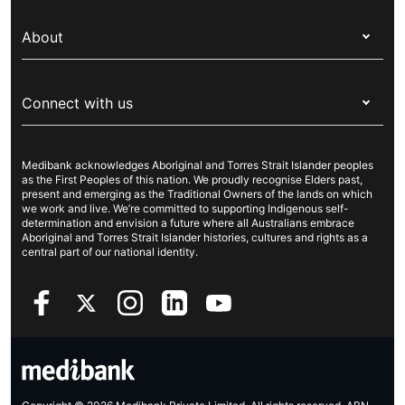
Switch health insurance
My Medibank
Overseas students (OSHC)
About
Live Better
Visitors & working visa
For providers
About Medibank
Travel insurance
For suppliers
Connect with us
Newsroom
Pet insurance
Security & privacy
Careers
Help & support
Life insurance
Cookies Statement
Medibank acknowledges Aboriginal and Torres Strait Islander peoples
Sustainability
Contact us
Income protection
as the First Peoples of this nation. We proudly recognise Elders past,
present and emerging as the Traditional Owners of the lands on which
Investor centre
Find a store
we work and live. We’re committed to supporting Indigenous self-
determination and envision a future where all Australians embrace
Better Health Research Hub
Find a provider
Aboriginal and Torres Strait Islander histories, cultures and rights as a
central part of our national identity.
Feedback & complaints