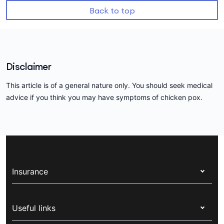
Back to top
Disclaimer
This article is of a general nature only. You should seek medical
advice if you think you may have symptoms of chicken pox.
Insurance
Health insurance
Useful links
Corporate health cover