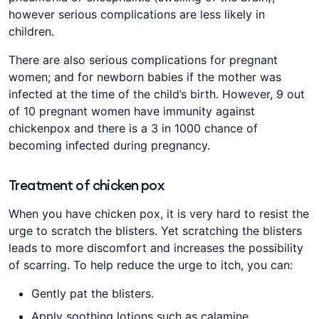
however serious complications are less likely in
children.
There are also serious complications for pregnant
women; and for newborn babies if the mother was
infected at the time of the child’s birth. However, 9 out
of 10 pregnant women have immunity against
chickenpox and there is a 3 in 1000 chance of
becoming infected during pregnancy.
Treatment of chicken pox
When you have chicken pox, it is very hard to resist the
urge to scratch the blisters. Yet scratching the blisters
leads to more discomfort and increases the possibility
of scarring. To help reduce the urge to itch, you can:
Gently pat the blisters.
Apply soothing lotions such as calamine.