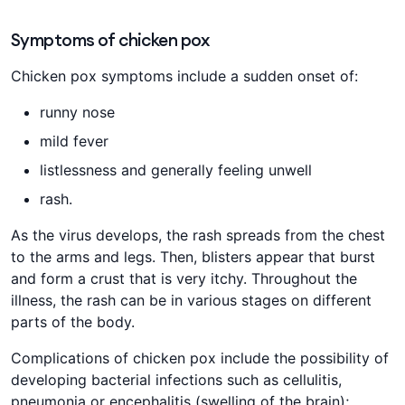
Symptoms of chicken pox
Chicken pox symptoms include a sudden onset of:
runny nose
mild fever
listlessness and generally feeling unwell
rash.
As the virus develops, the rash spreads from the chest
to the arms and legs. Then, blisters appear that burst
and form a crust that is very itchy. Throughout the
illness, the rash can be in various stages on different
parts of the body.
Complications of chicken pox include the possibility of
developing bacterial infections such as cellulitis,
pneumonia or encephalitis (swelling of the brain);