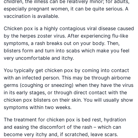
children, the illness can be relatively minor; for adults,
especially pregnant women, it can be quite serious. A
vaccination is available.
Chicken pox is a highly contagious viral disease caused
by the herpes zoster virus. After experiencing flu-like
symptoms, a rash breaks out on your body. Then,
blisters form and turn into scabs which make you feel
very uncomfortable and itchy.
You typically get chicken pox by coming into contact
with an infected person. This may be through airborne
germs (coughing or sneezing) when they have the virus
in its early stages, or through direct contact with the
chicken pox blisters on their skin. You will usually show
symptoms within two weeks.
The treatment for chicken pox is bed rest, hydration
and easing the discomfort of the rash – which can
become very itchy and, if scratched, leave scars.