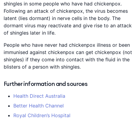
shingles in some people who have had chickenpox.
Following an attack of chickenpox, the virus becomes
latent (lies dormant) in nerve cells in the body. The
dormant virus may reactivate and give rise to an attack
of shingles later in life.
People who have never had chickenpox illness or been
immunised against chickenpox can get chickenpox (not
shingles) if they come into contact with the fluid in the
blisters of a person with shingles.
Further information and sources
Health Direct Australia
Better Health Channel
Royal Children’s Hospital