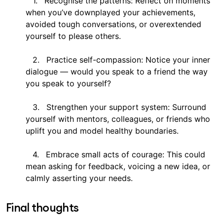
Recognise the patterns: Reflect on moments
when you’ve downplayed your achievements,
avoided tough conversations, or overextended
yourself to please others.
Practice self-compassion: Notice your inner
dialogue — would you speak to a friend the way
you speak to yourself?
Strengthen your support system: Surround
yourself with mentors, colleagues, or friends who
uplift you and model healthy boundaries.
Embrace small acts of courage: This could
mean asking for feedback, voicing a new idea, or
calmly asserting your needs.
Final thoughts