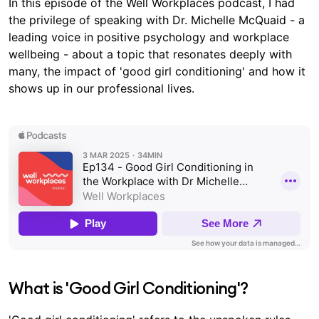
In this episode of the Well Workplaces podcast, I had
the privilege of speaking with Dr. Michelle McQuaid - a
leading voice in positive psychology and workplace
wellbeing - about a topic that resonates deeply with
many, the impact of 'good girl conditioning' and how it
shows up in our professional lives.
What is 'Good Girl Conditioning'?