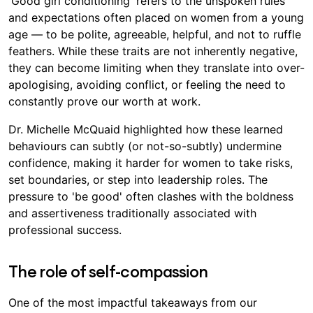
'Good girl conditioning' refers to the unspoken rules
and expectations often placed on women from a young
age — to be polite, agreeable, helpful, and not to ruffle
feathers. While these traits are not inherently negative,
they can become limiting when they translate into over-
apologising, avoiding conflict, or feeling the need to
constantly prove our worth at work.
Dr. Michelle McQuaid highlighted how these learned
behaviours can subtly (or not-so-subtly) undermine
confidence, making it harder for women to take risks,
set boundaries, or step into leadership roles. The
pressure to 'be good' often clashes with the boldness
and assertiveness traditionally associated with
professional success.
The role of self-compassion
One of the most impactful takeaways from our