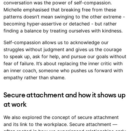
conversation was the power of self-compassion.
Michelle emphasised that breaking free from these
patterns doesn’t mean swinging to the other extreme -
becoming hyper-assertive or detached - but rather
finding a balance by treating ourselves with kindness.
Self-compassion allows us to acknowledge our
struggles without judgment and gives us the courage
to speak up, ask for help, and pursue our goals without
fear of failure. It’s about replacing the inner critic with
an inner coach, someone who pushes us forward with
empathy rather than shame.
Secure attachment and how it shows up
at work
We also explored the concept of secure attachment
and its link to the workplace. Secure attachment —