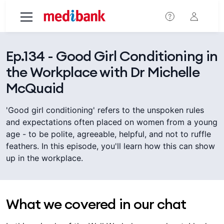
Skip to main content
Ep.134 - Good Girl Conditioning in
the Workplace with Dr Michelle
McQuaid
'Good girl conditioning' refers to the unspoken rules
and expectations often placed on women from a young
age - to be polite, agreeable, helpful, and not to ruffle
feathers. In this episode, you'll learn how this can show
up in the workplace.
What we covered in our chat