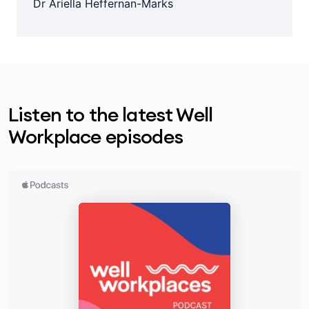
Dr Ariella Heffernan-Marks
Listen to the latest Well
Workplace episodes