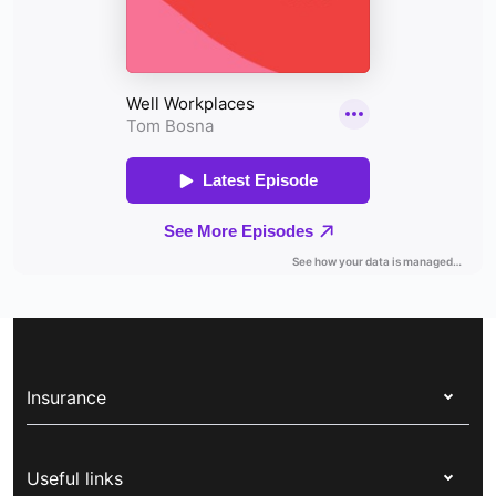
Insurance
Health insurance
Useful links
Corporate health cover