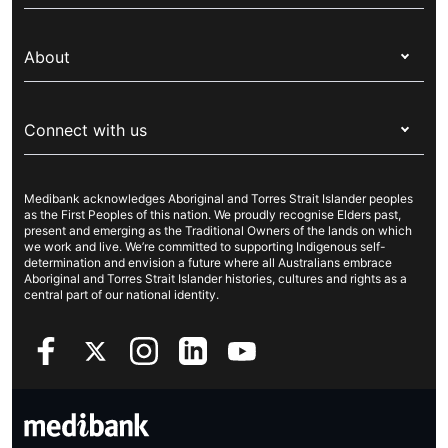
Switch health insurance
My Medibank
Overseas students (OSHC)
About
Live Better
Visitors & working visa
For providers
About Medibank
Travel insurance
For suppliers
Connect with us
Newsroom
Pet insurance
Security & privacy
Careers
Help & support
Life insurance
Cookies Statement
Medibank acknowledges Aboriginal and Torres Strait Islander peoples
Sustainability
Contact us
Income protection
as the First Peoples of this nation. We proudly recognise Elders past,
present and emerging as the Traditional Owners of the lands on which
Investor centre
Find a store
we work and live. We’re committed to supporting Indigenous self-
determination and envision a future where all Australians embrace
Better Health Research Hub
Find a provider
Aboriginal and Torres Strait Islander histories, cultures and rights as a
central part of our national identity.
Feedback & complaints