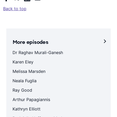
Back to top
More episodes
Dr Raghav Murali-Ganesh
Karen Eley
Melissa Marsden
Neala Fuglia
Ray Good
Arthur Papagiannis
Kathryn Elliott