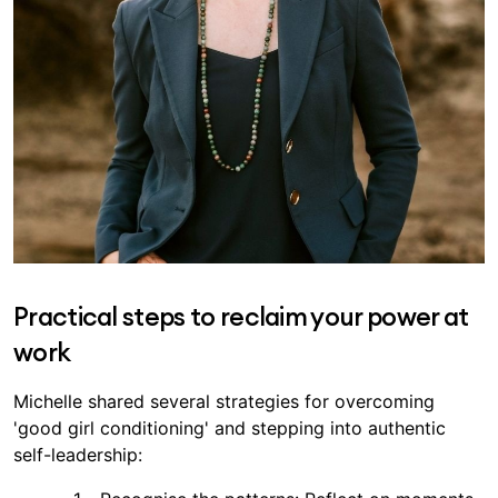
Practical steps to reclaim your power at
work
Michelle shared several strategies for overcoming
'good girl conditioning' and stepping into authentic
self-leadership: