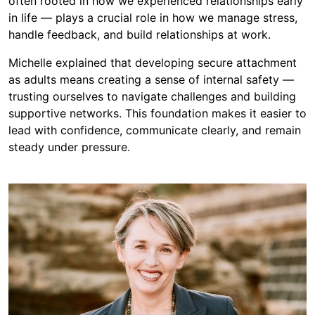
often rooted in how we experienced relationships early
in life — plays a crucial role in how we manage stress,
handle feedback, and build relationships at work.
Michelle explained that developing secure attachment
as adults means creating a sense of internal safety —
trusting ourselves to navigate challenges and building
supportive networks. This foundation makes it easier to
lead with confidence, communicate clearly, and remain
steady under pressure.