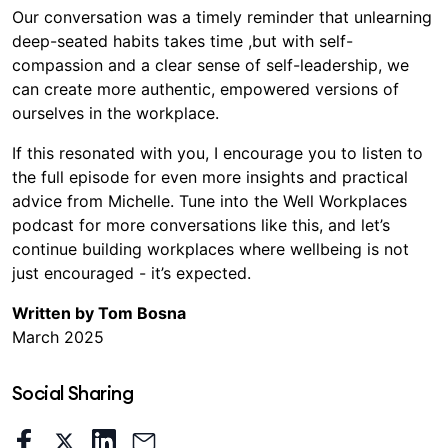
Our conversation was a timely reminder that unlearning
deep-seated habits takes time ,but with self-
compassion and a clear sense of self-leadership, we
can create more authentic, empowered versions of
ourselves in the workplace.
If this resonated with you, I encourage you to listen to
the full episode for even more insights and practical
advice from Michelle. Tune into the Well Workplaces
podcast for more conversations like this, and let’s
continue building workplaces where wellbeing is not
just encouraged - it’s expected.
Written by Tom Bosna
March 2025
Social Sharing