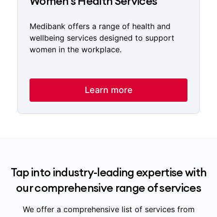
Women's Health Services
Medibank offers a range of health and
wellbeing services designed to support
women in the workplace.
Learn more
Tap into industry-leading expertise with
our comprehensive range of services
We offer a comprehensive list of services from