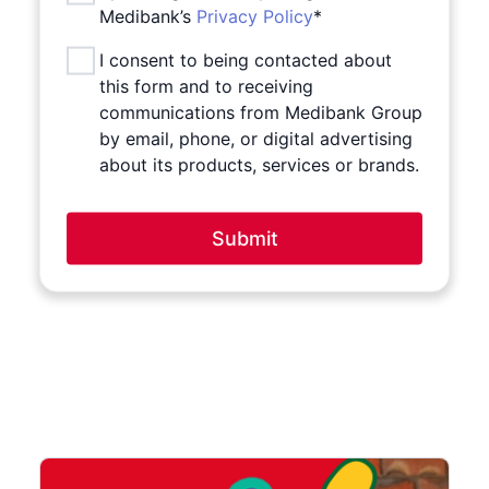
Medibank’s
Privacy Policy
*
I consent to being contacted about
this form and to receiving
communications from Medibank Group
by email, phone, or digital advertising
about its products, services or brands.
Submit