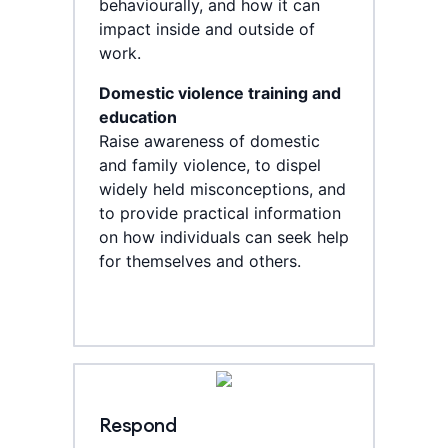
behaviourally, and how it can
impact inside and outside of
work.
Domestic violence training and
education
Raise awareness of domestic
and family violence, to dispel
widely held misconceptions, and
to provide practical information
on how individuals can seek help
for themselves and others.
Respond