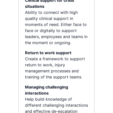
Clinical support for crisis
situations
Ability to connect with high
quality clinical support in
moments of need. Either face to
face or digitally to support
leaders, employees and teams in
the moment or ongoing.
Return to work support
Create a framework to support
return to work, injury
management processes and
training of the support teams.
Managing challenging
interactions
Help build knowledge of
different challenging interactions
and effective de-escalation