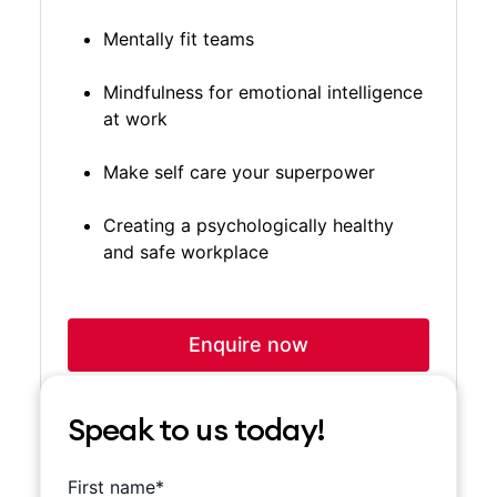
Mentally fit teams
Mindfulness for emotional intelligence
at work
Make self care your superpower
Creating a psychologically healthy
and safe workplace
Enquire now
Speak to us today!
is required
First name*