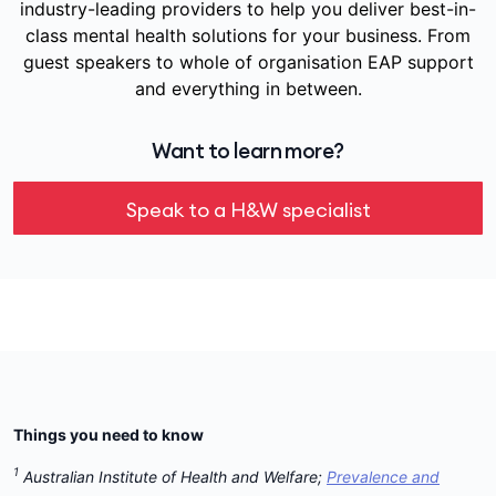
industry-leading providers to help you deliver best-in-
class mental health solutions for your business. From
guest speakers to whole of organisation EAP support
and everything in between.
Want to learn more?
Speak to a H&W specialist
Things you need to know
1
Australian Institute of Health and Welfare;
Prevalence and