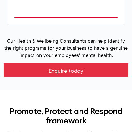
Our Health & Wellbeing Consultants can help identify
the right programs for your business to have a genuine
impact on your employees' mental health.
Enquire today
Promote, Protect and Respond
framework