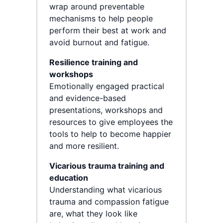
wrap around preventable
mechanisms to help people
perform their best at work and
avoid burnout and fatigue.
Resilience training and
workshops
Emotionally engaged practical
and evidence-based
presentations, workshops and
resources to give employees the
tools to help to become happier
and more resilient.
Vicarious trauma training and
education
Understanding what vicarious
trauma and compassion fatigue
are, what they look like