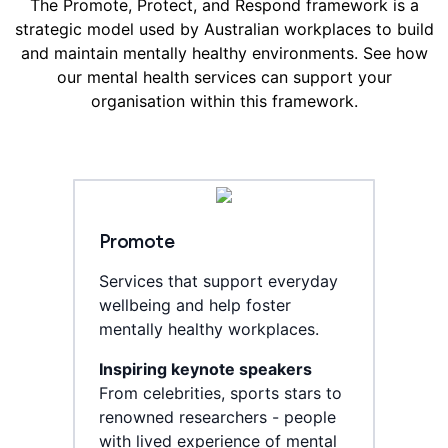
The Promote, Protect, and Respond framework is a
strategic model used by Australian workplaces to build
and maintain mentally healthy environments. See how
our mental health services can support your
organisation within this framework.
Promote
Services that support everyday
wellbeing and help foster
mentally healthy workplaces.
Inspiring keynote speakers
From celebrities, sports stars to
renowned researchers - people
with lived experience of mental