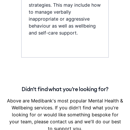
strategies. This may include how
to manage verbally
inappropriate or aggressive
behaviour as well as wellbeing
and self-care support.
Didn't find what you're looking for?
Above are Medibank's most popular Mental Health &
Wellbeing services. If you didn't find what you're
looking for or would like something bespoke for
your team, please contact us and we'll do our best
to support you.