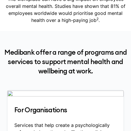
overall mental health. Studies have shown that 81% of
employees worldwide would prioritise good mental
2
health over a high-paying job
.
Medibank offer a range of programs and
services to support mental health and
wellbeing at work.
For Organisations
Services that help create a psychologically