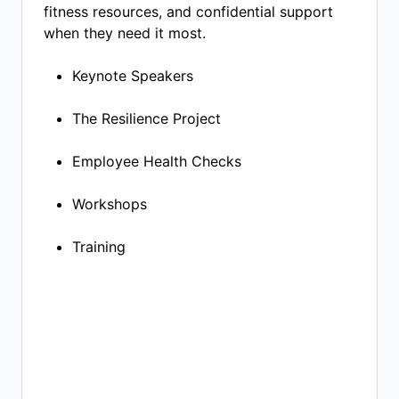
fitness resources, and confidential support
when they need it most.
Keynote Speakers​
The Resilience Project​
Employee Health Checks​
Workshops
Training