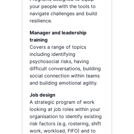
your people with the tools to
navigate challenges and build
resilience.
Manager and leadership
training
Covers a range of topics
including identifying
psychosocial risks, having
difficult conversations, building
social connection within teams
and building emotional agility.
Job design
A strategic program of work
looking at job roles within your
organisation to identify existing
risk factors (e.g. rostering, shift
work, workload, FIFO) and to