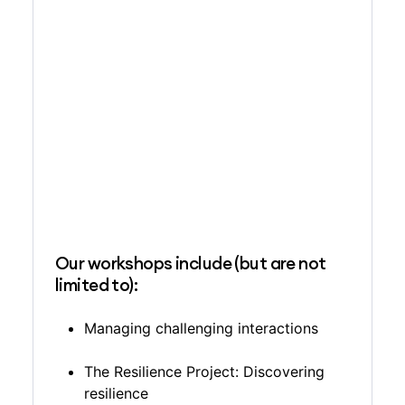
Our workshops include (but are not
limited to):
Managing challenging interactions
The Resilience Project: Discovering
resilience