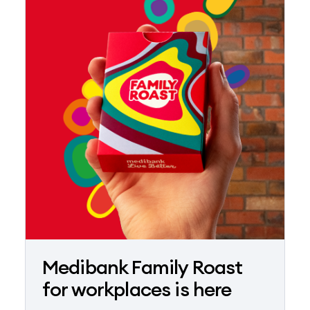
Medibank Family Roast
for workplaces is here