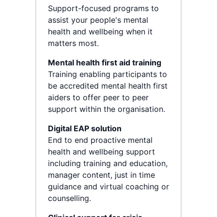
Support-focused programs to
assist your people's mental
health and wellbeing when it
matters most.
Mental health first aid training
Training enabling participants to
be accredited mental health first
aiders to offer peer to peer
support within the organisation.
Digital EAP solution
End to end proactive mental
health and wellbeing support
including training and education,
manager content, just in time
guidance and virtual coaching or
counselling.