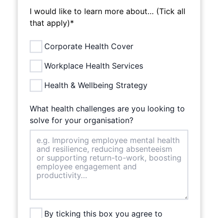
I would like to learn more about… (Tick all
that apply)*
Corporate Health Cover
Workplace Health Services
Health & Wellbeing Strategy
What health challenges are you looking to
solve for your organisation?
By ticking this box you agree to