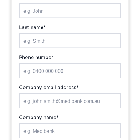
is required
Last name*
Phone number
is required
Company email address*
is required
Company name*