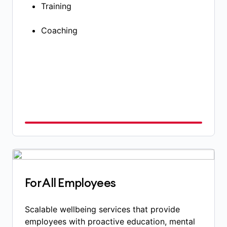
Training
Coaching​
For All Employees
Scalable wellbeing services that provide
employees with proactive education, mental