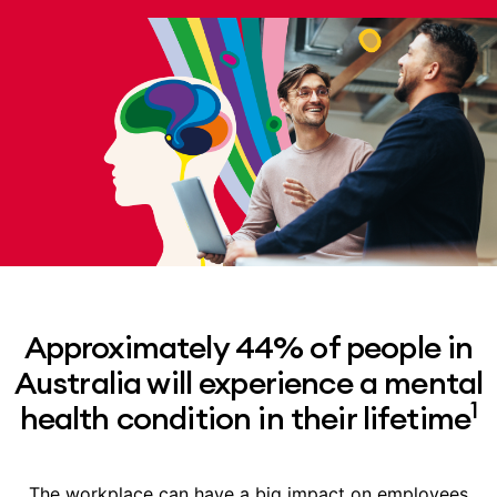
Approximately 44% of people in
Australia will experience a mental
1
health condition in their lifetime
The workplace can have a big impact on employees