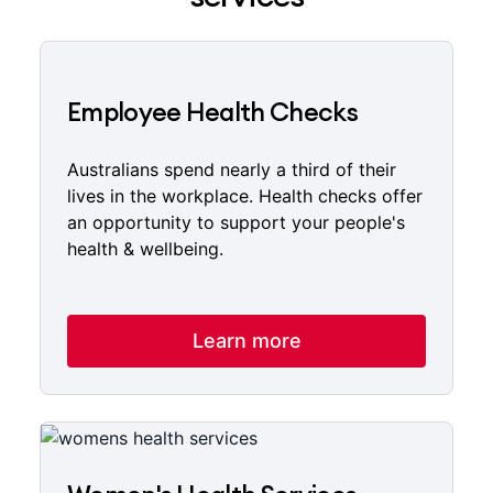
Employee Health Checks
Australians spend nearly a third of their
lives in the workplace. Health checks offer
an opportunity to support your people's
health & wellbeing.
Learn more