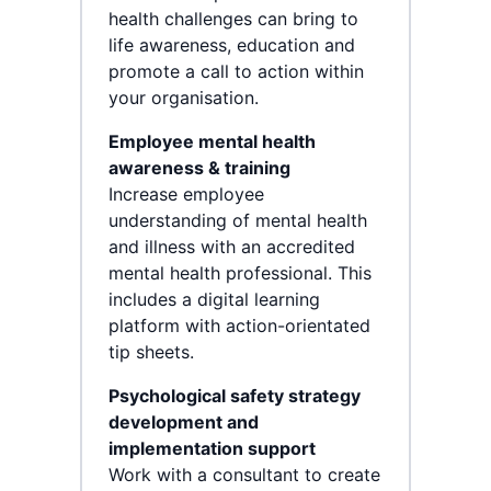
health challenges can bring to
life awareness, education and
promote a call to action within
your organisation.
Employee mental health
awareness & training
Increase employee
understanding of mental health
and illness with an accredited
mental health professional. This
includes a digital learning
platform with action-orientated
tip sheets.
Psychological safety strategy
development and
implementation support
Work with a consultant to create