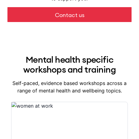
Contact us
Mental health specific
workshops and training
Self-paced, evidence based workshops across a
range of mental health and wellbeing topics.