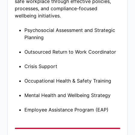
safe workplace through effective policies,
processes, and compliance-focused
wellbeing initiatives.
Psychosocial Assessment and Strategic
Planning​
Outsourced Return to Work Coordinator​
Crisis Support​
Occupational Health & Safety Training​
Mental Health and Wellbeing Strategy​
Employee Assistance Program (EAP)