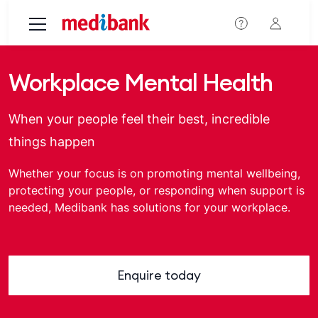
Skip to main content
Workplace Mental Health
When your people feel their best, incredible
things happen
Whether your focus is on promoting mental wellbeing,
protecting your people, or responding when support is
needed, Medibank has solutions for your workplace.
Enquire today