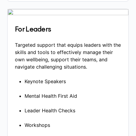
For Leaders
Targeted support that equips leaders with the
skills and tools to effectively manage their
own wellbeing, support their teams, and
navigate challenging situations.
Keynote Speakers​
Mental Health First Aid​
Leader Health Checks​
Workshops