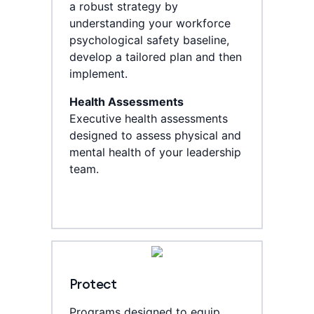
a robust strategy by
understanding your workforce
psychological safety baseline,
develop a tailored plan and then
implement.
Health Assessments
Executive health assessments
designed to assess physical and
mental health of your leadership
team.
Protect
Programs designed to equip