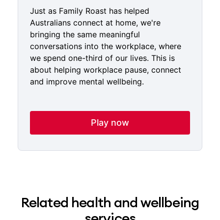
Just as Family Roast has helped
Australians connect at home, we're
bringing the same meaningful
conversations into the workplace, where
we spend one-third of our lives. This is
about helping workplace pause, connect
and improve mental wellbeing.
Play now
Related health and wellbeing
services