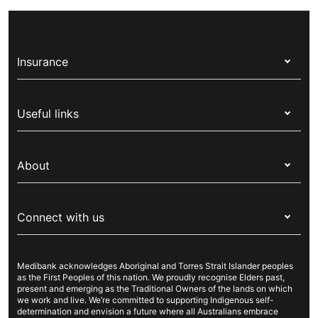
government and gives Australian residents, and
ambulance trips and a range of treatments in a
some international visitors, free or discounted
private hospital.
health services through the public healthcare
Insurance
system. If you’re from a country with a Reciprocal
Health Care Agreement (RHCA) you might receive
Health insurance
some Medicare benefits, also known as Reciprocal
Useful links
Medicare.
Corporate health cover
Switch health insurance
My Medibank
Overseas students (OSHC)
About
Live Better
Visitors & working visa
For providers
About Medibank
Travel insurance
For suppliers
Connect with us
Newsroom
Pet insurance
Security & privacy
Careers
Help & support
Life insurance
Cookies Statement
Medibank acknowledges Aboriginal and Torres Strait Islander peoples
Sustainability
Contact us
Income protection
as the First Peoples of this nation. We proudly recognise Elders past,
present and emerging as the Traditional Owners of the lands on which
Investor centre
Find a store
we work and live. We’re committed to supporting Indigenous self-
determination and envision a future where all Australians embrace
Better Health Research Hub