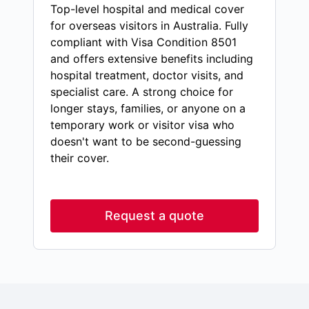
Top-level hospital and medical cover
for overseas visitors in Australia. Fully
compliant with Visa Condition 8501
and offers extensive benefits including
hospital treatment, doctor visits, and
specialist care. A strong choice for
longer stays, families, or anyone on a
temporary work or visitor visa who
doesn't want to be second-guessing
their cover.
Request a quote