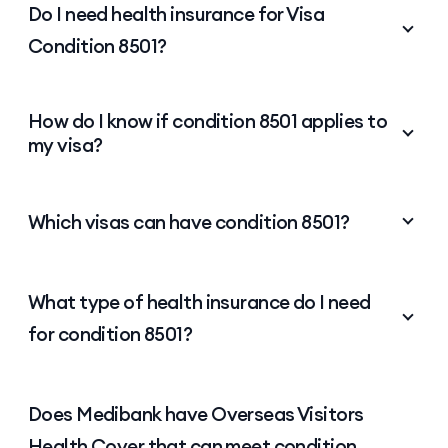
Frequently asked questions about
Visa Condition 8501
Get answers to common questions about health
insurance requirements for visa holders.
Do I need health insurance for Visa
Condition 8501?
Yes. If your visa includes condition 8501, you must
How do I know if condition 8501 applies to
maintain
health insurance
for 8501 visa condition
my visa?
requirements throughout your stay in Australia.
The type of cover you need depends on your visa.