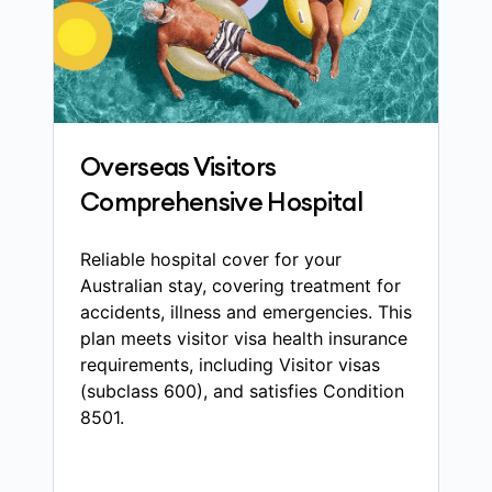
Overseas Visitors
Comprehensive Hospital
Reliable hospital cover for your
Australian stay, covering treatment for
accidents, illness and emergencies. This
plan meets visitor visa health insurance
requirements, including Visitor visas
(subclass 600), and satisfies Condition
8501.