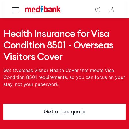
Skip to main content
Health Insurance for Visa
Condition 8501 - Overseas
Visitors Cover
Get Overseas Visitor Health Cover that meets Visa
Condition 8501 requirements, so you can focus on your
stay, not your paperwork.
Get a free quote