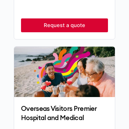
Request a quote
Overseas Visitors Premier
Hospital and Medical