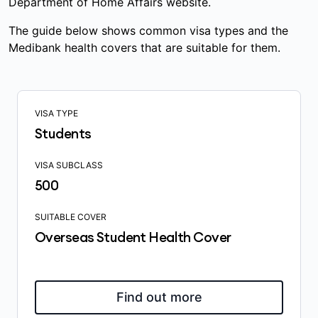
Department of Home Affairs website.
The guide below shows common visa types and the
Medibank health covers that are suitable for them.
VISA TYPE
Students
VISA SUBCLASS
500
SUITABLE COVER
Overseas Student Health Cover
Find out more