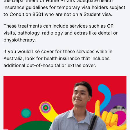
the Department of Home Affairs’ adequate health
insurance guidelines for temporary visa holders subject
to Condition 8501 who are not on a Student visa.
These treatments can include services such as GP
visits, pathology, radiology and extras like dental or
physiotherapy.
If you would like cover for these services while in
Australia, look for health insurance that includes
additional out-of-hospital or extras cover.