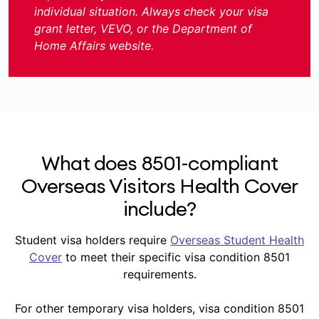
individual situation. Always check your visa
grant letter, VEVO, or the Department of
Home Affairs website.
What does 8501-compliant
Overseas Visitors Health Cover
include?
Student visa holders require
Overseas Student Health
Cover
to meet their specific visa condition 8501
requirements.
For other temporary visa holders, visa condition 8501