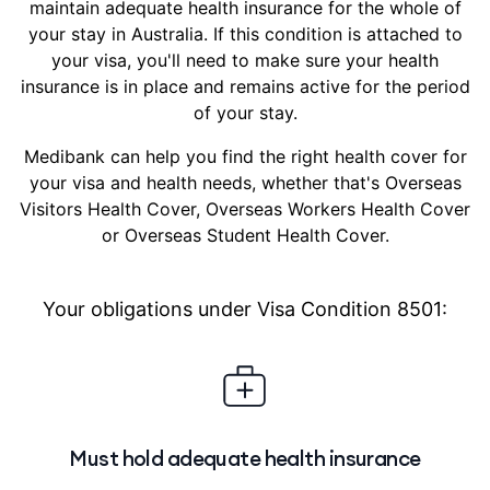
maintain adequate health insurance for the whole of
your stay in Australia. If this condition is attached to
your visa, you'll need to make sure your health
insurance is in place and remains active for the period
of your stay.
Medibank can help you find the right health cover for
your visa and health needs, whether that's Overseas
Visitors Health Cover, Overseas Workers Health Cover
or Overseas Student Health Cover.
Your obligations under Visa Condition 8501:
Must hold adequate health insurance