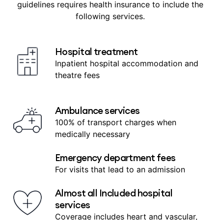
guidelines requires health insurance to include the
following services.
Hospital treatment
Inpatient hospital accommodation and
theatre fees
Ambulance services
100% of transport charges when
medically necessary
Emergency department fees
For visits that lead to an admission
Almost all Included hospital
services