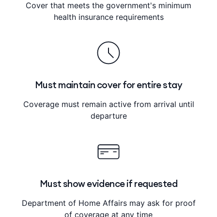
Cover that meets the government's minimum
health insurance requirements
Must maintain cover for entire stay
Coverage must remain active from arrival until
departure
Must show evidence if requested
Department of Home Affairs may ask for proof
of coverage at any time