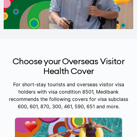
Choose your Overseas Visitor
Health Cover
For short-stay tourists and overseas visitor visa
holders with visa condition 8501, Medibank
recommends the following covers for visa subclass
600, 601, 870, 300, 461, 590, 651 and more.