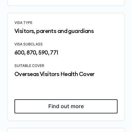
VISA TYPE
Visitors, parents and guardians
VISA SUBCLASS
600, 870, 590, 771
SUITABLE COVER
Overseas Visitors Health Cover
Find out more