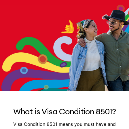
What is Visa Condition 8501?
Visa Condition 8501 means you must have and