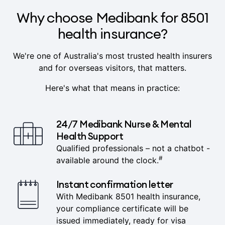
Why choose Medibank for 8501
health insurance?
We're one of Australia's most trusted health insurers
and for overseas visitors, that matters.
Here's what that means in practice:
24/7 Medibank Nurse & Mental
Health Support
Qualified professionals – not a chatbot -
#
available around the clock.
Instant confirmation letter
With Medibank 8501 health insurance,
your compliance certificate will be