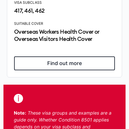
VISA SUBCLASS
417, 461, 462
SUITABLE COVER
Overseas Workers Health Cover or
Overseas Visitors Health Cover
Find out more
Note:
These visa groups and examples are a
guide only. Whether Condition 8501 applies
depends on your visa subclass and