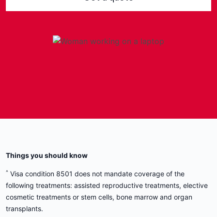
Get 8501-compliant health
cover today.
Protect your stay in Australia with health
insurance that meets Department of Home
Affairs requirements.
Get a quote