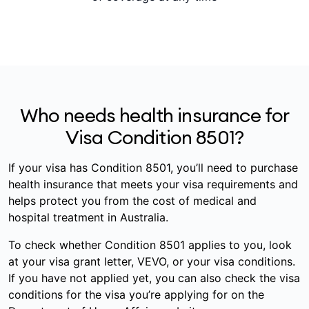
Who needs health insurance for
Visa Condition 8501?
If your visa has Condition 8501, you’ll need to purchase
health insurance that meets your visa requirements and
helps protect you from the cost of medical and
hospital treatment in Australia.
To check whether Condition 8501 applies to you, look
at your visa grant letter, VEVO, or your visa conditions.
If you have not applied yet, you can also check the visa
conditions for the visa you’re applying for on the