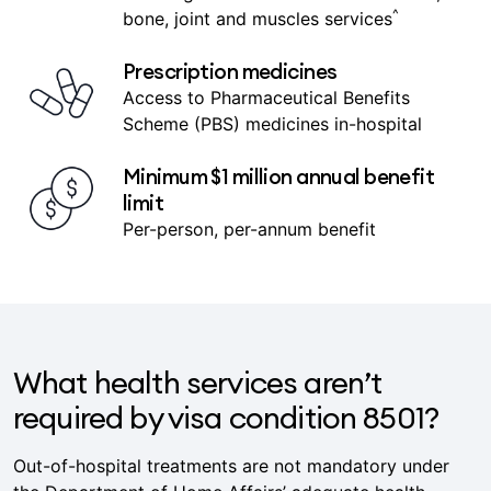
Coverage includes heart and vascular,
^
bone, joint and muscles services
Prescription medicines
Access to Pharmaceutical Benefits
Scheme (PBS) medicines in-hospital
Minimum $1 million annual benefit
limit
Per-person, per-annum benefit
What health services aren’t
required by visa condition 8501?
Out-of-hospital treatments are not mandatory under