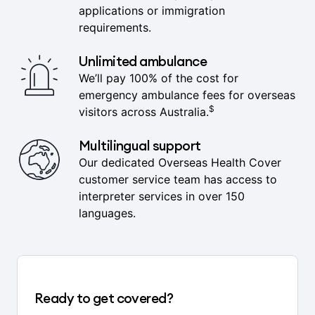
issued immediately, ready for visa
applications or immigration
requirements.
Unlimited ambulance
We’ll pay 100% of the cost for
emergency ambulance fees for overseas
$
visitors across Australia.
Multilingual support
Our dedicated Overseas Health Cover
customer service team has access to
interpreter services in over 150
languages.