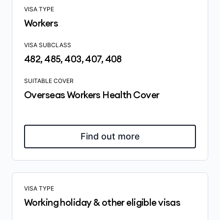
VISA TYPE
Workers
VISA SUBCLASS
482, 485, 403, 407, 408
SUITABLE COVER
Overseas Workers Health Cover
Find out more
VISA TYPE
Working holiday & other eligible visas