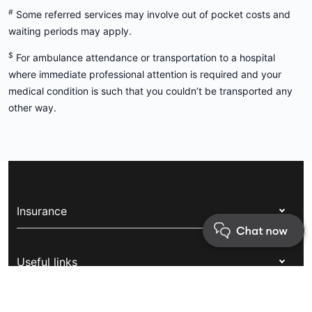
Things you should know
^
Visa condition 8501 does not mandate coverage of the
following treatments: assisted reproductive treatments, elective
cosmetic treatments or stem cells, bone marrow and organ
transplants.
#
Some referred services may involve out of pocket costs and
waiting periods may apply.
$
For ambulance attendance or transportation to a hospital
where immediate professional attention is required and your
medical condition is such that you couldn’t be transported any
other way.