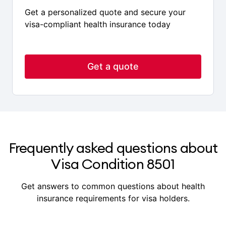
Ready to get covered?
Get a personalized quote and secure your
visa-compliant health insurance today
Get a quote