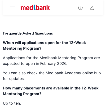
Skip to main content
Frequently Asked Questions
When will applications open for the 12-Week
Mentoring Program?
Applications for the Medibank Mentoring Program are
expected to open in February 2026.
You can also check the Medibank Academy online hub
for updates.
How many placements are available in the 12-Week
Mentoring Program?
Up to ten.