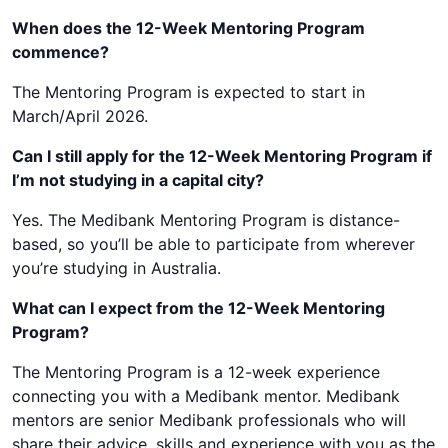
When does the 12-Week Mentoring Program
commence?
The Mentoring Program is expected to start in
March/April 2026.
Can I still apply for the 12-Week Mentoring Program if
I’m not studying in a capital city?
Yes. The Medibank Mentoring Program is distance-
based, so you’ll be able to participate from wherever
you’re studying in Australia.
What can I expect from the 12-Week Mentoring
Program?
The Mentoring Program is a 12-week experience
connecting you with a Medibank mentor. Medibank
mentors are senior Medibank professionals who will
share their advice, skills and experience with you as the