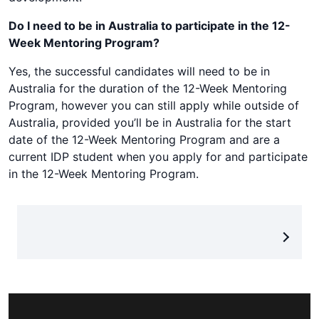
Do I need to be in Australia to participate in the 12-
Week Mentoring Program?
Yes, the successful candidates will need to be in
Australia for the duration of the 12-Week Mentoring
Program, however you can still apply while outside of
Australia, provided you’ll be in Australia for the start
date of the 12-Week Mentoring Program and are a
current IDP student when you apply for and participate
in the 12-Week Mentoring Program.