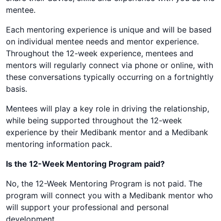
mentee.
Each mentoring experience is unique and will be based
on individual mentee needs and mentor experience.
Throughout the 12-week experience, mentees and
mentors will regularly connect via phone or online, with
these conversations typically occurring on a fortnightly
basis.
Mentees will play a key role in driving the relationship,
while being supported throughout the 12-week
experience by their Medibank mentor and a Medibank
mentoring information pack.
Is the 12-Week Mentoring Program paid?
No, the 12-Week Mentoring Program is not paid. The
program will connect you with a Medibank mentor who
will support your professional and personal
development.