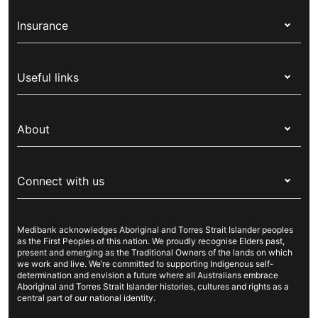
Insurance
Health insurance
Useful links
Corporate health cover
Switch health insurance
My Medibank
Overseas students (OSHC)
About
Live Better
Visitors & working visa
For providers
About Medibank
Travel insurance
For suppliers
Connect with us
Newsroom
Pet insurance
Security & privacy
Careers
Help & support
Life insurance
Cookies Statement
Medibank acknowledges Aboriginal and Torres Strait Islander peoples
Sustainability
Contact us
Income protection
as the First Peoples of this nation. We proudly recognise Elders past,
present and emerging as the Traditional Owners of the lands on which
Investor centre
Find a store
we work and live. We’re committed to supporting Indigenous self-
determination and envision a future where all Australians embrace
Better Health Research Hub
Find a provider
Aboriginal and Torres Strait Islander histories, cultures and rights as a
central part of our national identity.
Feedback & complaints