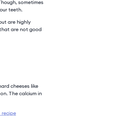
 “Though, sometimes
our teeth.
but are highly
that are not good
hard cheeses like
on. The calcium in
 recipe