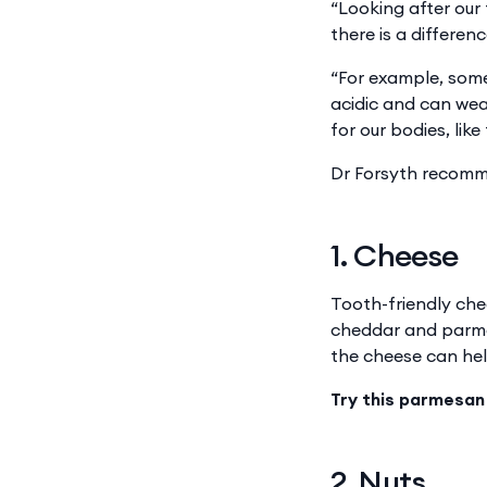
“Looking after our
there is a differe
“For example, some
acidic and can we
for our bodies, lik
Dr Forsyth recomme
1. Cheese
Tooth-friendly che
cheddar and parmes
the cheese can hel
Try this parmesan
2. Nuts