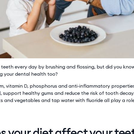
r teeth every day by brushing and flossing, but did you kn
g your dental health too?
cium, vitamin D, phosphorus and ​​anti-inflammatory propertie
 support healthy gums and reduce the risk of tooth decay. ​
uits and vegetables and tap water with fluoride all play a rol
 your diet affect your tee