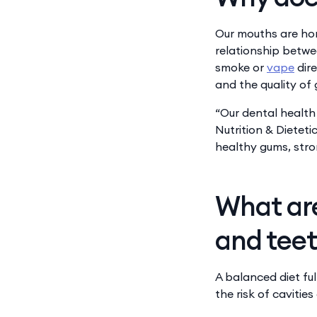
​​​Our mouths are 
relationship betwee
smoke or
vape
dire
and the quality of 
“Our dental health
Nutrition & Dieteti
healthy gums, stro
What are
and tee
A balanced diet ful
the risk of cavitie