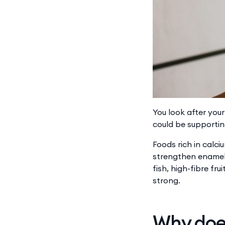
You look after you
could be supportin
Foods rich in ​​cal
strengthen enamel,
fish, high-fibre fr
strong.
Why does