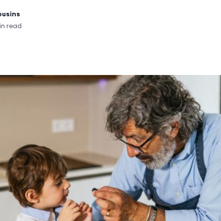
ousins
in read