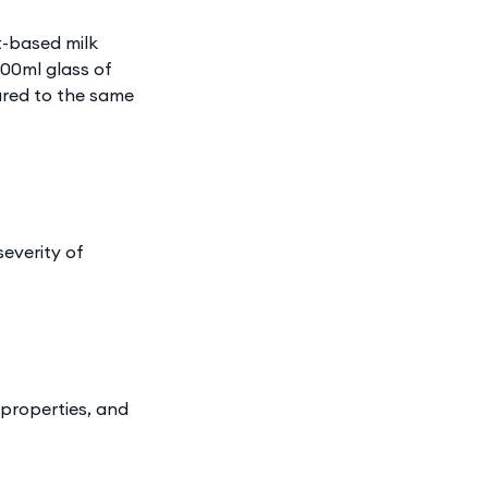
t-based milk
200ml glass of
ared to the same
severity of
 properties, and