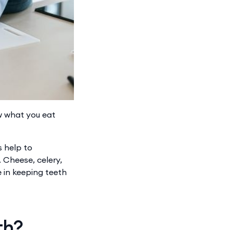
ow what you eat
s help to
​Cheese, celery,
e in keeping teeth
th?