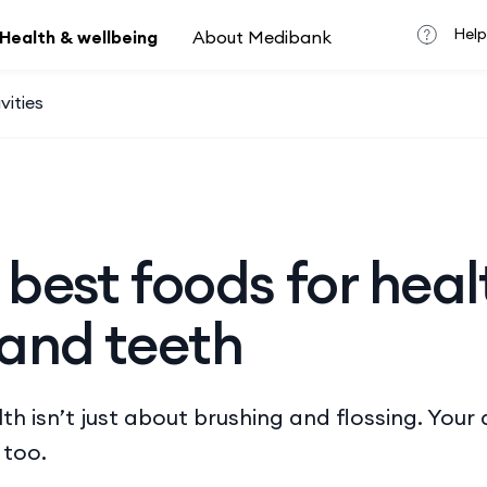
Help
Health & wellbeing
About Medibank
vities
 best foods for heal
and teeth
h isn’t just about brushing and flossing. ​​Your 
 too.