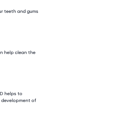
ur teeth and gums
an help clean the
 D helps to
d development of