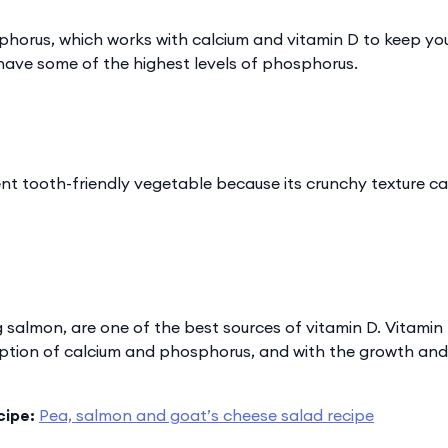
horus, which works with calcium and vitamin D to keep yo
 have some of the highest levels of phosphorus.
lent tooth-friendly vegetable because its crunchy texture c
ng salmon, are one of the best sources of vitamin D. Vitamin
rption of calcium and phosphorus, and with the growth an
cipe:
Pea, salmon and goat’s cheese salad recipe