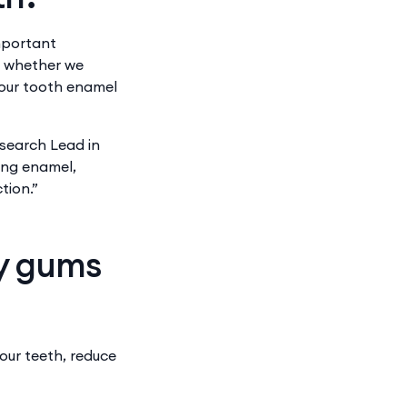
important
 whether we ​
of our tooth enamel
esearch Lead in
rong enamel,
tion.”
hy gums
your teeth, reduce