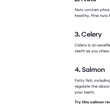
Nuts contain phosp
healthy. Pine nuts
3. Celery
Celery is an excel
teeth as you chew.
4. Salmon
Fatty fish, includi
regulate the abso
your teeth.
Try this salmon re