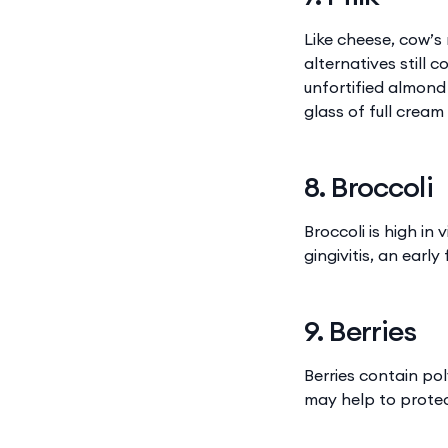
Like cheese, cow’s
alternatives still 
unfortified almon
glass of full crea
8. Broccoli
Broccoli is high in
gingivitis, an earl
9. Berries
Berries contain po
may help to protec