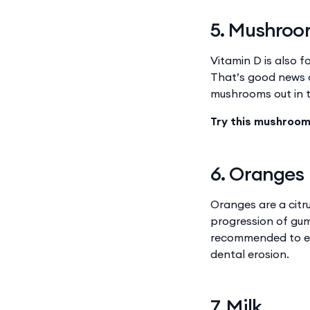
5. Mushro
Vitamin D is also 
That’s good news c
mushrooms out in th
Try this mushroom
6. Oranges
Oranges are a citru
progression of gum
recommended to eat
dental erosion.
7. Milk