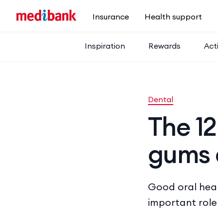
Skip to main content
Insurance
Health support
Inspiration
Rewards
Acti
Dental
The 12
gums 
Good oral healt
important role