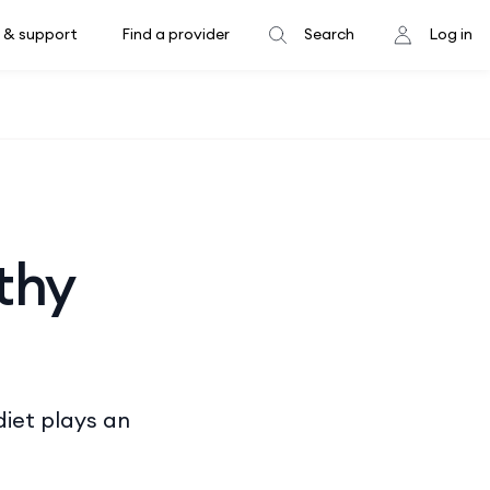
 & support
Find a provider
Search
Log in
thy
diet plays an