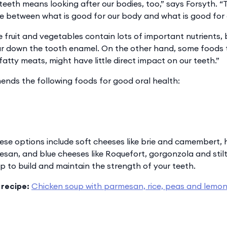
 teeth means looking after our bodies, too,” says Forsyth.
nce between what is good for our body and what is good for 
 fruit and vegetables contain lots of important nutrients, 
ar down the tooth enamel. On the other hand, some foods 
e fatty meats, might have little direct impact on our teeth.”
nds the following foods for good oral health:
ese options include soft cheeses like brie and camembert, 
an, and blue cheeses like Roquefort, gorgonzola and stilt
p to build and maintain the strength of your teeth.
 recipe:
Chicken soup with parmesan, rice, peas and lemon