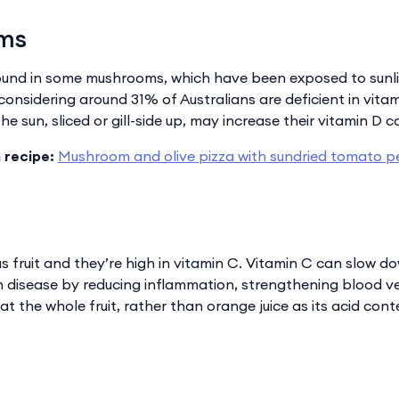
oms
found in some mushrooms, which have been exposed to sunlig
onsidering around 31% of Australians are deficient in vita
e sun, sliced or gill-side up, may increase their vitamin D c
 recipe:
Mushroom and olive pizza with sundried tomato p
s fruit and they’re high in vitamin C. Vitamin C can slow d
 disease by reducing inflammation, strengthening blood ves
 the whole fruit, rather than orange juice as its acid con