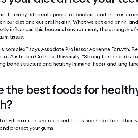
home to many different species of bacteria and there is an 
n our diet and our oral health. ​​What we eat and drink, and
ctly ​​influences this bacterial environment​​,​​ the strength 
gum tissue.
 is complex,” says Associate Professor Adrienne Forsyth, R
cs at Australian Catholic University. “Strong teeth need st
ng bone structure and healthy immune, heart and lung func
 the best foods for healt
th?
l of ​​vitamin-rich, unprocessed foods can help strengthen 
s and protect your gums.