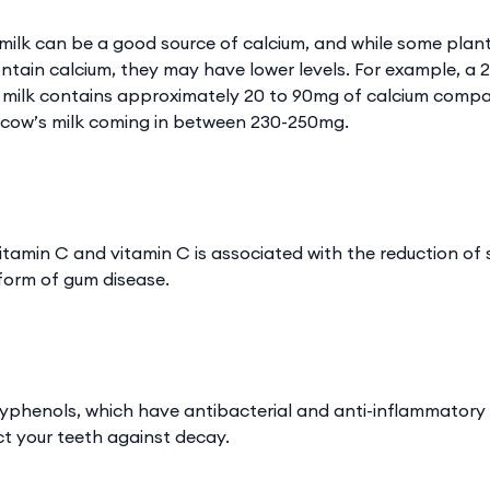
 milk can be a good source of calcium, and while some plan
contain calcium, they may have lower levels. For example, a 
d milk contains approximately 20 to 90mg of calcium comp
m cow’s milk coming in between 230-250mg.
 vitamin C and vitamin C is associated with the reduction of 
y form of gum disease.
lyphenols, which have antibacterial and anti-inflammatory
t your teeth against decay.