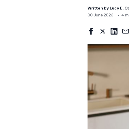
Written by
Lucy E. C
30 June 2026
•
4 m