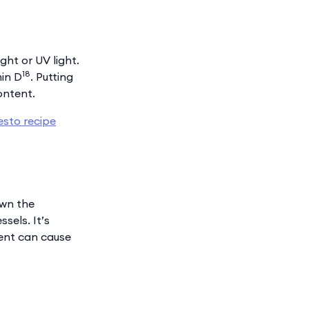
ht or UV light.
18
min D
. Putting
ontent.
esto recipe
own the
sels. It’s
tent can cause