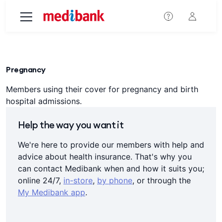
Skip to main content
Pregnancy
Members using their cover for pregnancy and birth
hospital admissions.
Help the way you want it
We're here to provide our members with help and
advice about health insurance. That's why you
can contact Medibank when and how it suits you;
online 24/7,
in-store
,
by phone
, or through the
My Medibank app
.