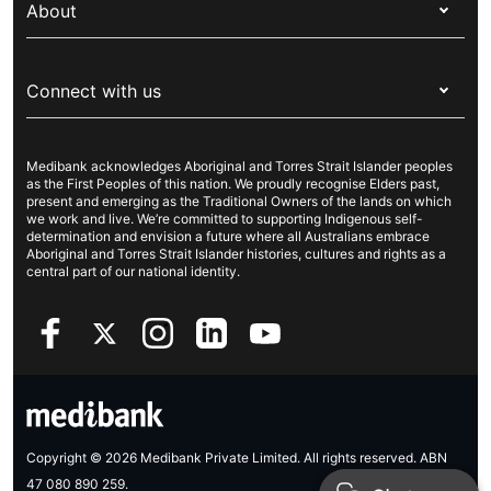
prior to your treatment.
Overseas students (OSHC)
About
Live Better
Visitors & working visa
For providers
About Medibank
Travel insurance
For suppliers
Connect with us
Newsroom
Pet insurance
Security & privacy
Careers
Help & support
Life insurance
Cookies Statement
Medibank acknowledges Aboriginal and Torres Strait Islander peoples
Sustainability
Contact us
Income protection
as the First Peoples of this nation. We proudly recognise Elders past,
present and emerging as the Traditional Owners of the lands on which
Investor centre
Find a store
we work and live. We’re committed to supporting Indigenous self-
determination and envision a future where all Australians embrace
Better Health Research Hub
Find a provider
Aboriginal and Torres Strait Islander histories, cultures and rights as a
central part of our national identity.
Feedback & complaints
Copyright © 2026 Medibank Private Limited. All rights reserved. ABN
47 080 890 259.