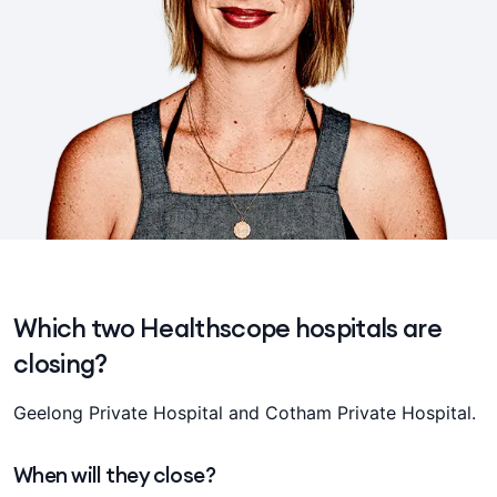
Which two Healthscope hospitals are
closing?
Geelong Private Hospital and Cotham Private Hospital.
When will they close?