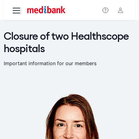
Skip to main content
Closure of two Healthscope
hospitals
Important information for our members