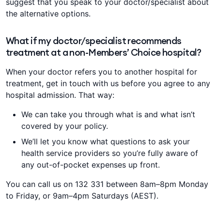
suggest that you speak to your doctor/specialist about
the alternative options.
What if my doctor/specialist recommends
treatment at a non-Members’ Choice hospital?
When your doctor refers you to another hospital for
treatment, get in touch with us before you agree to any
hospital admission. That way:
We can take you through what is and what isn’t
covered by your policy.
We’ll let you know what questions to ask your
health service providers so you’re fully aware of
any out-of-pocket expenses up front.
You can call us on 132 331 between 8am–8pm Monday
to Friday, or 9am–4pm Saturdays (AEST).