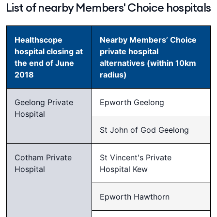
List of nearby Members' Choice hospitals
Healthscope
Nearby Members’ Choice
hospital closing at
private hospital
the end of June
alternatives (within 10km
2018
radius)
Geelong Private
Epworth Geelong
Hospital
St John of God Geelong
Cotham Private
St Vincent's Private
Hospital
Hospital Kew
Epworth Hawthorn