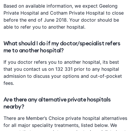
Based on available information, we expect Geelong
Private Hospital and Cotham Private Hospital to close
before the end of June 2018. Your doctor should be
able to refer you to another hospital.
What should I do if my doctor/specialist refers
me to another hospital?
If you doctor refers you to another hospital, its best
that you contact us on 132 331 prior to any hospital
admission to discuss your options and out-of-pocket
fees.
Are there any alternative private hospitals
nearby?
There are Member’s Choice private hospital alternatives
for all major speciality treatments, listed below. We