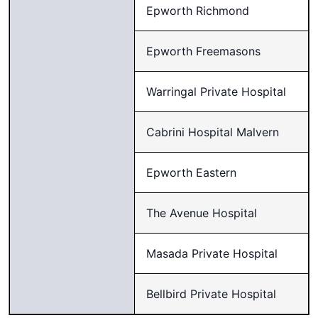
Epworth Richmond
Epworth Freemasons
Warringal Private Hospital
Cabrini Hospital Malvern
Epworth Eastern
The Avenue Hospital
Masada Private Hospital
Bellbird Private Hospital