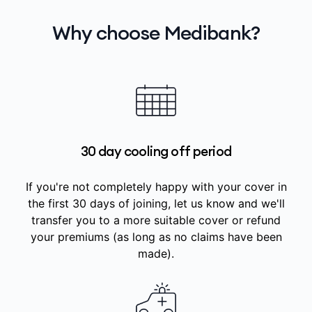
Why choose Medibank?
30 day cooling off period
If you're not completely happy with your cover in
the first 30 days of joining, let us know and we'll
transfer you to a more suitable cover or refund
your premiums (as long as no claims have been
made).