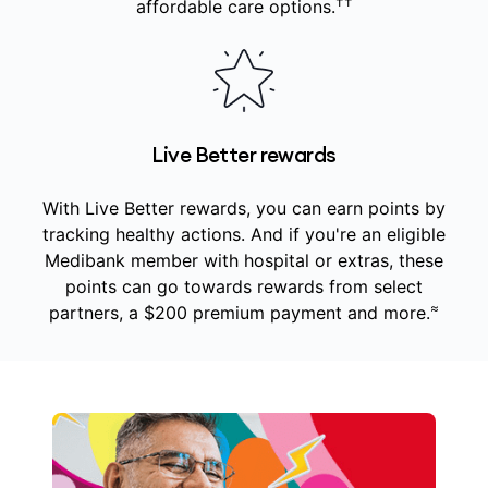
††
affordable care options.
Live Better rewards
With Live Better rewards, you can earn points by
tracking healthy actions. And if you're an eligible
Medibank member with hospital or extras, these
points can go towards rewards from select
≈
partners, a $200 premium payment and more.