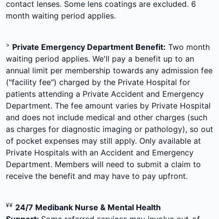
contact lenses. Some lens coatings are excluded. 6
month waiting period applies.
>
Private Emergency Department Benefit:
Two month
waiting period applies. We'll pay a benefit up to an
annual limit per membership towards any admission fee
("facility fee") charged by the Private Hospital for
patients attending a Private Accident and Emergency
Department. The fee amount varies by Private Hospital
and does not include medical and other charges (such
as charges for diagnostic imaging or pathology), so out
of pocket expenses may still apply. Only available at
Private Hospitals with an Accident and Emergency
Department. Members will need to submit a claim to
receive the benefit and may have to pay upfront.
¥¥
24/7 Medibank Nurse & Mental Health