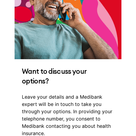
Want to discuss your
options?
Leave your details and a Medibank
expert will be in touch to take you
through your options. In providing your
telephone number, you consent to
Medibank contacting you about health
insurance.