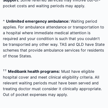
Support:
Some referred services may involve out-of-
pocket costs and waiting periods may apply.
^
Unlimited emergency ambulance:
Waiting period
applies. For ambulance attendance or transportation to
a hospital where immediate medical attention is
required and your condition is such that you couldn't
be transported any other way. TAS and QLD have State
schemes that provide ambulance services for residents
of those States.
††
Medibank health programs:
Must have eligible
hospital cover and meet clinical eligibility criteria. All
relevant waiting periods must have been served and
treating doctor must consider it clinically appropriate.
Out of pocket expenses may apply.