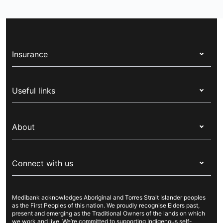
Insurance
Health insurance
Useful links
Corporate health cover
Switch health insurance
My Medibank
Overseas students (OSHC)
About
Live Better
Visitors & working visa
For providers
About Medibank
Travel insurance
For suppliers
Connect with us
Newsroom
Pet insurance
Security & privacy
Careers
Help & support
Life insurance
Cookies Statement
Medibank acknowledges Aboriginal and Torres Strait Islander peoples
Sustainability
Contact us
Income protection
as the First Peoples of this nation. We proudly recognise Elders past,
present and emerging as the Traditional Owners of the lands on which
Investor centre
Find a store
we work and live. We’re committed to supporting Indigenous self-