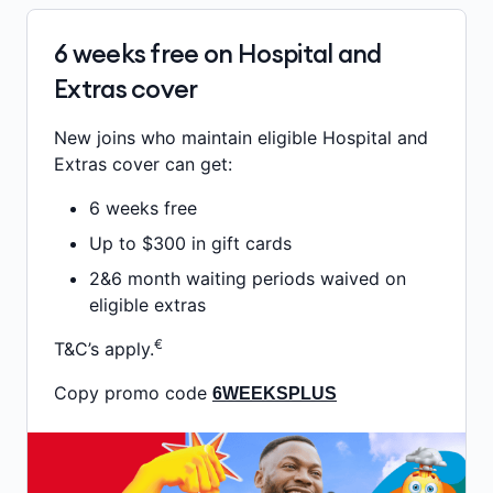
6 weeks free on Hospital and
Extras cover
New joins who maintain eligible Hospital and
Extras cover can get:
6 weeks free
Up to $300 in gift cards
2&6 month waiting periods waived on
eligible extras
€
T&C’s apply.
Copy promo code
6WEEKSPLUS