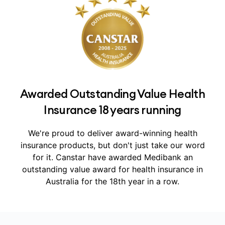
Awarded Outstanding Value Health
Insurance 18 years running
We're proud to deliver award-winning health
insurance products, but don't just take our word
for it.
Canstar have awarded Medibank an
outstanding value award for health insurance in
Australia for the 18th year in a row.