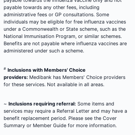
payable towards the influenza vaccine only and not
payable towards any other fees, including
administrative fees or GP consultations. Some
individuals may be eligible for free influenza vaccines
under a Commonwealth or State scheme, such as the
National Immunisation Program, or similar schemes.
Benefits are not payable where influenza vaccines are
administered under such a scheme.
#
Inclusions with Members' Choice
providers:
Medibank has Members' Choice providers
for these services. Not available in all areas.
~
Inclusions requiring referral:
Some items and
services may require a Referral Letter and may have a
benefit replacement period. Please see the Cover
Summary or Member Guide for more information.