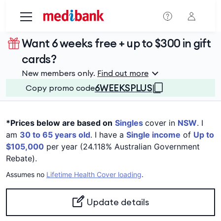
Skip to main content
Want 6 weeks free + up to $300 in gift
cards?
New members only.
Find out more
6WEEKSPLUS
Copy promo code
*Prices below are based on
Singles
cover in
NSW
. I
am
30 to 65 years old
. I have a
Single income
of
Up to
$105,000
per year (24.118% Australian Government
Rebate).
Assumes no
Lifetime Health Cover loading
.
Update details