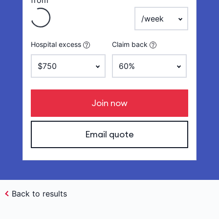
from
payment frequency
Hospital excess
Claim back
Join now
Email quote
Back to results