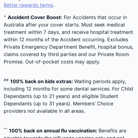
Better rewards terms
.
+
Accident Cover Boost:
For Accidents that occur in
Australia after your cover starts. Must seek medical
treatment within 7 days, and receive hospital treatment
within 12 months of the Accident occurring. Excludes
Private Emergency Department Benefit, hospital bonus,
claims covered by third parties and our Private Room
Promise. Out-of-pocket costs may apply.
##
100% back on kids extras:
Waiting periods apply,
including 12 months for some dental services. For Child
Dependants (up to 21 years) and eligible Student
Dependants (up to 31 years). Members’ Choice
providers not available in all areas.
^^
100% back on annual flu vaccination:
Benefits are