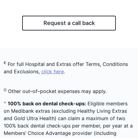
Request a call back
€
For full Hospital and Extras offer Terms, Conditions
and Exclusions,
click here
.
Ω
Other out–of–pocket expenses may apply.
=
100% back on dental check-ups:
Eligible members
on Medibank extras (excluding Healthy Living Extras
and Gold Ultra Health) can claim a maximum of two
100% back dental check-ups per member, per year at a
Members’ Choice Advantage provider (including