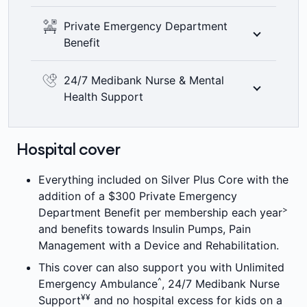
including bitewing x-rays where clinically
See the world clearly with 100% back on
Private Emergency Department
required. Members’ Choice Advantage
optical items at all recognised providers up
Benefit
providers are not available in all areas. 2
to annual limits. 6 month waiting period
=
month waiting period applies.
±
applies.
Want more options during an emergency?
24/7 Medibank Nurse & Mental
With our Private Emergency Department
Health Support
Benefit we’ll pay towards the admission fee
charged for attending an Emergency
Medibank health insurance members can
Department at a Private Hospital, up to your
chat to a registered nurse or mental health
Hospital cover
product's annual limit, per membership per
professional and get guidance on what they
>
year. Other fees may apply.
can do next. Call
1800 644 325
or chat
Everything included on Silver Plus Core with the
online any time of the day or night, 7 days a
addition of a $300 Private Emergency
¥¥
week at no extra cost.
>
Department Benefit per membership each year
and benefits towards Insulin Pumps, Pain
Management with a Device and Rehabilitation.
This cover can also support you with Unlimited
^
Emergency Ambulance
, 24/7 Medibank Nurse
¥¥
Support
and no hospital excess for kids on a