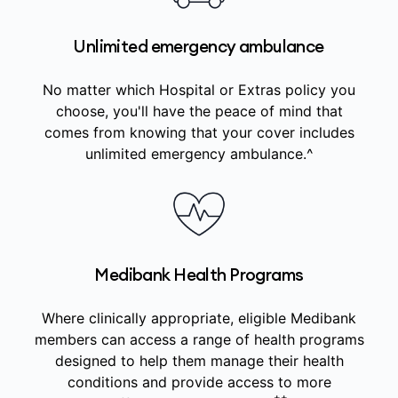
Unlimited emergency ambulance
No matter which Hospital or Extras policy you
choose, you'll have the peace of mind that
comes from knowing that your cover includes
unlimited emergency ambulance.^
Medibank Health Programs
Where clinically appropriate, eligible Medibank
members can access a range of health programs
designed to help them manage their health
conditions and provide access to more