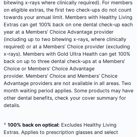
bitewing x-rays where clinically required). For members
on eligible extras, the first two check-ups do not count
towards your annual limit. Members with Healthy Living
Extras can get 100% back on one dental check-up each
year at a Members’ Choice Advantage provider
(including up to two bitewing x-rays, where clinically
required) or at a Members’ Choice provider (excluding
x-rays). Members with Gold Ultra Health can get 100%
back on up to three dental check-ups at a Members’
Choice or Members’ Choice Advantage
provider. Members’ Choice and Members’ Choice
Advantage providers are not available in all areas. Two
month waiting period applies. Some products may have
other dental benefits, check your cover summary for
details.
±
100% back on optical:
Excludes Healthy Living
Extras. Applies to prescription glasses and select