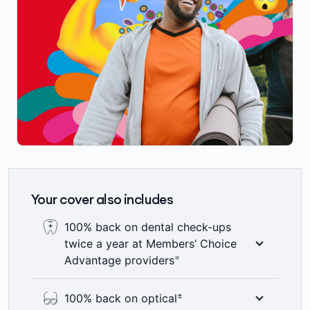
Your cover also includes
100% back on dental check-ups
twice a year at Members’ Choice
=
Advantage providers
Here’s something to smile about – 100%
±
100% back on optical
back on up to two dental check-ups a year