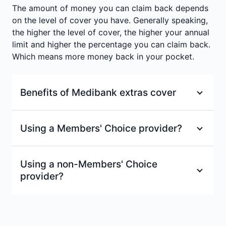
¶
Mental health support
The amount of money you can claim back depends
#
Optical
Waiting period
:
2 months
on the level of cover you have. Generally speaking,
the higher the level of cover, the higher your annual
Waiting period
:
2 months
Waiting period
:
2 months
limit and higher the percentage you can claim back.
Which means more money back in your pocket.
Benefits of Medibank extras cover
100% back on at least one dental check-up
Using a Members' Choice provider?
and clean each year at a Members’ Choice
=
or Members’ Choice Advantage provider.
With a Members' Choice provider, you'll receive
Using a non-Members' Choice
a fixed % back on services, up to your annual
100% back on optical items at all
provider?
limits.
recognised providers up to annual limits.
±
Excludes Healthy Living Extras.
If your extras provider isn't part of our
Access to Members’ Choice, one of the
Members' Choice network don't worry. As long
largest health provider networks in
as they're a Medibank recognised provider, we'll