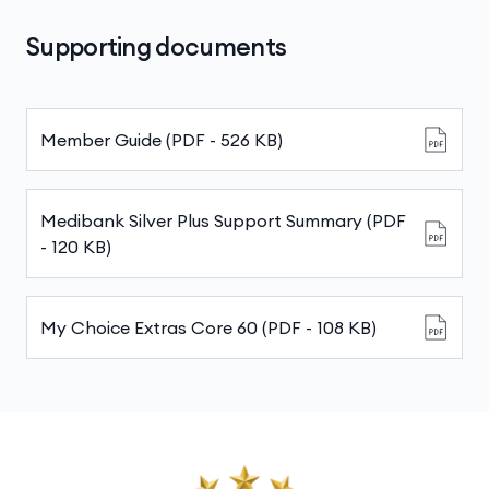
Australia, covering more than 12,000
still pay a fixed amount for each service or item,
providers. We’ve set maximum prices that
Supporting documents
up to your annual limits.
these providers can charge, so you’ll avoid
any surprises when the bill arrives.
Member Guide (PDF - 526 KB)
Medibank Silver Plus Support Summary (PDF
- 120 KB)
My Choice Extras Core 60 (PDF - 108 KB)