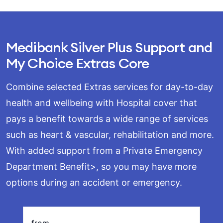
Medibank Silver Plus Support and
My Choice Extras Core
Combine selected Extras services for day-to-day
health and wellbeing with Hospital cover that
pays a benefit towards a wide range of services
such as heart & vascular, rehabilitation and more.
With added support from a Private Emergency
Department Benefit>, so you may have more
options during an accident or emergency.
oading