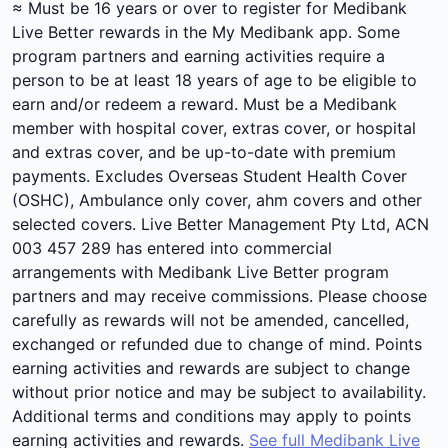
≈ Must be 16 years or over to register for Medibank
Live Better rewards in the My Medibank app. Some
program partners and earning activities require a
person to be at least 18 years of age to be eligible to
earn and/or redeem a reward. Must be a Medibank
member with hospital cover, extras cover, or hospital
and extras cover, and be up-to-date with premium
payments. Excludes Overseas Student Health Cover
(OSHC), Ambulance only cover, ahm covers and other
selected covers. Live Better Management Pty Ltd, ACN
003 457 289 has entered into commercial
arrangements with Medibank Live Better program
partners and may receive commissions. Please choose
carefully as rewards will not be amended, cancelled,
exchanged or refunded due to change of mind. Points
earning activities and rewards are subject to change
without prior notice and may be subject to availability.
Additional terms and conditions may apply to points
earning activities and rewards.
See full Medibank Live