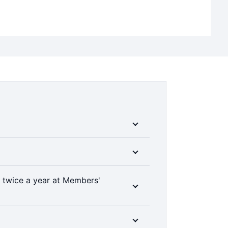
ble Medibank members can access a range
 them manage their health conditions and
††
are options.
e members can choose whether a treatment
 twice a year at Members'
with a range of services, such as
00% back on up to two dental check-ups a
 clinically required. Members’ Choice