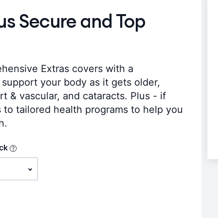
lus Secure and Top
hensive Extras covers with a
support your body as it gets older,
t & vascular, and cataracts. Plus - if
s to tailored health programs to help you
h.
ack