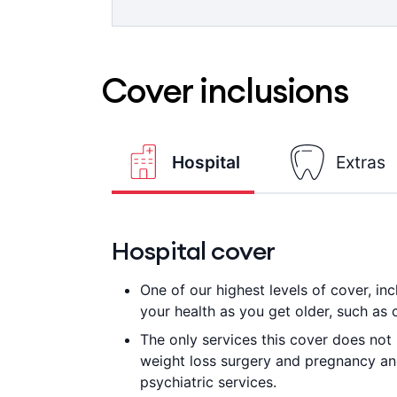
Advantage providers are not available
See the world clearly with 100% back
=
applies.
providers up to annual limits. 6 mont
Cover inclusions
Hospital
Extras
Hospital cover
One of our highest levels of cover, i
your health as you get older, such as 
The only services this cover does not 
weight loss surgery and pregnancy and 
psychiatric services.