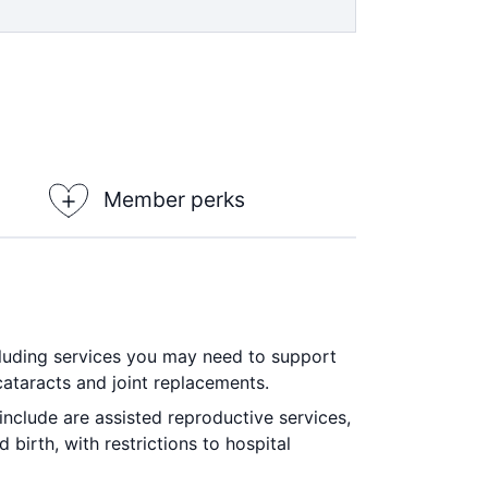
 in all areas. 2 month waiting period
 on optical items at all recognised
±
h waiting period applies.
Member perks
ncluding services you may need to support
cataracts and joint replacements.
include are assisted reproductive services,
birth, with restrictions to hospital