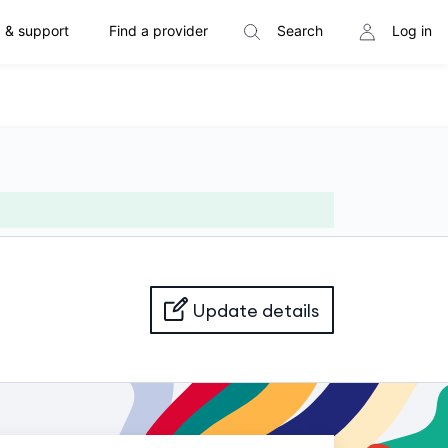
 & support
Find a provider
Search
Log in
Update details