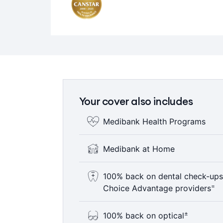
Your cover also includes
Medibank Health Programs
Where clinically appropriate, eligi
Medibank at Home
of health programs designed to help
provide access to more affordable c
With your doctor's support, eligibl
100% back on dental check-ups
is delivered in the hospital or home, 
=
Choice Advantage providers
ΩΩ
rehabilitation and chemotherapy.
Here’s something to smile about – 1
±
100% back on optical
year including bitewing x-rays where