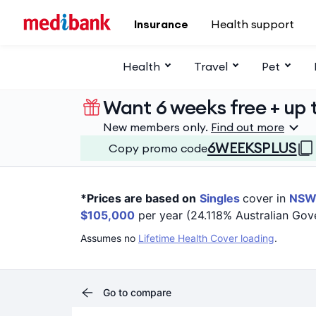
Skip to main content
Insurance
Health support
Health
Travel
Pet
Want 6 weeks free + up t
New members only.
Find out more
6WEEKSPLUS
Copy promo code
*Prices are based on
Singles
cover in
NS
$105,000
per year (24.118% Australian Gov
Assumes no
Lifetime Health Cover loading
.
Go to compare