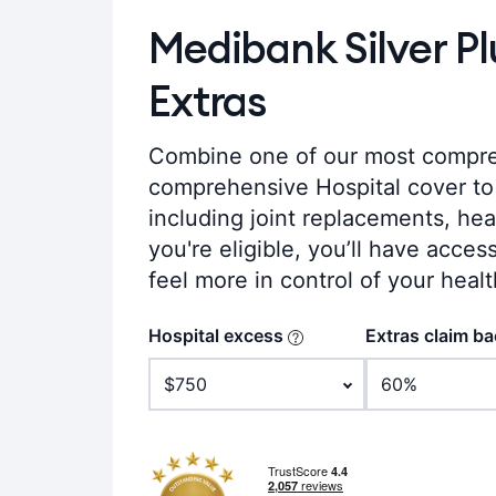
Medibank Silver P
Extras
Combine one of our most compre
comprehensive Hospital cover to 
including joint replacements, hear
you're eligible, you’ll have acces
feel more in control of your healt
Hospital excess
Extras claim b