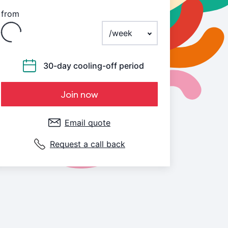
from
Loading
Payment frequency
30-day cooling-off period
Join now
Email quote
Request a call back