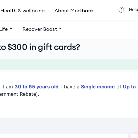
Help
Health & wellbeing
About Medibank
Life
Recover Boost
o $300 in gift cards?
W
. I am
30 to 65 years old
. I have a
Single income
of
Up to
ernment Rebate).